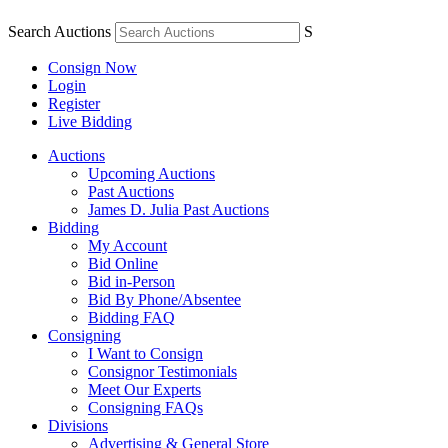
Search Auctions
S
Consign Now
Login
Register
Live Bidding
Auctions
Upcoming Auctions
Past Auctions
James D. Julia Past Auctions
Bidding
My Account
Bid Online
Bid in-Person
Bid By Phone/Absentee
Bidding FAQ
Consigning
I Want to Consign
Consignor Testimonials
Meet Our Experts
Consigning FAQs
Divisions
Advertising & General Store