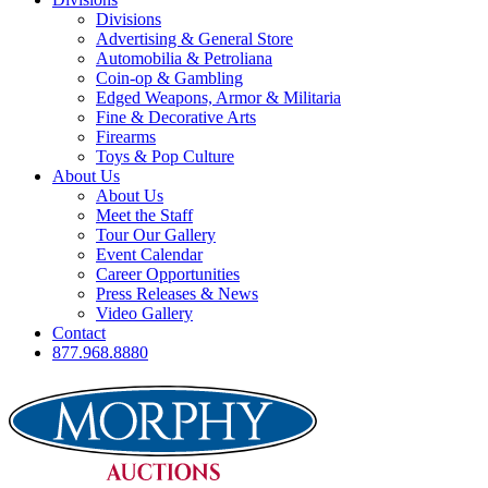
Divisions
Advertising & General Store
Automobilia & Petroliana
Coin-op & Gambling
Edged Weapons, Armor & Militaria
Fine & Decorative Arts
Firearms
Toys & Pop Culture
About Us
About Us
Meet the Staff
Tour Our Gallery
Event Calendar
Career Opportunities
Press Releases & News
Video Gallery
Contact
877.968.8880