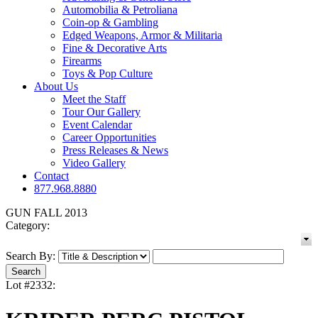
Automobilia & Petroliana
Coin-op & Gambling
Edged Weapons, Armor & Militaria
Fine & Decorative Arts
Firearms
Toys & Pop Culture
About Us
Meet the Staff
Tour Our Gallery
Event Calendar
Career Opportunities
Press Releases & News
Video Gallery
Contact
877.968.8880
GUN FALL 2013
Category:
Search By:
Lot #2332: