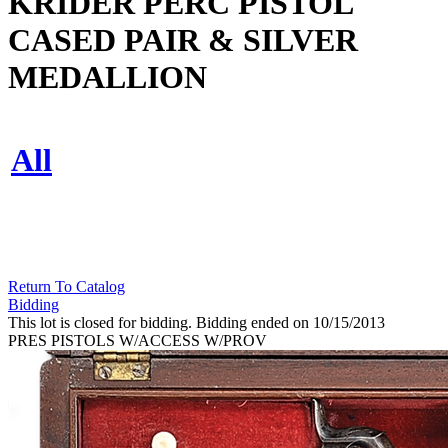
KRIDER PERC PISTOL
CASED PAIR & SILVER
MEDALLION
All
Return To Catalog
Bidding
This lot is closed for bidding. Bidding ended on 10/15/2013
PRES PISTOLS W/ACCESS W/PROV