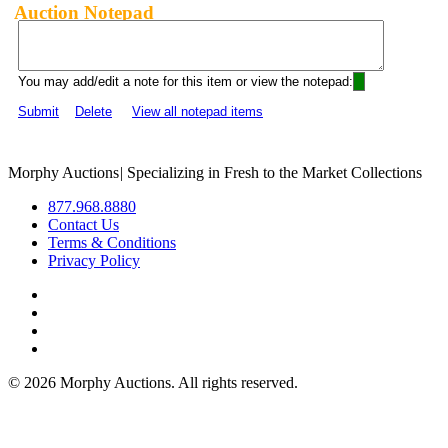
Auction Notepad
You may add/edit a note for this item or view the notepad:
Submit
Delete
View all notepad items
Morphy Auctions
|
Specializing in Fresh to the Market Collections
877.968.8880
Contact Us
Terms & Conditions
Privacy Policy
©
2026 Morphy Auctions. All rights reserved.