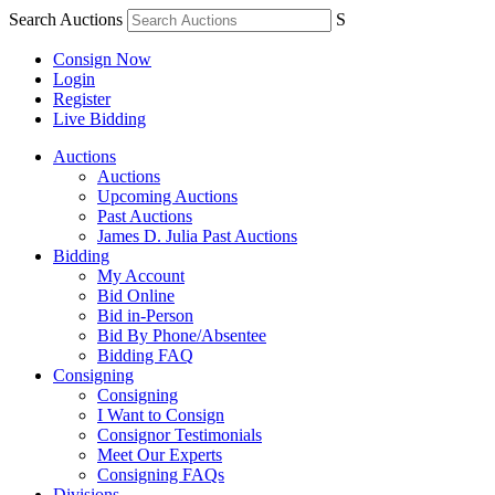
Search Auctions
S
Consign Now
Login
Register
Live Bidding
Auctions
Auctions
Upcoming Auctions
Past Auctions
James D. Julia Past Auctions
Bidding
My Account
Bid Online
Bid in-Person
Bid By Phone/Absentee
Bidding FAQ
Consigning
Consigning
I Want to Consign
Consignor Testimonials
Meet Our Experts
Consigning FAQs
Divisions