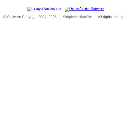
© Software Copyright 2004-
2026
|
SimpleAuctionSite
|
All rights reserved.