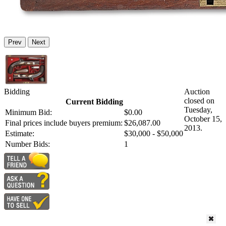
Prev
Next
Bidding
Auction
closed on
Current Bidding
Tuesday,
Minimum Bid:
$0.00
October 15,
Final prices include buyers premium:
$26,087.00
2013.
Estimate:
$30,000 - $50,000
Number Bids:
1