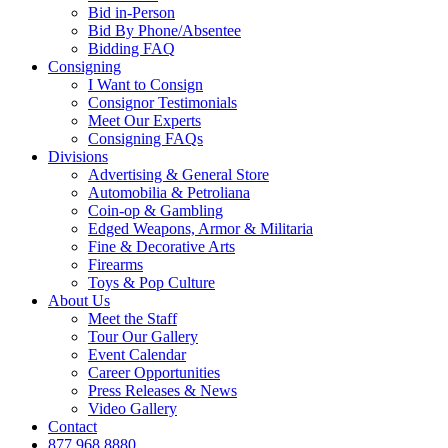
Bid in-Person
Bid By Phone/Absentee
Bidding FAQ
Consigning
I Want to Consign
Consignor Testimonials
Meet Our Experts
Consigning FAQs
Divisions
Advertising & General Store
Automobilia & Petroliana
Coin-op & Gambling
Edged Weapons, Armor & Militaria
Fine & Decorative Arts
Firearms
Toys & Pop Culture
About Us
Meet the Staff
Tour Our Gallery
Event Calendar
Career Opportunities
Press Releases & News
Video Gallery
Contact
877.968.8880