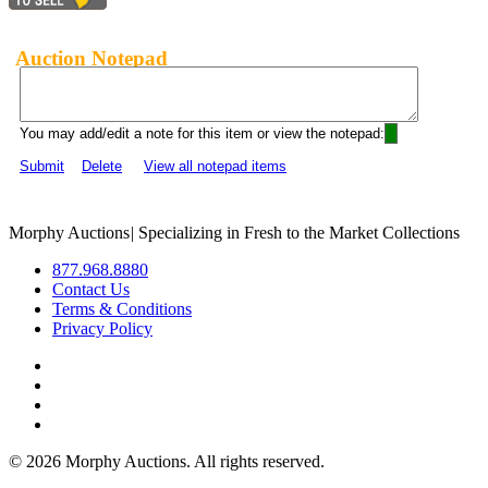
Auction Notepad
You may add/edit a note for this item or view the notepad:
Submit
Delete
View all notepad items
Morphy Auctions
|
Specializing in Fresh to the Market Collections
877.968.8880
Contact Us
Terms & Conditions
Privacy Policy
©
2026 Morphy Auctions. All rights reserved.