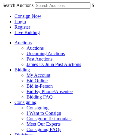
Search Auctions
S
Consign Now
Login
Register
Live Bidding
Auctions
Auctions
Upcoming Auctions
Past Auctions
James D. Julia Past Auctions
Bidding
My Account
Bid Online
Bid in-Person
Bid By Phone/Absentee
Bidding FAQ
Consigning
Consigning
I Want to Consign
Consignor Testimonials
Meet Our Experts
Consigning FAQs
Divisions