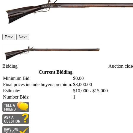
Prev
Next
Bidding
Auction clos
Current Bidding
Minimum Bid:
$0.00
Final prices include buyers premium:
$8,000.00
Estimate:
$10,000 - $15,000
Number Bids:
1