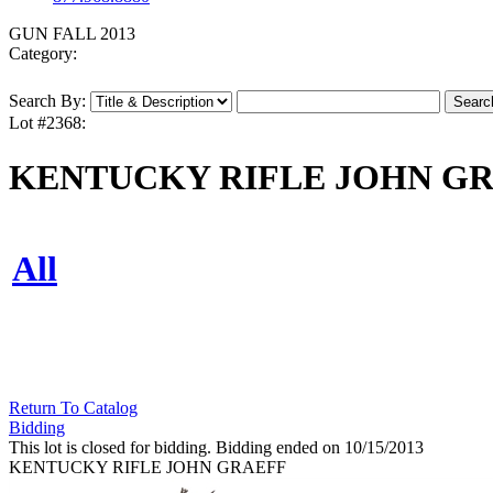
GUN FALL 2013
Category:
Search By:
Lot #2368:
KENTUCKY RIFLE JOHN G
All
Return To Catalog
Bidding
This lot is closed for bidding. Bidding ended on 10/15/2013
KENTUCKY RIFLE JOHN GRAEFF