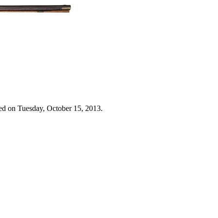
ed on Tuesday, October 15, 2013.