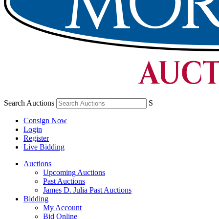
Search Auctions
S
Consign Now
Login
Register
Live Bidding
Auctions
Upcoming Auctions
Past Auctions
James D. Julia Past Auctions
Bidding
My Account
Bid Online