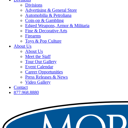
Divisions
Advertising & General Store
Automobilia & Petroliana
Coin-op & Gambling
Edged Weapons, Armor & Militaria
Fine & Decorative Arts
Firearms
Toys & Pop Culture
About Us
About Us
Meet the Staff
Tour Our Gallery
Event Calendar
Career Opportunities
Press Releases & News
Video Gallery
Contact
877.968.8880