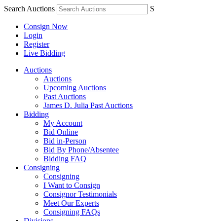
Search Auctions
S
Consign Now
Login
Register
Live Bidding
Auctions
Auctions
Upcoming Auctions
Past Auctions
James D. Julia Past Auctions
Bidding
My Account
Bid Online
Bid in-Person
Bid By Phone/Absentee
Bidding FAQ
Consigning
Consigning
I Want to Consign
Consignor Testimonials
Meet Our Experts
Consigning FAQs
Divisions