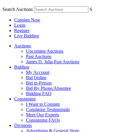
Search Auctions
S
Consign Now
Login
Register
Live Bidding
Auctions
Upcoming Auctions
Past Auctions
James D. Julia Past Auctions
Bidding
My Account
Bid Online
Bid in-Person
Bid By Phone/Absentee
Bidding FAQ
Consigning
I Want to Consign
Consignor Testimonials
Meet Our Experts
Consigning FAQs
Divisions
Advertising & General Store