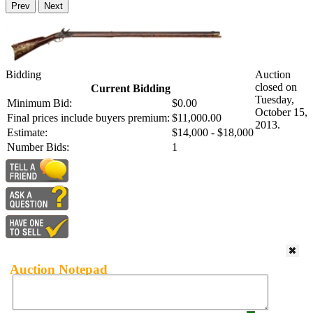
Prev
Next
Bidding
Auction
closed on
Current Bidding
Tuesday,
Minimum Bid:
$0.00
October 15,
Final prices include buyers premium:
$11,000.00
2013.
Estimate:
$14,000 - $18,000
Number Bids:
1
Auction Notepad