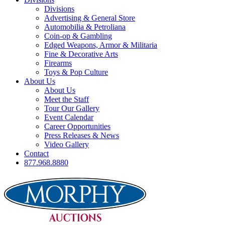
Divisions
Advertising & General Store
Automobilia & Petroliana
Coin-op & Gambling
Edged Weapons, Armor & Militaria
Fine & Decorative Arts
Firearms
Toys & Pop Culture
About Us
About Us
Meet the Staff
Tour Our Gallery
Event Calendar
Career Opportunities
Press Releases & News
Video Gallery
Contact
877.968.8880