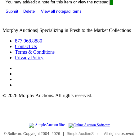
You may add/edit a note for this item or view the notepad:
Submit
Delete
View all notepad items
Morphy Auctions
|
Specializing in Fresh to the Market Collections
877.968.8880
Contact Us
Terms & Conditions
Privacy Policy
©
2026 Morphy Auctions. All rights reserved.
© Software Copyright 2004-
2026
|
SimpleAuctionSite
|
All rights reserved.