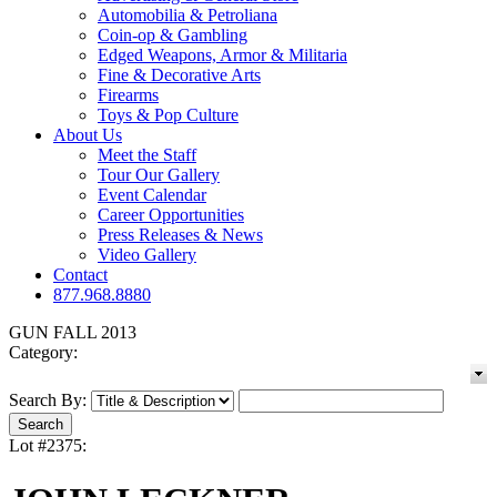
Automobilia & Petroliana
Coin-op & Gambling
Edged Weapons, Armor & Militaria
Fine & Decorative Arts
Firearms
Toys & Pop Culture
About Us
Meet the Staff
Tour Our Gallery
Event Calendar
Career Opportunities
Press Releases & News
Video Gallery
Contact
877.968.8880
GUN FALL 2013
Category:
Search By:
Lot #2375: