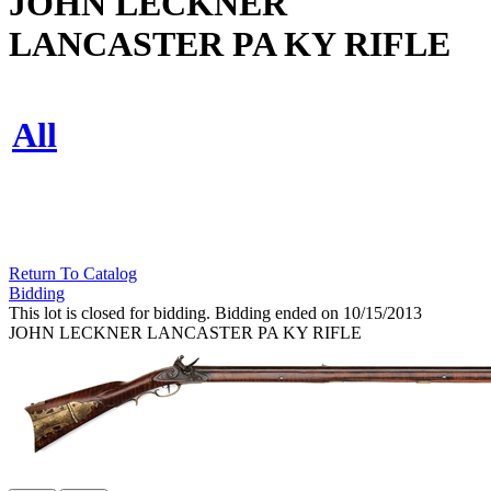
JOHN LECKNER
LANCASTER PA KY RIFLE
All
Return To Catalog
Bidding
This lot is closed for bidding. Bidding ended on 10/15/2013
JOHN LECKNER LANCASTER PA KY RIFLE