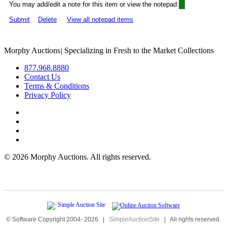
You may add/edit a note for this item or view the notepad:
Submit
Delete
View all notepad items
Morphy Auctions
|
Specializing in Fresh to the Market Collections
877.968.8880
Contact Us
Terms & Conditions
Privacy Policy
©
2026 Morphy Auctions. All rights reserved.
© Software Copyright 2004-
2026
|
SimpleAuctionSite
|
All rights reserved.