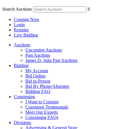
Search Auctions
S
Consign Now
Login
Register
Live Bidding
Auctions
Upcoming Auctions
Past Auctions
James D. Julia Past Auctions
Bidding
My Account
Bid Online
Bid in-Person
Bid By Phone/Absentee
Bidding FAQ
Consigning
I Want to Consign
Consignor Testimonials
Meet Our Experts
Consigning FAQs
Divisions
Advertising & General Store