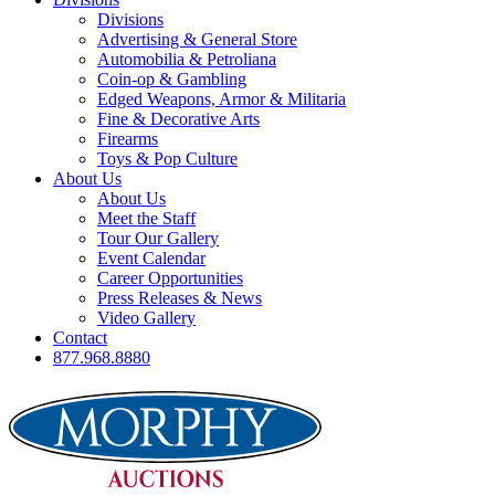
Divisions
Advertising & General Store
Automobilia & Petroliana
Coin-op & Gambling
Edged Weapons, Armor & Militaria
Fine & Decorative Arts
Firearms
Toys & Pop Culture
About Us
About Us
Meet the Staff
Tour Our Gallery
Event Calendar
Career Opportunities
Press Releases & News
Video Gallery
Contact
877.968.8880