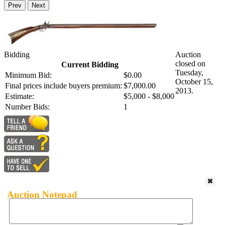
Prev
Next
Bidding
Auction
closed on
Current Bidding
Tuesday,
Minimum Bid:
$0.00
October 15,
Final prices include buyers premium:
$7,000.00
2013.
Estimate:
$5,000 - $8,000
Number Bids:
1
Auction Notepad