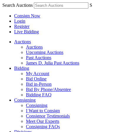
Search Auctions
S
Consign Now
Login
Register
Live Bidding
Auctions
Auctions
Upcoming Auctions
Past Auctions
James D. Julia Past Auctions
Bidding
My Account
Bid Online
Bid in-Person
Bid By Phone/Absentee
Bidding FAQ
Consigning
Consigning
I Want to Consign
Consignor Testimonials
Meet Our Experts
Consigning FAQs
Divisions