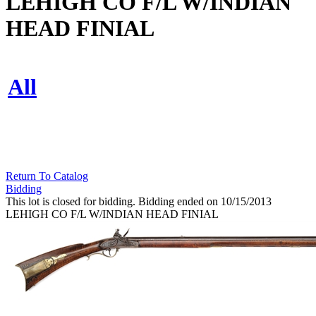
LEHIGH CO F/L W/INDIAN
HEAD FINIAL
All
Return To Catalog
Bidding
This lot is closed for bidding. Bidding ended on 10/15/2013
LEHIGH CO F/L W/INDIAN HEAD FINIAL