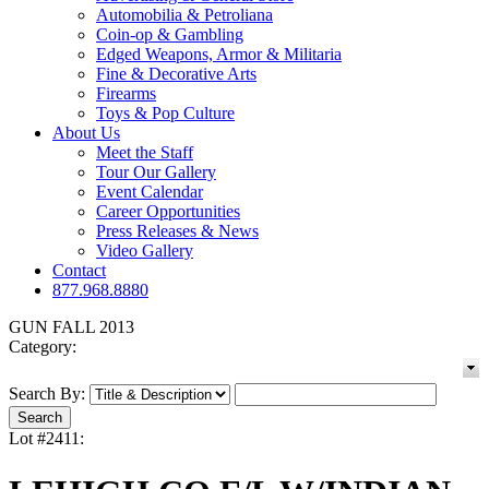
Automobilia & Petroliana
Coin-op & Gambling
Edged Weapons, Armor & Militaria
Fine & Decorative Arts
Firearms
Toys & Pop Culture
About Us
Meet the Staff
Tour Our Gallery
Event Calendar
Career Opportunities
Press Releases & News
Video Gallery
Contact
877.968.8880
GUN FALL 2013
Category:
Search By:
Lot #2411: