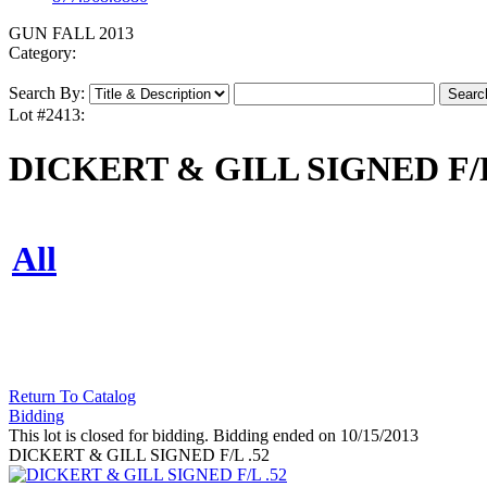
GUN FALL 2013
Category:
Search By:
Lot #2413:
DICKERT & GILL SIGNED F/L
All
Return To Catalog
Bidding
This lot is closed for bidding. Bidding ended on 10/15/2013
DICKERT & GILL SIGNED F/L .52