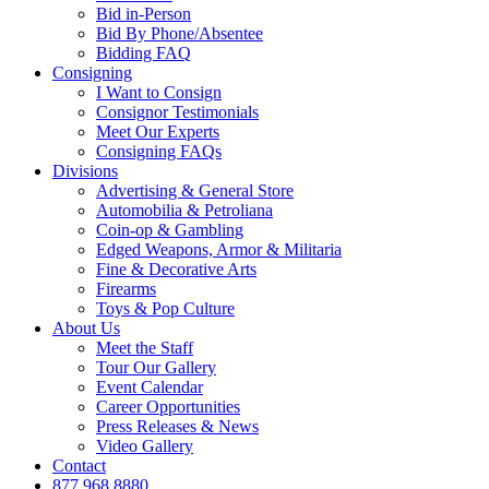
Bid in-Person
Bid By Phone/Absentee
Bidding FAQ
Consigning
I Want to Consign
Consignor Testimonials
Meet Our Experts
Consigning FAQs
Divisions
Advertising & General Store
Automobilia & Petroliana
Coin-op & Gambling
Edged Weapons, Armor & Militaria
Fine & Decorative Arts
Firearms
Toys & Pop Culture
About Us
Meet the Staff
Tour Our Gallery
Event Calendar
Career Opportunities
Press Releases & News
Video Gallery
Contact
877.968.8880