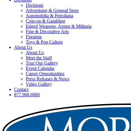
Divisions
Advertising & General Store
Automobilia & Petroliana
Coin-op & Gambling
Edged Weapons, Armor & Militaria
Fine & Decorative Arts
Firearms
Toys & Pop Culture
About Us
About Us
Meet the Staff
Tour Our Gallery
Event Calendar
Career Opportunities
Press Releases & News
Video Gallery
Contact
877.968.8880