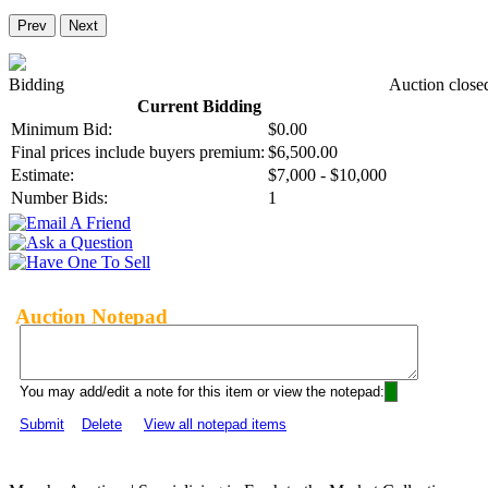
Prev
Next
Bidding
Auction close
Current Bidding
Minimum Bid:
$0.00
Final prices include buyers premium:
$6,500.00
Estimate:
$7,000 - $10,000
Number Bids:
1
Auction Notepad
You may add/edit a note for this item or view the notepad:
Submit
Delete
View all notepad items