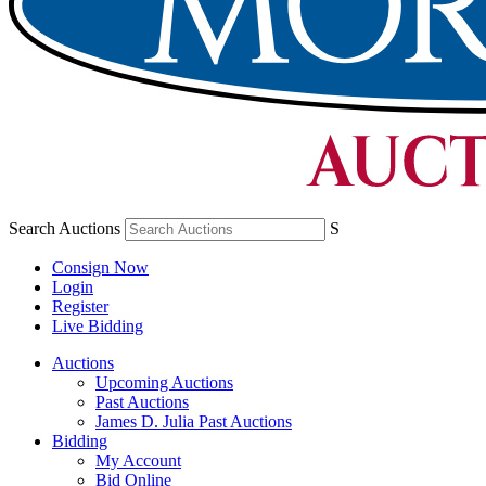
Search Auctions
S
Consign Now
Login
Register
Live Bidding
Auctions
Upcoming Auctions
Past Auctions
James D. Julia Past Auctions
Bidding
My Account
Bid Online