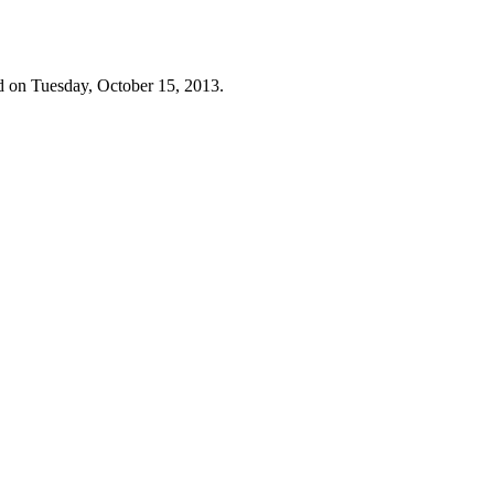
d on Tuesday, October 15, 2013.