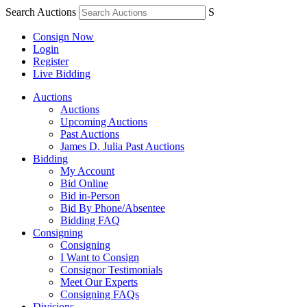
Search Auctions
S
Consign Now
Login
Register
Live Bidding
Auctions
Auctions
Upcoming Auctions
Past Auctions
James D. Julia Past Auctions
Bidding
My Account
Bid Online
Bid in-Person
Bid By Phone/Absentee
Bidding FAQ
Consigning
Consigning
I Want to Consign
Consignor Testimonials
Meet Our Experts
Consigning FAQs
Divisions