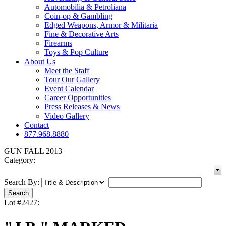
Automobilia & Petroliana
Coin-op & Gambling
Edged Weapons, Armor & Militaria
Fine & Decorative Arts
Firearms
Toys & Pop Culture
About Us
Meet the Staff
Tour Our Gallery
Event Calendar
Career Opportunities
Press Releases & News
Video Gallery
Contact
877.968.8880
GUN FALL 2013
Category:
Search By:
Lot #2427: