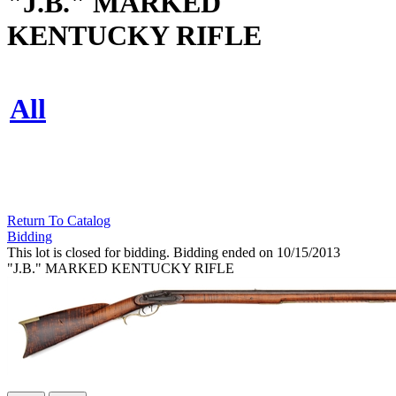
"J.B." MARKED
KENTUCKY RIFLE
All
Return To Catalog
Bidding
This lot is closed for bidding. Bidding ended on 10/15/2013
"J.B." MARKED KENTUCKY RIFLE