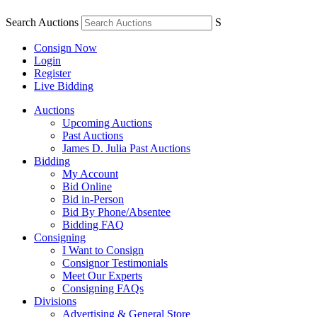
Search Auctions
S
Consign Now
Login
Register
Live Bidding
Auctions
Upcoming Auctions
Past Auctions
James D. Julia Past Auctions
Bidding
My Account
Bid Online
Bid in-Person
Bid By Phone/Absentee
Bidding FAQ
Consigning
I Want to Consign
Consignor Testimonials
Meet Our Experts
Consigning FAQs
Divisions
Advertising & General Store