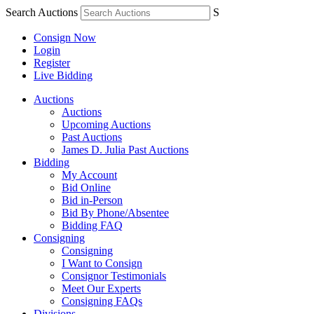
Search Auctions
S
Consign Now
Login
Register
Live Bidding
Auctions
Auctions
Upcoming Auctions
Past Auctions
James D. Julia Past Auctions
Bidding
My Account
Bid Online
Bid in-Person
Bid By Phone/Absentee
Bidding FAQ
Consigning
Consigning
I Want to Consign
Consignor Testimonials
Meet Our Experts
Consigning FAQs
Divisions