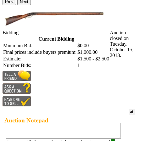
Prev
Next
Bidding
Auction
closed on
Current Bidding
Tuesday,
Minimum Bid:
$0.00
October 15,
Final prices include buyers premium:
$1,000.00
2013.
Estimate:
$1,500 - $2,500
Number Bids:
1
Auction Notepad