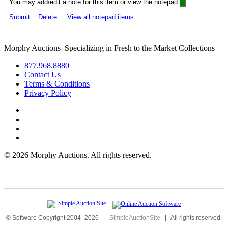
You may add/edit a note for this item or view the notepad:
Submit
Delete
View all notepad items
Morphy Auctions
|
Specializing in Fresh to the Market Collections
877.968.8880
Contact Us
Terms & Conditions
Privacy Policy
©
2026 Morphy Auctions. All rights reserved.
© Software Copyright 2004-
2026
|
SimpleAuctionSite
|
All rights reserved.