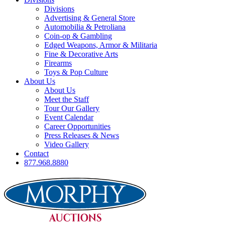
Divisions
Advertising & General Store
Automobilia & Petroliana
Coin-op & Gambling
Edged Weapons, Armor & Militaria
Fine & Decorative Arts
Firearms
Toys & Pop Culture
About Us
About Us
Meet the Staff
Tour Our Gallery
Event Calendar
Career Opportunities
Press Releases & News
Video Gallery
Contact
877.968.8880