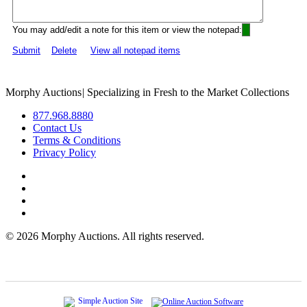
You may add/edit a note for this item or view the notepad:
Submit
Delete
View all notepad items
Morphy Auctions
|
Specializing in Fresh to the Market Collections
877.968.8880
Contact Us
Terms & Conditions
Privacy Policy
©
2026 Morphy Auctions. All rights reserved.