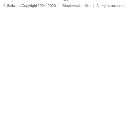
© Software Copyright 2004-
2026
|
SimpleAuctionSite
|
All rights reserved.