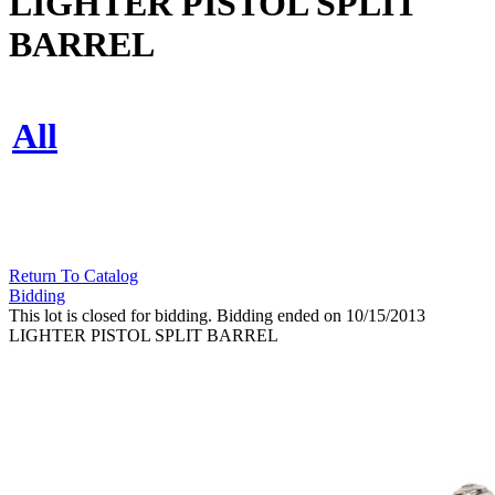
LIGHTER PISTOL SPLIT
BARREL
All
Return To Catalog
Bidding
This lot is closed for bidding. Bidding ended on 10/15/2013
LIGHTER PISTOL SPLIT BARREL