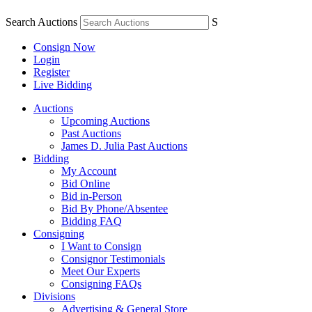
Search Auctions
S
Consign Now
Login
Register
Live Bidding
Auctions
Upcoming Auctions
Past Auctions
James D. Julia Past Auctions
Bidding
My Account
Bid Online
Bid in-Person
Bid By Phone/Absentee
Bidding FAQ
Consigning
I Want to Consign
Consignor Testimonials
Meet Our Experts
Consigning FAQs
Divisions
Advertising & General Store