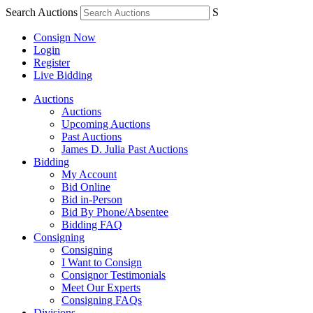
Search Auctions
S
Consign Now
Login
Register
Live Bidding
Auctions
Auctions
Upcoming Auctions
Past Auctions
James D. Julia Past Auctions
Bidding
My Account
Bid Online
Bid in-Person
Bid By Phone/Absentee
Bidding FAQ
Consigning
Consigning
I Want to Consign
Consignor Testimonials
Meet Our Experts
Consigning FAQs
Divisions