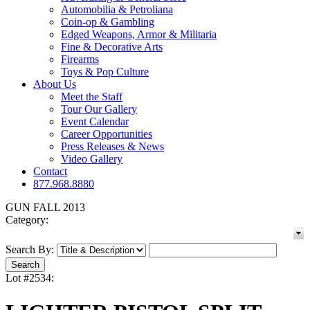
Automobilia & Petroliana
Coin-op & Gambling
Edged Weapons, Armor & Militaria
Fine & Decorative Arts
Firearms
Toys & Pop Culture
About Us
Meet the Staff
Tour Our Gallery
Event Calendar
Career Opportunities
Press Releases & News
Video Gallery
Contact
877.968.8880
GUN FALL 2013
Category:
Search By:
Lot #2534: