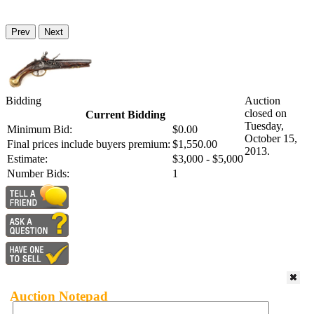
Prev
Next
Bidding
Auction
closed on
Current Bidding
Tuesday,
Minimum Bid:
$0.00
October 15,
Final prices include buyers premium:
$1,550.00
2013.
Estimate:
$3,000 - $5,000
Number Bids:
1
Auction Notepad