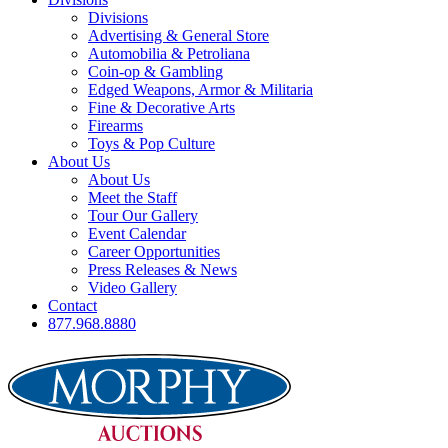
Divisions
Advertising & General Store
Automobilia & Petroliana
Coin-op & Gambling
Edged Weapons, Armor & Militaria
Fine & Decorative Arts
Firearms
Toys & Pop Culture
About Us
About Us
Meet the Staff
Tour Our Gallery
Event Calendar
Career Opportunities
Press Releases & News
Video Gallery
Contact
877.968.8880