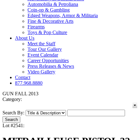
Automobilia & Petroliana
Coin-op & Gambling
Edged Weapons, Armor & Militaria
Fine & Decorative Arts
Firearms
Toys & Pop Culture
About Us
Meet the Staff
Tour Our Gallery
Event Calendar
Career Opportunities
Press Releases & News
Video Gallery
Contact
877.968.8880
GUN FALL 2013
Category:
Search By:
Lot #2541: