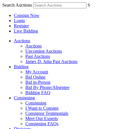
Search Auctions
S
Consign Now
Login
Register
Live Bidding
Auctions
Auctions
Upcoming Auctions
Past Auctions
James D. Julia Past Auctions
Bidding
My Account
Bid Online
Bid in-Person
Bid By Phone/Absentee
Bidding FAQ
Consigning
Consigning
I Want to Consign
Consignor Testimonials
Meet Our Experts
Consigning FAQs
Divisions