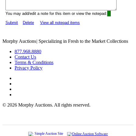
You may add/edit a note for this item or view the notepad:
Submit
Delete
View all notepad items
Morphy Auctions
|
Specializing in Fresh to the Market Collections
877.968.8880
Contact Us
Terms & Conditions
Privacy Policy
©
2026 Morphy Auctions. All rights reserved.