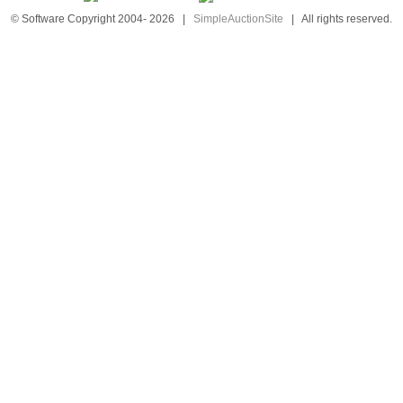
© Software Copyright 2004-
2026
|
SimpleAuctionSite
|
All rights reserved.