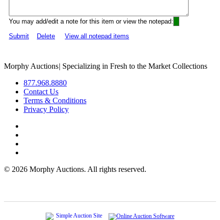
You may add/edit a note for this item or view the notepad:
Submit
Delete
View all notepad items
Morphy Auctions
|
Specializing in Fresh to the Market Collections
877.968.8880
Contact Us
Terms & Conditions
Privacy Policy
©
2026 Morphy Auctions. All rights reserved.