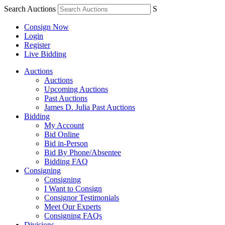
Search Auctions
S
Consign Now
Login
Register
Live Bidding
Auctions
Auctions
Upcoming Auctions
Past Auctions
James D. Julia Past Auctions
Bidding
My Account
Bid Online
Bid in-Person
Bid By Phone/Absentee
Bidding FAQ
Consigning
Consigning
I Want to Consign
Consignor Testimonials
Meet Our Experts
Consigning FAQs
Divisions