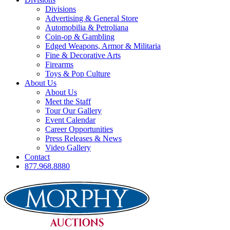
Divisions
Advertising & General Store
Automobilia & Petroliana
Coin-op & Gambling
Edged Weapons, Armor & Militaria
Fine & Decorative Arts
Firearms
Toys & Pop Culture
About Us
About Us
Meet the Staff
Tour Our Gallery
Event Calendar
Career Opportunities
Press Releases & News
Video Gallery
Contact
877.968.8880