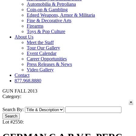
Automobilia & Petroliana
Coin-op & Gambling
Edged Weapons, Armor & Militaria
Fine & Decorative Arts
Firearms
Toys & Pop Culture
About Us
Meet the Staff
Tour Our Gallery
Event Calendar
Career Opportunities
Press Releases & News
Video Gallery
Contact
877.968.8880
GUN FALL 2013
Category:
Search By:
Lot #2550: