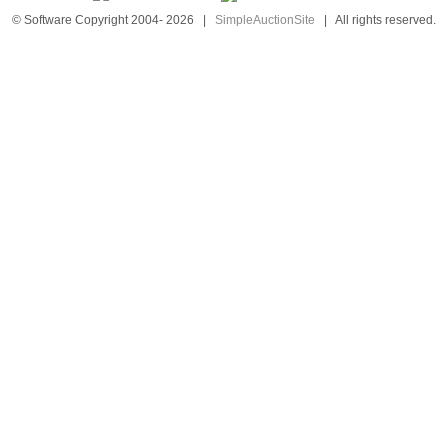
© Software Copyright 2004-
2026
|
SimpleAuctionSite
|
All rights reserved.