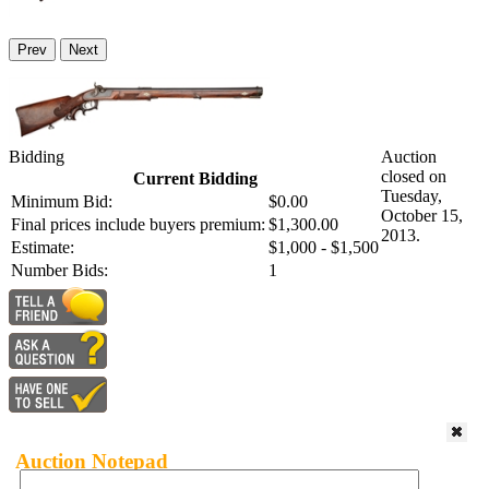
Prev
Next
Bidding
Auction
closed on
Current Bidding
Tuesday,
Minimum Bid:
$0.00
October 15,
Final prices include buyers premium:
$1,300.00
2013.
Estimate:
$1,000 - $1,500
Number Bids:
1
Auction Notepad