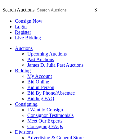
Search Auctions
S
Consign Now
Login
Register
Live Bidding
Auctions
Upcoming Auctions
Past Auctions
James D. Julia Past Auctions
Bidding
My Account
Bid Online
Bid in-Person
Bid By Phone/Absentee
Bidding FAQ
Consigning
I Want to Consign
Consignor Testimonials
Meet Our Experts
Consigning FAQs
Divisions
Advertising & General Store