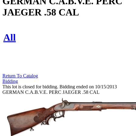
GERMAN C.A.B.V.E. PERC
JAEGER .58 CAL
All
Return To Catalog
Bidding
This lot is closed for bidding. Bidding ended on 10/15/2013
GERMAN C.A.B.V.E. PERC JAEGER .58 CAL