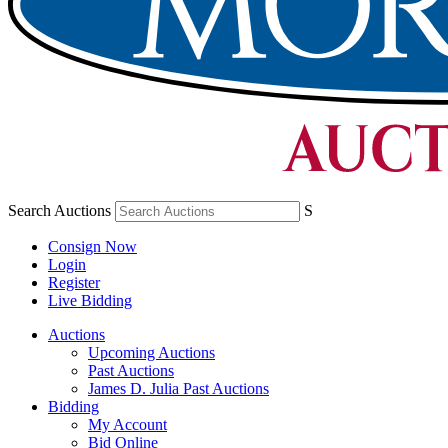
Search Auctions
S
Consign Now
Login
Register
Live Bidding
Auctions
Upcoming Auctions
Past Auctions
James D. Julia Past Auctions
Bidding
My Account
Bid Online