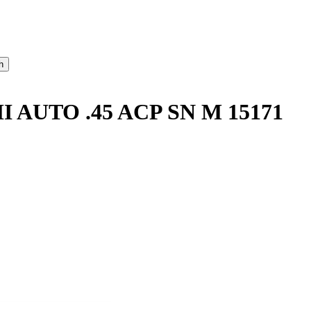
AUTO .45 ACP SN M 15171