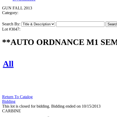
GUN FALL 2013
Category:
Search By:
Lot #3047:
**AUTO ORDNANCE M1 SEMI 
All
Return To Catalog
Bidding
This lot is closed for bidding. Bidding ended on 10/15/2013
CARBINE