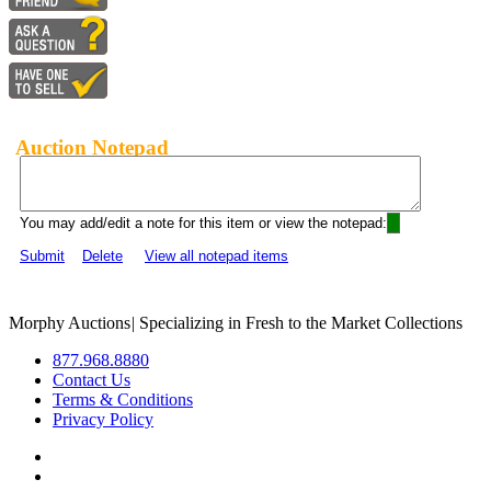
Auction Notepad
You may add/edit a note for this item or view the notepad:
Submit
Delete
View all notepad items
Morphy Auctions
|
Specializing in Fresh to the Market Collections
877.968.8880
Contact Us
Terms & Conditions
Privacy Policy