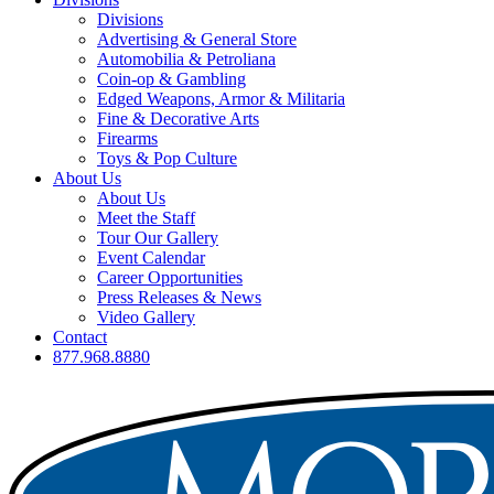
Divisions
Advertising & General Store
Automobilia & Petroliana
Coin-op & Gambling
Edged Weapons, Armor & Militaria
Fine & Decorative Arts
Firearms
Toys & Pop Culture
About Us
About Us
Meet the Staff
Tour Our Gallery
Event Calendar
Career Opportunities
Press Releases & News
Video Gallery
Contact
877.968.8880