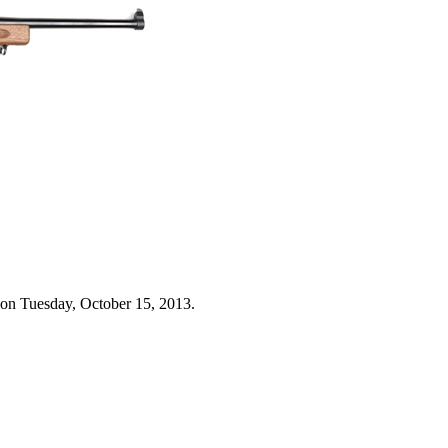
 on Tuesday, October 15, 2013.