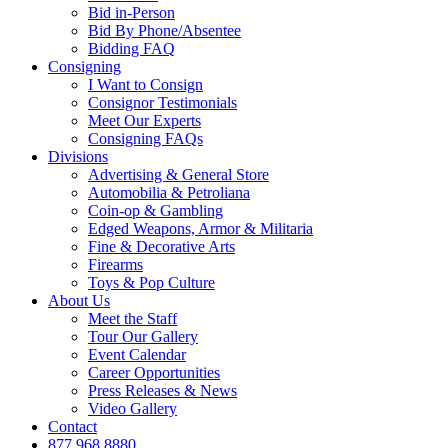
Bid in-Person
Bid By Phone/Absentee
Bidding FAQ
Consigning
I Want to Consign
Consignor Testimonials
Meet Our Experts
Consigning FAQs
Divisions
Advertising & General Store
Automobilia & Petroliana
Coin-op & Gambling
Edged Weapons, Armor & Militaria
Fine & Decorative Arts
Firearms
Toys & Pop Culture
About Us
Meet the Staff
Tour Our Gallery
Event Calendar
Career Opportunities
Press Releases & News
Video Gallery
Contact
877.968.8880