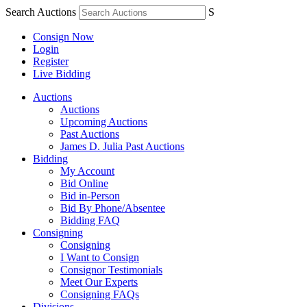
Search Auctions
S
Consign Now
Login
Register
Live Bidding
Auctions
Auctions
Upcoming Auctions
Past Auctions
James D. Julia Past Auctions
Bidding
My Account
Bid Online
Bid in-Person
Bid By Phone/Absentee
Bidding FAQ
Consigning
Consigning
I Want to Consign
Consignor Testimonials
Meet Our Experts
Consigning FAQs
Divisions