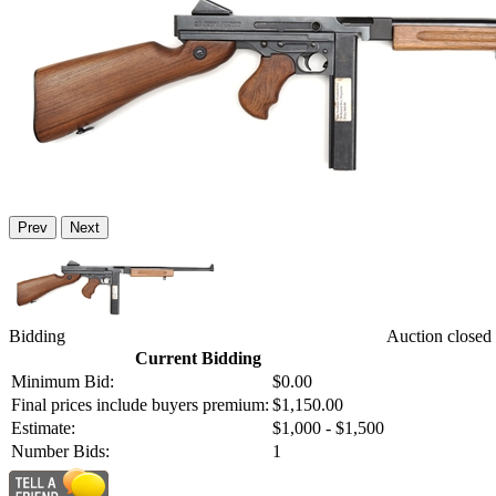
Prev
Next
Bidding
Auction closed
Current Bidding
Minimum Bid:
$0.00
Final prices include buyers premium:
$1,150.00
Estimate:
$1,000 - $1,500
Number Bids:
1