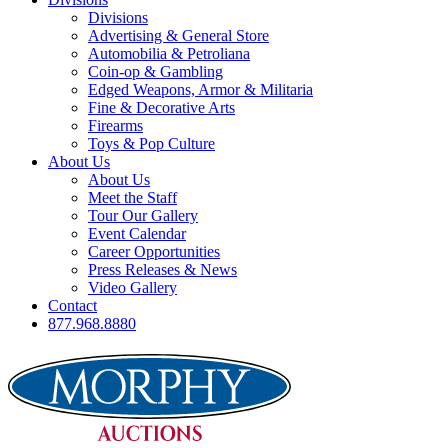
Divisions
Advertising & General Store
Automobilia & Petroliana
Coin-op & Gambling
Edged Weapons, Armor & Militaria
Fine & Decorative Arts
Firearms
Toys & Pop Culture
About Us
About Us
Meet the Staff
Tour Our Gallery
Event Calendar
Career Opportunities
Press Releases & News
Video Gallery
Contact
877.968.8880