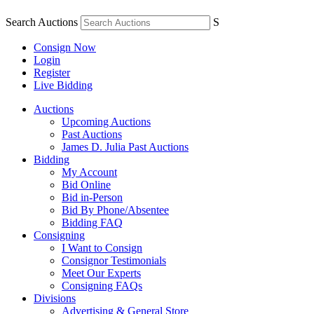
Search Auctions
S
Consign Now
Login
Register
Live Bidding
Auctions
Upcoming Auctions
Past Auctions
James D. Julia Past Auctions
Bidding
My Account
Bid Online
Bid in-Person
Bid By Phone/Absentee
Bidding FAQ
Consigning
I Want to Consign
Consignor Testimonials
Meet Our Experts
Consigning FAQs
Divisions
Advertising & General Store