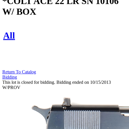
*COLT ACE 22 LR SN 10106
W/ BOX
All
Return To Catalog
Bidding
This lot is closed for bidding. Bidding ended on 10/15/2013
W/PROV