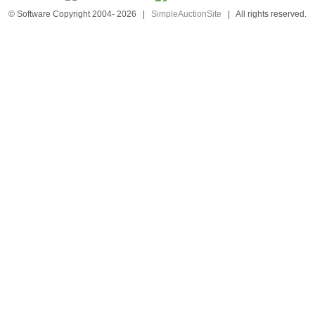
© Software Copyright 2004-
2026
|
SimpleAuctionSite
|
All rights reserved.