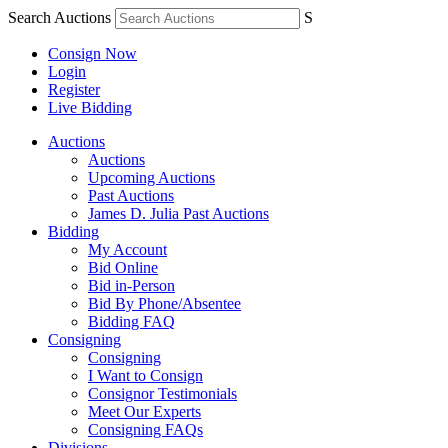
Search Auctions
S
Consign Now
Login
Register
Live Bidding
Auctions
Auctions
Upcoming Auctions
Past Auctions
James D. Julia Past Auctions
Bidding
My Account
Bid Online
Bid in-Person
Bid By Phone/Absentee
Bidding FAQ
Consigning
Consigning
I Want to Consign
Consignor Testimonials
Meet Our Experts
Consigning FAQs
Divisions