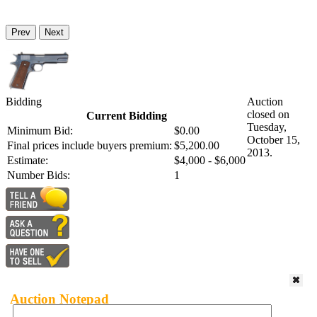
Prev
Next
Bidding
Auction
closed on
Current Bidding
Tuesday,
Minimum Bid:
$0.00
October 15,
Final prices include buyers premium:
$5,200.00
2013.
Estimate:
$4,000 - $6,000
Number Bids:
1
Auction Notepad