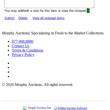
You may add/edit a note for this item or view the notepad:
Submit
Delete
View all notepad items
Morphy Auctions
|
Specializing in Fresh to the Market Collections
877.968.8880
Contact Us
Terms & Conditions
Privacy Policy
©
2026 Morphy Auctions. All rights reserved.