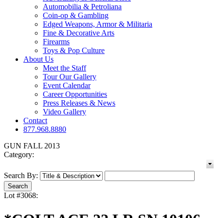
Automobilia & Petroliana
Coin-op & Gambling
Edged Weapons, Armor & Militaria
Fine & Decorative Arts
Firearms
Toys & Pop Culture
About Us
Meet the Staff
Tour Our Gallery
Event Calendar
Career Opportunities
Press Releases & News
Video Gallery
Contact
877.968.8880
GUN FALL 2013
Category:
Search By:
Lot #3068: