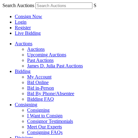
Search Auctions
S
Consign Now
Login
Register
Live Bidding
Auctions
Auctions
Upcoming Auctions
Past Auctions
James D. Julia Past Auctions
Bidding
My Account
Bid Online
Bid in-Person
Bid By Phone/Absentee
Bidding FAQ
Consigning
Consigning
I Want to Consign
Consignor Testimonials
Meet Our Experts
Consigning FAQs
Divisions