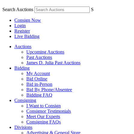
Search Auctions
S
Consign Now
Login
Register
Live Bidding
Auctions
Upcoming Auctions
Past Auctions
James D. Julia Past Auctions
Bidding
My Account
Bid Online
Bid in-Person
Bid By Phone/Absentee
Bidding FAQ
Consigning
I Want to Consign
Consignor Testimonials
Meet Our Experts
Consigning FAQs
Divisions
Advertising & General Store