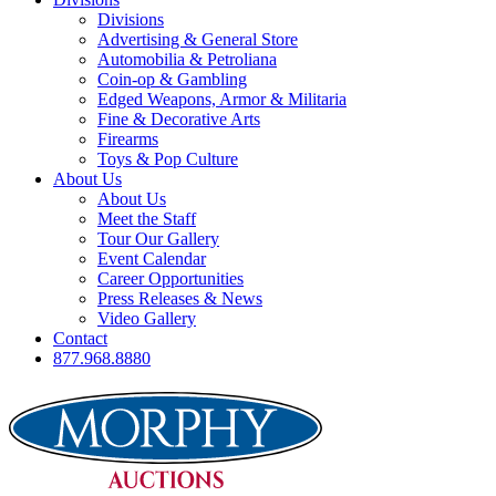
Divisions
Advertising & General Store
Automobilia & Petroliana
Coin-op & Gambling
Edged Weapons, Armor & Militaria
Fine & Decorative Arts
Firearms
Toys & Pop Culture
About Us
About Us
Meet the Staff
Tour Our Gallery
Event Calendar
Career Opportunities
Press Releases & News
Video Gallery
Contact
877.968.8880