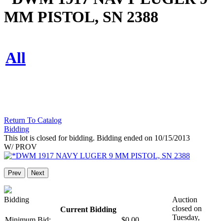
MM PISTOL, SN 2388
All
Return To Catalog
Bidding
This lot is closed for bidding. Bidding ended on 10/15/2013
W/ PROV
Prev
Next
Bidding
Auction
closed on
Current Bidding
Tuesday,
Minimum Bid:
$0.00