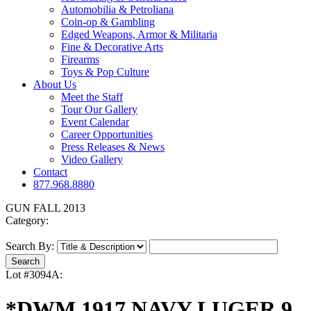
Automobilia & Petroliana
Coin-op & Gambling
Edged Weapons, Armor & Militaria
Fine & Decorative Arts
Firearms
Toys & Pop Culture
About Us
Meet the Staff
Tour Our Gallery
Event Calendar
Career Opportunities
Press Releases & News
Video Gallery
Contact
877.968.8880
GUN FALL 2013
Category:
Search By:
Lot #3094A:
*DWM 1917 NAVY LUGER 9