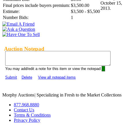
October 15,
Final prices include buyers premium:
$3,500.00
2013.
Estimate:
$3,500 - $5,500
Number Bids:
1
Auction Notepad
You may add/edit a note for this item or view the notepad:
Submit
Delete
View all notepad items
Morphy Auctions
|
Specializing in Fresh to the Market Collections
877.968.8880
Contact Us
Terms & Conditions
Privacy Policy