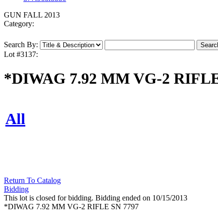
GUN FALL 2013
Category:
Search By:
Lot #3137:
*DIWAG 7.92 MM VG-2 RIFLE
All
Return To Catalog
Bidding
This lot is closed for bidding. Bidding ended on 10/15/2013
*DIWAG 7.92 MM VG-2 RIFLE SN 7797