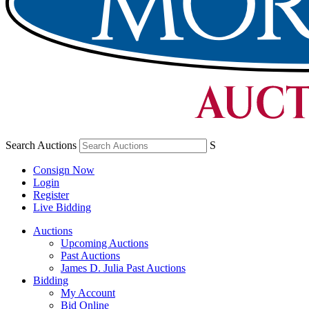
Search Auctions
S
Consign Now
Login
Register
Live Bidding
Auctions
Upcoming Auctions
Past Auctions
James D. Julia Past Auctions
Bidding
My Account
Bid Online