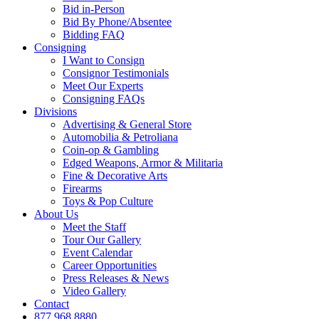
Bid in-Person
Bid By Phone/Absentee
Bidding FAQ
Consigning
I Want to Consign
Consignor Testimonials
Meet Our Experts
Consigning FAQs
Divisions
Advertising & General Store
Automobilia & Petroliana
Coin-op & Gambling
Edged Weapons, Armor & Militaria
Fine & Decorative Arts
Firearms
Toys & Pop Culture
About Us
Meet the Staff
Tour Our Gallery
Event Calendar
Career Opportunities
Press Releases & News
Video Gallery
Contact
877.968.8880