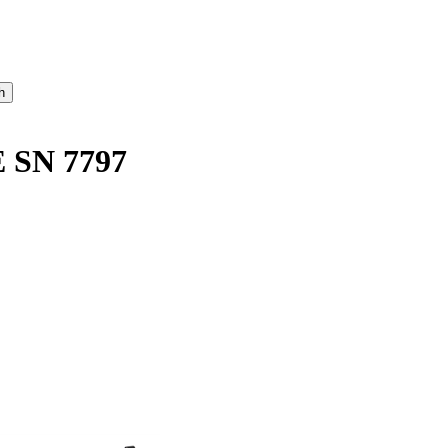
 SN 7797