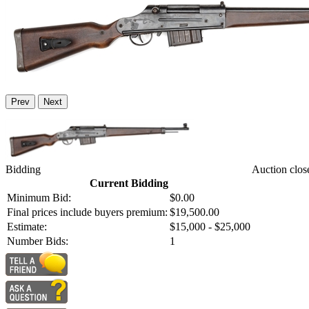
Prev
Next
Bidding
Auction clos
Current Bidding
Minimum Bid:
$0.00
Final prices include buyers premium:
$19,500.00
Estimate:
$15,000 - $25,000
Number Bids:
1