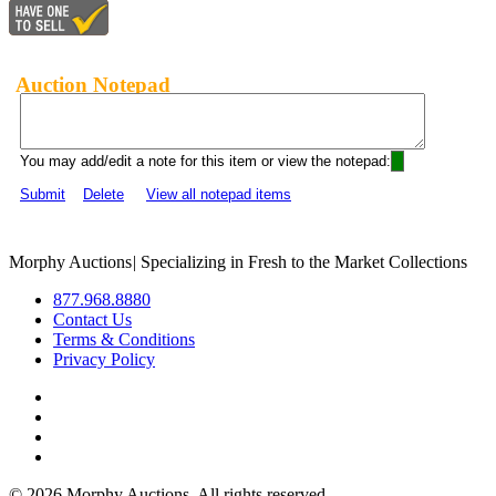
Auction Notepad
You may add/edit a note for this item or view the notepad:
Submit
Delete
View all notepad items
Morphy Auctions
|
Specializing in Fresh to the Market Collections
877.968.8880
Contact Us
Terms & Conditions
Privacy Policy
©
2026 Morphy Auctions. All rights reserved.