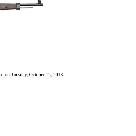
ed on Tuesday, October 15, 2013.