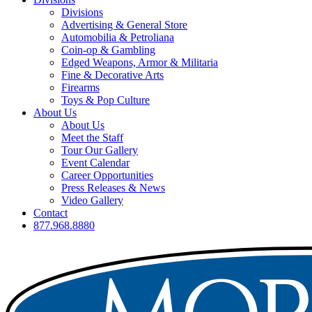
Divisions
Advertising & General Store
Automobilia & Petroliana
Coin-op & Gambling
Edged Weapons, Armor & Militaria
Fine & Decorative Arts
Firearms
Toys & Pop Culture
About Us
About Us
Meet the Staff
Tour Our Gallery
Event Calendar
Career Opportunities
Press Releases & News
Video Gallery
Contact
877.968.8880