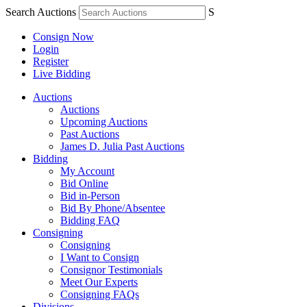
Search Auctions
S
Consign Now
Login
Register
Live Bidding
Auctions
Auctions
Upcoming Auctions
Past Auctions
James D. Julia Past Auctions
Bidding
My Account
Bid Online
Bid in-Person
Bid By Phone/Absentee
Bidding FAQ
Consigning
Consigning
I Want to Consign
Consignor Testimonials
Meet Our Experts
Consigning FAQs
Divisions