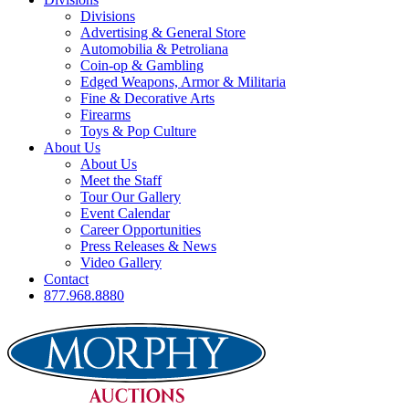
Divisions
Advertising & General Store
Automobilia & Petroliana
Coin-op & Gambling
Edged Weapons, Armor & Militaria
Fine & Decorative Arts
Firearms
Toys & Pop Culture
About Us
About Us
Meet the Staff
Tour Our Gallery
Event Calendar
Career Opportunities
Press Releases & News
Video Gallery
Contact
877.968.8880