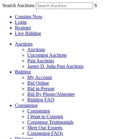
Search Auctions
S
Consign Now
Login
Register
Live Bidding
Auctions
Auctions
Upcoming Auctions
Past Auctions
James D. Julia Past Auctions
Bidding
My Account
Bid Online
Bid in-Person
Bid By Phone/Absentee
Bidding FAQ
Consigning
Consigning
I Want to Consign
Consignor Testimonials
Meet Our Experts
Consigning FAQs
Divisions