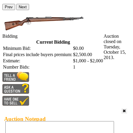
Prev
Next
Bidding
Auction
closed on
Current Bidding
Tuesday,
Minimum Bid:
$0.00
October 15,
Final prices include buyers premium:
$2,500.00
2013.
Estimate:
$1,000 - $2,000
Number Bids:
1
Auction Notepad