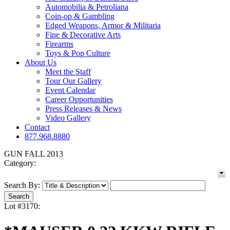
Automobilia & Petroliana
Coin-op & Gambling
Edged Weapons, Armor & Militaria
Fine & Decorative Arts
Firearms
Toys & Pop Culture
About Us
Meet the Staff
Tour Our Gallery
Event Calendar
Career Opportunities
Press Releases & News
Video Gallery
Contact
877.968.8880
GUN FALL 2013
Category:
Search By:
Lot #3170: