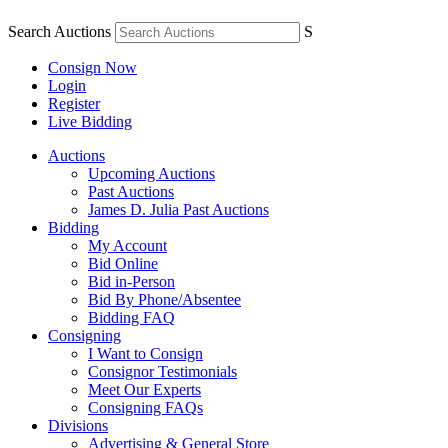
Search Auctions
S
Consign Now
Login
Register
Live Bidding
Auctions
Upcoming Auctions
Past Auctions
James D. Julia Past Auctions
Bidding
My Account
Bid Online
Bid in-Person
Bid By Phone/Absentee
Bidding FAQ
Consigning
I Want to Consign
Consignor Testimonials
Meet Our Experts
Consigning FAQs
Divisions
Advertising & General Store