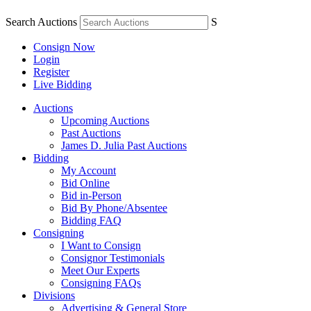
Search Auctions
S
Consign Now
Login
Register
Live Bidding
Auctions
Upcoming Auctions
Past Auctions
James D. Julia Past Auctions
Bidding
My Account
Bid Online
Bid in-Person
Bid By Phone/Absentee
Bidding FAQ
Consigning
I Want to Consign
Consignor Testimonials
Meet Our Experts
Consigning FAQs
Divisions
Advertising & General Store