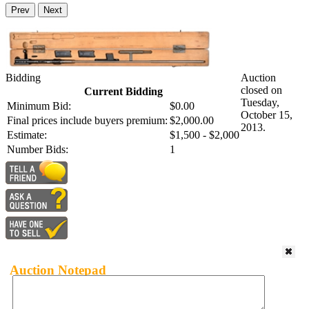
Prev
Next
Bidding
Auction
closed on
Current Bidding
Tuesday,
Minimum Bid:
$0.00
October 15,
Final prices include buyers premium:
$2,000.00
2013.
Estimate:
$1,500 - $2,000
Number Bids:
1
Auction Notepad