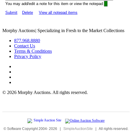
You may add/edit a note for this item or view the notepad:
Submit
Delete
View all notepad items
Morphy Auctions
|
Specializing in Fresh to the Market Collections
877.968.8880
Contact Us
Terms & Conditions
Privacy Policy
©
2026 Morphy Auctions. All rights reserved.
© Software Copyright 2004-
2026
|
SimpleAuctionSite
|
All rights reserved.