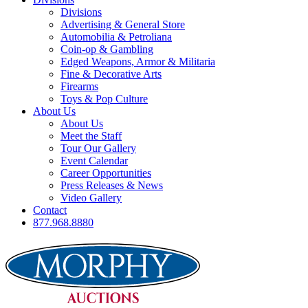
Divisions
Advertising & General Store
Automobilia & Petroliana
Coin-op & Gambling
Edged Weapons, Armor & Militaria
Fine & Decorative Arts
Firearms
Toys & Pop Culture
About Us
About Us
Meet the Staff
Tour Our Gallery
Event Calendar
Career Opportunities
Press Releases & News
Video Gallery
Contact
877.968.8880