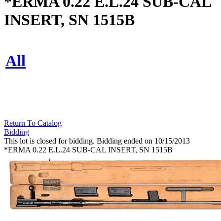
*ERMA 0.22 E.L.24 SUB-CAL
INSERT, SN 1515B
All
Return To Catalog
Bidding
This lot is closed for bidding. Bidding ended on 10/15/2013
*ERMA 0.22 E.L.24 SUB-CAL INSERT, SN 1515B