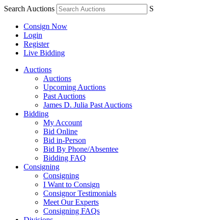
Search Auctions
S
Consign Now
Login
Register
Live Bidding
Auctions
Auctions
Upcoming Auctions
Past Auctions
James D. Julia Past Auctions
Bidding
My Account
Bid Online
Bid in-Person
Bid By Phone/Absentee
Bidding FAQ
Consigning
Consigning
I Want to Consign
Consignor Testimonials
Meet Our Experts
Consigning FAQs
Divisions