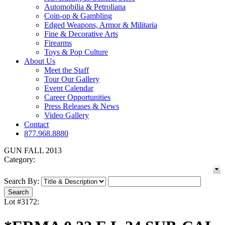
Automobilia & Petroliana
Coin-op & Gambling
Edged Weapons, Armor & Militaria
Fine & Decorative Arts
Firearms
Toys & Pop Culture
About Us
Meet the Staff
Tour Our Gallery
Event Calendar
Career Opportunities
Press Releases & News
Video Gallery
Contact
877.968.8880
GUN FALL 2013
Category:
Search By:
Lot #3172: