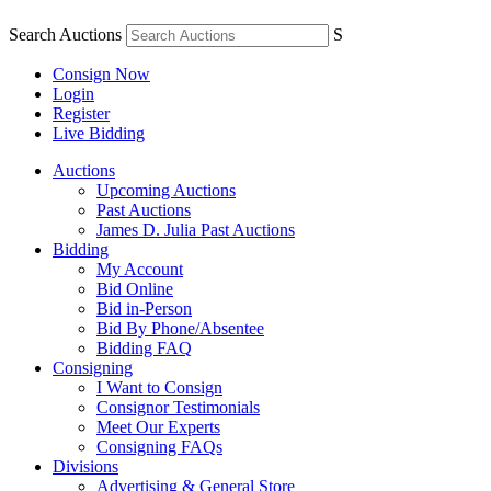
Search Auctions
S
Consign Now
Login
Register
Live Bidding
Auctions
Upcoming Auctions
Past Auctions
James D. Julia Past Auctions
Bidding
My Account
Bid Online
Bid in-Person
Bid By Phone/Absentee
Bidding FAQ
Consigning
I Want to Consign
Consignor Testimonials
Meet Our Experts
Consigning FAQs
Divisions
Advertising & General Store