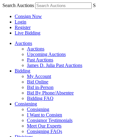
Search Auctions
S
Consign Now
Login
Register
Live Bidding
Auctions
Auctions
Upcoming Auctions
Past Auctions
James D. Julia Past Auctions
Bidding
My Account
Bid Online
Bid in-Person
Bid By Phone/Absentee
Bidding FAQ
Consigning
Consigning
I Want to Consign
Consignor Testimonials
Meet Our Experts
Consigning FAQs
Divisions