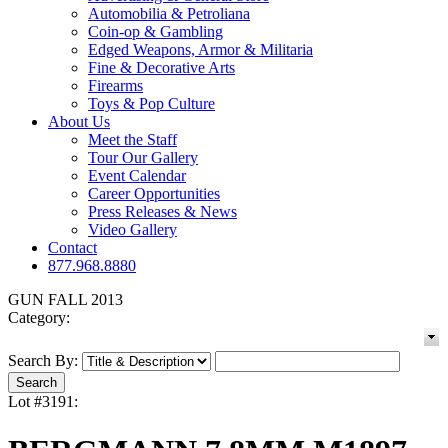
Automobilia & Petroliana
Coin-op & Gambling
Edged Weapons, Armor & Militaria
Fine & Decorative Arts
Firearms
Toys & Pop Culture
About Us
Meet the Staff
Tour Our Gallery
Event Calendar
Career Opportunities
Press Releases & News
Video Gallery
Contact
877.968.8880
GUN FALL 2013
Category:
Search By:
Lot #3191: