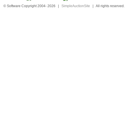
© Software Copyright 2004-
2026
|
SimpleAuctionSite
|
All rights reserved.