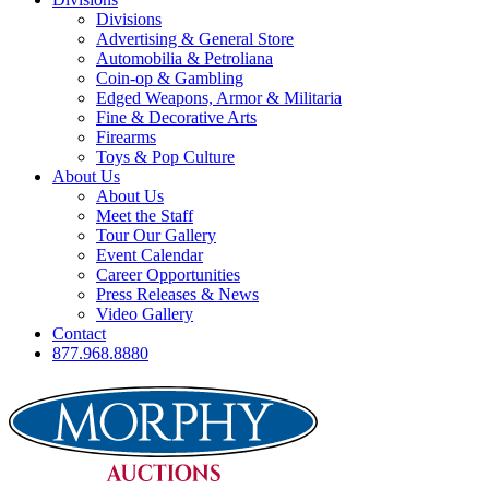
Divisions
Advertising & General Store
Automobilia & Petroliana
Coin-op & Gambling
Edged Weapons, Armor & Militaria
Fine & Decorative Arts
Firearms
Toys & Pop Culture
About Us
About Us
Meet the Staff
Tour Our Gallery
Event Calendar
Career Opportunities
Press Releases & News
Video Gallery
Contact
877.968.8880