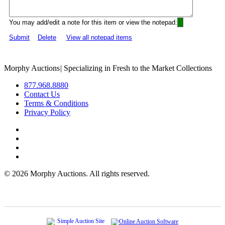
You may add/edit a note for this item or view the notepad:
Submit
Delete
View all notepad items
Morphy Auctions
|
Specializing in Fresh to the Market Collections
877.968.8880
Contact Us
Terms & Conditions
Privacy Policy
©
2026 Morphy Auctions. All rights reserved.