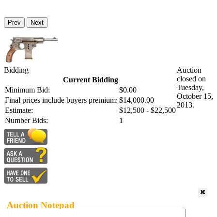
Prev
Next
Bidding
Auction
closed on
Current Bidding
Tuesday,
Minimum Bid:
$0.00
October 15,
Final prices include buyers premium:
$14,000.00
2013.
Estimate:
$12,500 - $22,500
Number Bids:
1
Auction Notepad