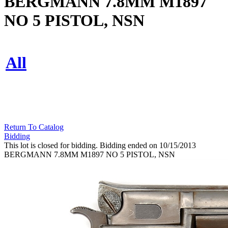
BERGMANN 7.8MM M1897
NO 5 PISTOL, NSN
All
Return To Catalog
Bidding
This lot is closed for bidding. Bidding ended on 10/15/2013
BERGMANN 7.8MM M1897 NO 5 PISTOL, NSN