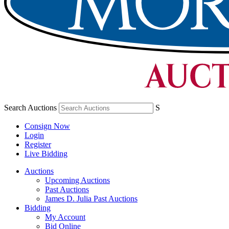
Search Auctions
S
Consign Now
Login
Register
Live Bidding
Auctions
Upcoming Auctions
Past Auctions
James D. Julia Past Auctions
Bidding
My Account
Bid Online