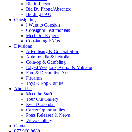
Bid in-Person
Bid By Phone/Absentee
Bidding FAQ
Consigning
I Want to Consign
Consignor Testimonials
Meet Our Experts
Consigning FAQs
Divisions
Advertising & General Store
Automobilia & Petroliana
Coin-op & Gambling
Edged Weapons, Armor & Militaria
Fine & Decorative Arts
Firearms
Toys & Pop Culture
About Us
Meet the Staff
Tour Our Gallery
Event Calendar
Career Opportunities
Press Releases & News
Video Gallery
Contact
877.968.8880