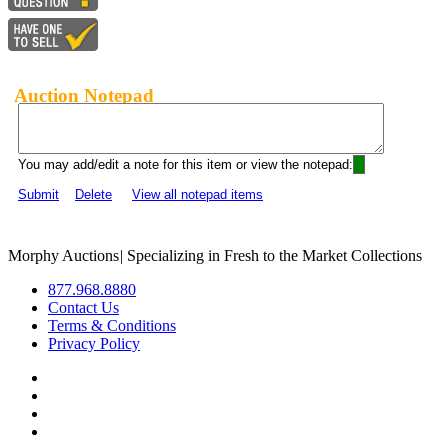
Auction Notepad
You may add/edit a note for this item or view the notepad:
Submit
Delete
View all notepad items
Morphy Auctions
|
Specializing in Fresh to the Market Collections
877.968.8880
Contact Us
Terms & Conditions
Privacy Policy