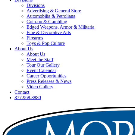
Divisions
Advertising & General Store
Automobilia & Petroliana
Coin-op & Gambling
Edged Weapons, Armor & Militaria
Fine & Decorative Arts
Firearms
Toys & Pop Culture
About Us
About Us
Meet the Staff
Tour Our Gallery
Event Calendar
Career Opportunities
Press Releases & News
Video Gallery
Contact
877.968.8880