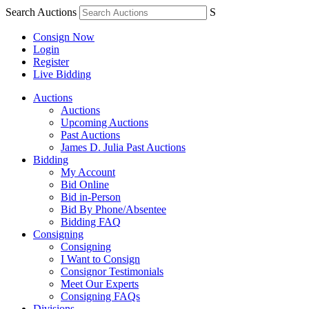
Search Auctions
S
Consign Now
Login
Register
Live Bidding
Auctions
Auctions
Upcoming Auctions
Past Auctions
James D. Julia Past Auctions
Bidding
My Account
Bid Online
Bid in-Person
Bid By Phone/Absentee
Bidding FAQ
Consigning
Consigning
I Want to Consign
Consignor Testimonials
Meet Our Experts
Consigning FAQs
Divisions