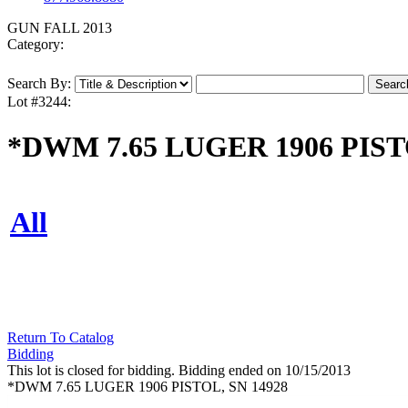
GUN FALL 2013
Category:
Search By:
Lot #3244:
*DWM 7.65 LUGER 1906 PIST
All
Return To Catalog
Bidding
This lot is closed for bidding. Bidding ended on 10/15/2013
*DWM 7.65 LUGER 1906 PISTOL, SN 14928