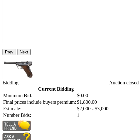
Prev
Next
Bidding
Auction closed
Current Bidding
Minimum Bid:
$0.00
Final prices include buyers premium:
$1,800.00
Estimate:
$2,000 - $3,000
Number Bids:
1