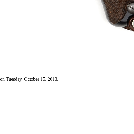
 on Tuesday, October 15, 2013.