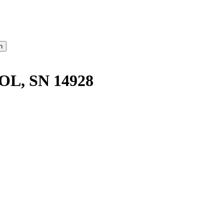
OL, SN 14928