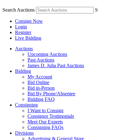
Search Auctions
S
Consign Now
Login
Register
Live Bidding
Auctions
Upcoming Auctions
Past Auctions
James D. Julia Past Auctions
Bidding
My Account
Bid Online
Bid in-Person
Bid By Phone/Absentee
Bidding FAQ
Consigning
I Want to Consign
Consignor Testimonials
Meet Our Experts
Consigning FAQs
Divisions
Advertising & General Store