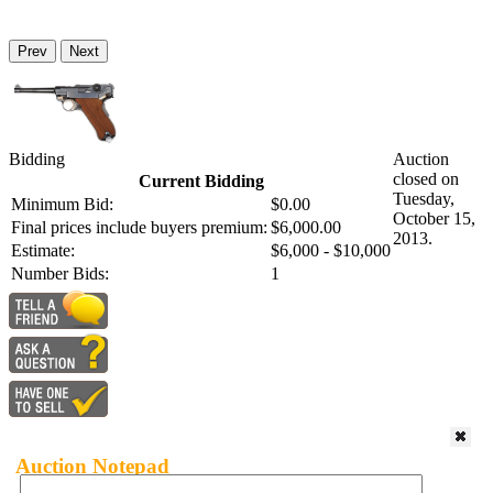
Prev
Next
Bidding
Auction
closed on
Current Bidding
Tuesday,
Minimum Bid:
$0.00
October 15,
Final prices include buyers premium:
$6,000.00
2013.
Estimate:
$6,000 - $10,000
Number Bids:
1
Auction Notepad