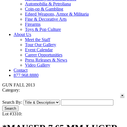
Automobilia & Petroliana
Coin-op & Gambling
Edged Weapons, Armor & Militaria
Fine & Decorative Arts
Firearms
Toys & Pop Culture
About Us
Meet the Staff
Tour Our Gallery
Event Calendar
Career Opportunities
Press Releases & News
Video Gallery
Contact
877.968.8880
GUN FALL 2013
Category:
Search By:
Lot #3310: