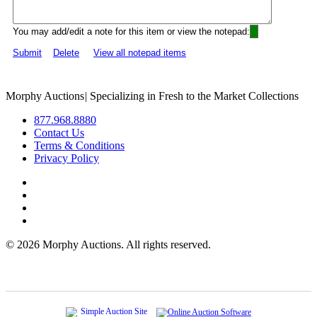
You may add/edit a note for this item or view the notepad:
Submit
Delete
View all notepad items
Morphy Auctions
|
Specializing in Fresh to the Market Collections
877.968.8880
Contact Us
Terms & Conditions
Privacy Policy
©
2026 Morphy Auctions. All rights reserved.