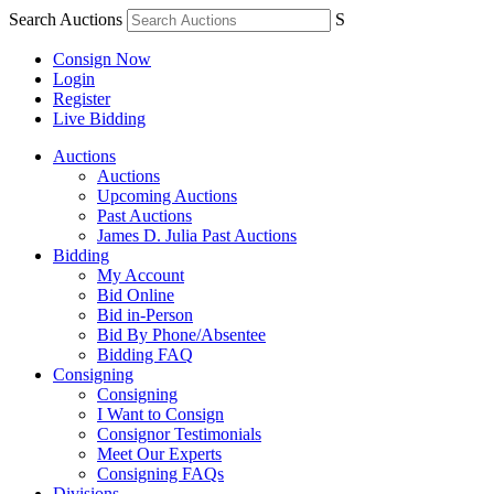
Search Auctions
S
Consign Now
Login
Register
Live Bidding
Auctions
Auctions
Upcoming Auctions
Past Auctions
James D. Julia Past Auctions
Bidding
My Account
Bid Online
Bid in-Person
Bid By Phone/Absentee
Bidding FAQ
Consigning
Consigning
I Want to Consign
Consignor Testimonials
Meet Our Experts
Consigning FAQs
Divisions