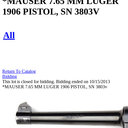
*MAUSER 7.65 MM LUGER
1906 PISTOL, SN 3803V
All
Return To Catalog
Bidding
This lot is closed for bidding. Bidding ended on 10/15/2013
*MAUSER 7.65 MM LUGER 1906 PISTOL, SN 3803v