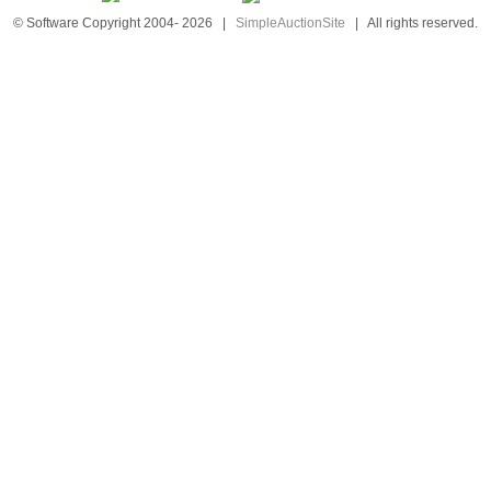
© Software Copyright 2004-
2026
|
SimpleAuctionSite
|
All rights reserved.