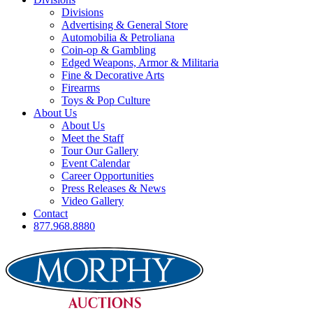
Divisions
Advertising & General Store
Automobilia & Petroliana
Coin-op & Gambling
Edged Weapons, Armor & Militaria
Fine & Decorative Arts
Firearms
Toys & Pop Culture
About Us
About Us
Meet the Staff
Tour Our Gallery
Event Calendar
Career Opportunities
Press Releases & News
Video Gallery
Contact
877.968.8880