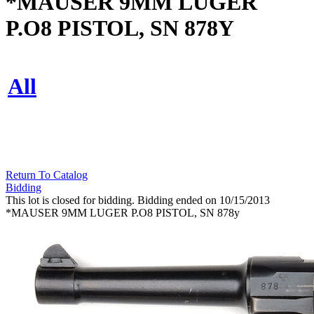
*MAUSER 9MM LUGER
P.O8 PISTOL, SN 878Y
All
Return To Catalog
Bidding
This lot is closed for bidding. Bidding ended on 10/15/2013
*MAUSER 9MM LUGER P.O8 PISTOL, SN 878y