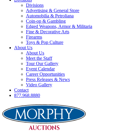
Divisions
Advertising & General Store
Automobilia & Petroliana
Coin-op & Gambling
Edged Weapons, Armor & Militaria
Fine & Decorative Arts
Firearms
Toys & Pop Culture
About Us
About Us
Meet the Staff
Tour Our Gallery
Event Calendar
Career Opportunities
Press Releases & News
Video Gallery
Contact
877.968.8880