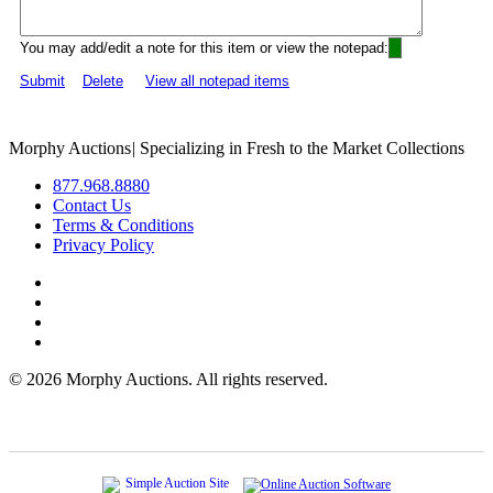
You may add/edit a note for this item or view the notepad:
Submit
Delete
View all notepad items
Morphy Auctions
|
Specializing in Fresh to the Market Collections
877.968.8880
Contact Us
Terms & Conditions
Privacy Policy
©
2026 Morphy Auctions. All rights reserved.