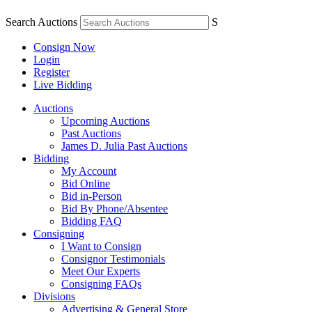
Search Auctions
S
Consign Now
Login
Register
Live Bidding
Auctions
Upcoming Auctions
Past Auctions
James D. Julia Past Auctions
Bidding
My Account
Bid Online
Bid in-Person
Bid By Phone/Absentee
Bidding FAQ
Consigning
I Want to Consign
Consignor Testimonials
Meet Our Experts
Consigning FAQs
Divisions
Advertising & General Store