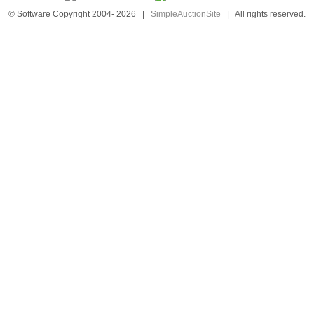
© Software Copyright 2004-
2026
|
SimpleAuctionSite
|
All rights reserved.