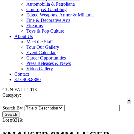
Automobilia & Petroliana
Coin-op & Gambling
Edged Weapons, Armor & Militaria
Fine & Decorative Arts
Firearms
Toys & Pop Culture
About Us
Meet the Staff
Tour Our Gallery
Event Calendar
Career Opportunities
Press Releases & News
Video Gallery
Contact
877.968.8880
GUN FALL 2013
Category:
Search By:
Lot #3319: