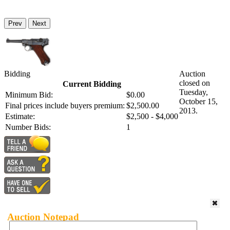
Prev
Next
Bidding
Auction
closed on
Current Bidding
Tuesday,
Minimum Bid:
$0.00
October 15,
Final prices include buyers premium:
$2,500.00
2013.
Estimate:
$2,500 - $4,000
Number Bids:
1
Auction Notepad