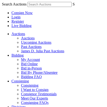
Search Auctions
S
Consign Now
Login
Register
Live Bidding
Auctions
Auctions
Upcoming Auctions
Past Auctions
James D. Julia Past Auctions
Bidding
My Account
Bid Online
Bid in-Person
Bid By Phone/Absentee
Bidding FAQ
Consigning
Consigning
I Want to Consign
Consignor Testimonials
Meet Our Experts
Consigning FAQs
Divisions