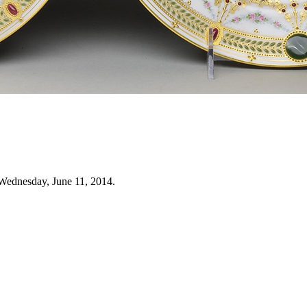
Wednesday, June 11, 2014.