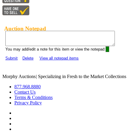
Auction Notepad
You may add/edit a note for this item or view the notepad:
Submit
Delete
View all notepad items
Morphy Auctions
|
Specializing in Fresh to the Market Collections
877.968.8880
Contact Us
Terms & Conditions
Privacy Policy