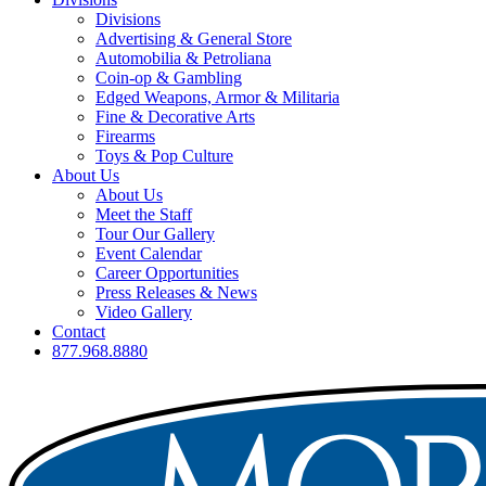
Divisions
Advertising & General Store
Automobilia & Petroliana
Coin-op & Gambling
Edged Weapons, Armor & Militaria
Fine & Decorative Arts
Firearms
Toys & Pop Culture
About Us
About Us
Meet the Staff
Tour Our Gallery
Event Calendar
Career Opportunities
Press Releases & News
Video Gallery
Contact
877.968.8880