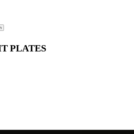
IT PLATES