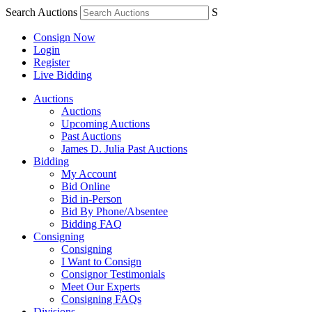
Search Auctions
S
Consign Now
Login
Register
Live Bidding
Auctions
Auctions
Upcoming Auctions
Past Auctions
James D. Julia Past Auctions
Bidding
My Account
Bid Online
Bid in-Person
Bid By Phone/Absentee
Bidding FAQ
Consigning
Consigning
I Want to Consign
Consignor Testimonials
Meet Our Experts
Consigning FAQs
Divisions