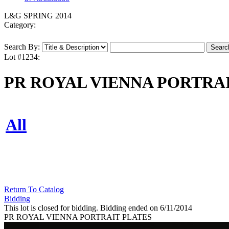
L&G SPRING 2014
Category:
Search By:
Lot #1234:
PR ROYAL VIENNA PORTRA
All
Return To Catalog
Bidding
This lot is closed for bidding. Bidding ended on 6/11/2014
PR ROYAL VIENNA PORTRAIT PLATES