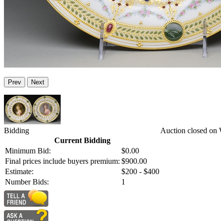
Prev
Next
Bidding
Auction closed on 
Current Bidding
Minimum Bid:
$0.00
Final prices include buyers premium:
$900.00
Estimate:
$200 - $400
Number Bids:
1