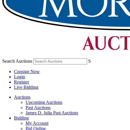
Search Auctions
S
Consign Now
Login
Register
Live Bidding
Auctions
Upcoming Auctions
Past Auctions
James D. Julia Past Auctions
Bidding
My Account
Bid Online