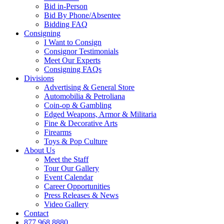
Bid in-Person
Bid By Phone/Absentee
Bidding FAQ
Consigning
I Want to Consign
Consignor Testimonials
Meet Our Experts
Consigning FAQs
Divisions
Advertising & General Store
Automobilia & Petroliana
Coin-op & Gambling
Edged Weapons, Armor & Militaria
Fine & Decorative Arts
Firearms
Toys & Pop Culture
About Us
Meet the Staff
Tour Our Gallery
Event Calendar
Career Opportunities
Press Releases & News
Video Gallery
Contact
877.968.8880