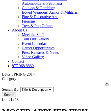
Automobilia & Petroliana
Coin-op & Gambling
Edged Weapons, Armor & Militaria
Fine & Decorative Arts
Firearms
Toys & Pop Culture
About Us
Meet the Staff
Tour Our Gallery
Event Calendar
Career Opportunities
Press Releases & News
Video Gallery
Contact
877.968.8880
L&G SPRING 2014
Category:
Search By:
Lot #1247: