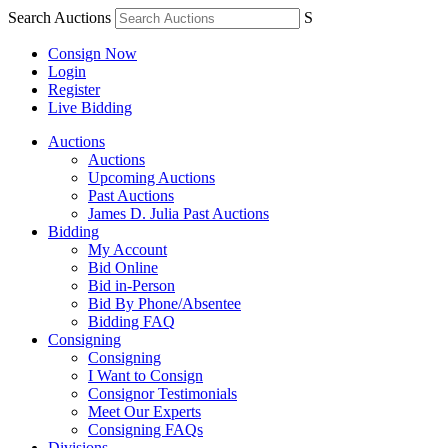
Search Auctions
S
Consign Now
Login
Register
Live Bidding
Auctions
Auctions
Upcoming Auctions
Past Auctions
James D. Julia Past Auctions
Bidding
My Account
Bid Online
Bid in-Person
Bid By Phone/Absentee
Bidding FAQ
Consigning
Consigning
I Want to Consign
Consignor Testimonials
Meet Our Experts
Consigning FAQs
Divisions