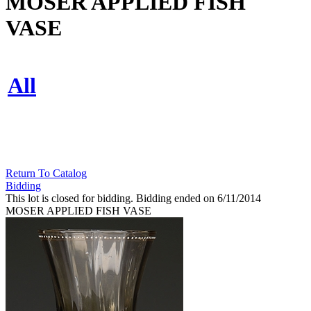
MOSER APPLIED FISH
VASE
All
Return To Catalog
Bidding
This lot is closed for bidding. Bidding ended on 6/11/2014
MOSER APPLIED FISH VASE