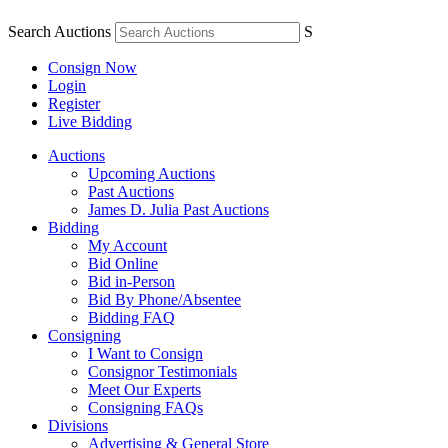
Search Auctions
S
Consign Now
Login
Register
Live Bidding
Auctions
Upcoming Auctions
Past Auctions
James D. Julia Past Auctions
Bidding
My Account
Bid Online
Bid in-Person
Bid By Phone/Absentee
Bidding FAQ
Consigning
I Want to Consign
Consignor Testimonials
Meet Our Experts
Consigning FAQs
Divisions
Advertising & General Store