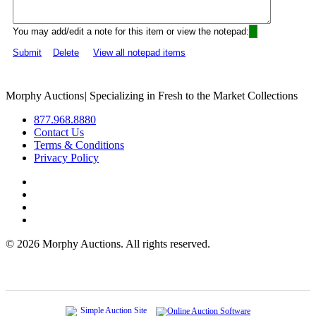
You may add/edit a note for this item or view the notepad:
Submit
Delete
View all notepad items
Morphy Auctions
|
Specializing in Fresh to the Market Collections
877.968.8880
Contact Us
Terms & Conditions
Privacy Policy
©
2026 Morphy Auctions. All rights reserved.