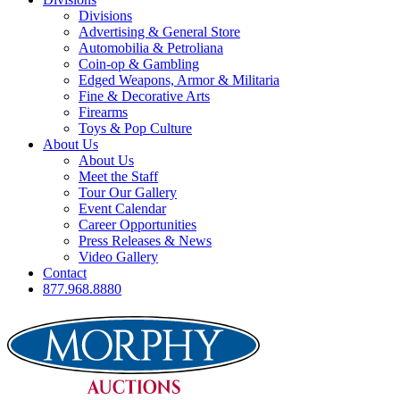
Divisions
Advertising & General Store
Automobilia & Petroliana
Coin-op & Gambling
Edged Weapons, Armor & Militaria
Fine & Decorative Arts
Firearms
Toys & Pop Culture
About Us
About Us
Meet the Staff
Tour Our Gallery
Event Calendar
Career Opportunities
Press Releases & News
Video Gallery
Contact
877.968.8880