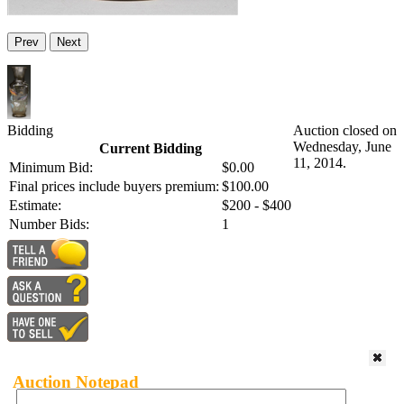
Prev
Next
Bidding
Auction closed on
Wednesday, June
Current Bidding
11, 2014.
Minimum Bid:
$0.00
Final prices include buyers premium:
$100.00
Estimate:
$200 - $400
Number Bids:
1
Auction Notepad