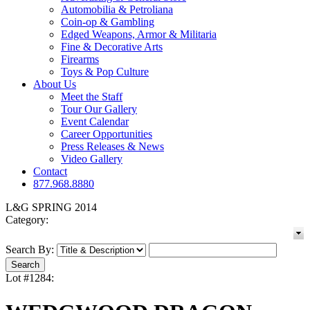
Automobilia & Petroliana
Coin-op & Gambling
Edged Weapons, Armor & Militaria
Fine & Decorative Arts
Firearms
Toys & Pop Culture
About Us
Meet the Staff
Tour Our Gallery
Event Calendar
Career Opportunities
Press Releases & News
Video Gallery
Contact
877.968.8880
L&G SPRING 2014
Category:
Search By:
Lot #1284: