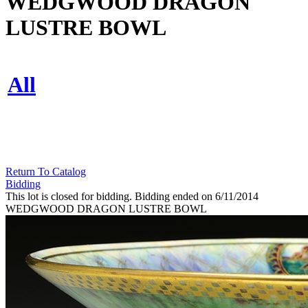
WEDGWOOD DRAGON
LUSTRE BOWL
All
Return To Catalog
Bidding
This lot is closed for bidding. Bidding ended on 6/11/2014
WEDGWOOD DRAGON LUSTRE BOWL