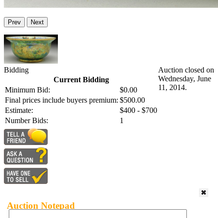
Prev
Next
Bidding
Auction closed on
Wednesday, June
Current Bidding
11, 2014.
Minimum Bid:
$0.00
Final prices include buyers premium:
$500.00
Estimate:
$400 - $700
Number Bids:
1
Auction Notepad