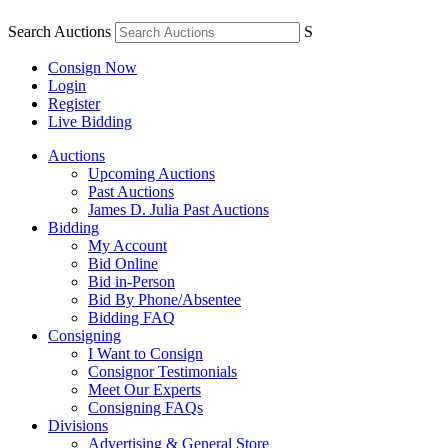
Search Auctions
S
Consign Now
Login
Register
Live Bidding
Auctions
Upcoming Auctions
Past Auctions
James D. Julia Past Auctions
Bidding
My Account
Bid Online
Bid in-Person
Bid By Phone/Absentee
Bidding FAQ
Consigning
I Want to Consign
Consignor Testimonials
Meet Our Experts
Consigning FAQs
Divisions
Advertising & General Store