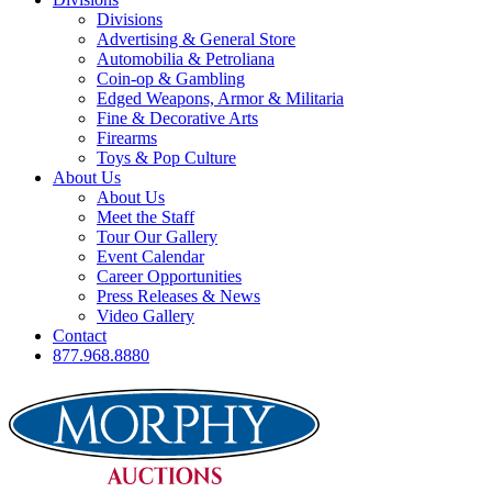
Divisions
Advertising & General Store
Automobilia & Petroliana
Coin-op & Gambling
Edged Weapons, Armor & Militaria
Fine & Decorative Arts
Firearms
Toys & Pop Culture
About Us
About Us
Meet the Staff
Tour Our Gallery
Event Calendar
Career Opportunities
Press Releases & News
Video Gallery
Contact
877.968.8880