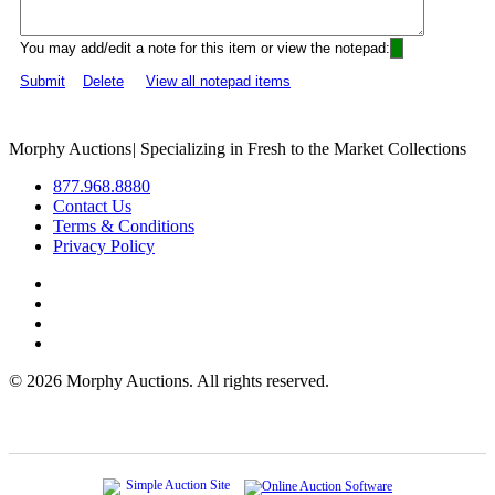
You may add/edit a note for this item or view the notepad:
Submit
Delete
View all notepad items
Morphy Auctions
|
Specializing in Fresh to the Market Collections
877.968.8880
Contact Us
Terms & Conditions
Privacy Policy
©
2026 Morphy Auctions. All rights reserved.