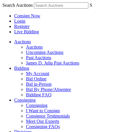
Search Auctions
S
Consign Now
Login
Register
Live Bidding
Auctions
Auctions
Upcoming Auctions
Past Auctions
James D. Julia Past Auctions
Bidding
My Account
Bid Online
Bid in-Person
Bid By Phone/Absentee
Bidding FAQ
Consigning
Consigning
I Want to Consign
Consignor Testimonials
Meet Our Experts
Consigning FAQs
Divisions