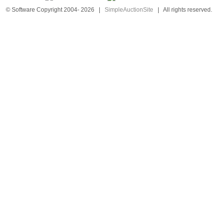
© Software Copyright 2004-
2026
|
SimpleAuctionSite
|
All rights reserved.