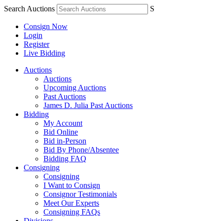
Search Auctions
S
Consign Now
Login
Register
Live Bidding
Auctions
Auctions
Upcoming Auctions
Past Auctions
James D. Julia Past Auctions
Bidding
My Account
Bid Online
Bid in-Person
Bid By Phone/Absentee
Bidding FAQ
Consigning
Consigning
I Want to Consign
Consignor Testimonials
Meet Our Experts
Consigning FAQs
Divisions