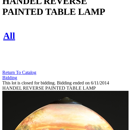
HANDEL REVERSE
PAINTED TABLE LAMP
All
Return To Catalog
Bidding
This lot is closed for bidding. Bidding ended on 6/11/2014
HANDEL REVERSE PAINTED TABLE LAMP