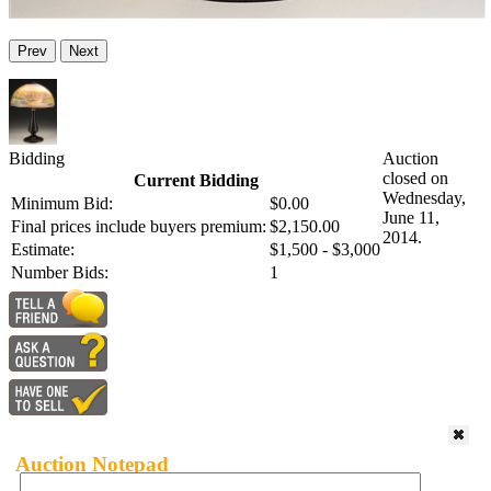
Prev
Next
Bidding
Auction
closed on
Current Bidding
Wednesday,
Minimum Bid:
$0.00
June 11,
Final prices include buyers premium:
$2,150.00
2014.
Estimate:
$1,500 - $3,000
Number Bids:
1
Auction Notepad