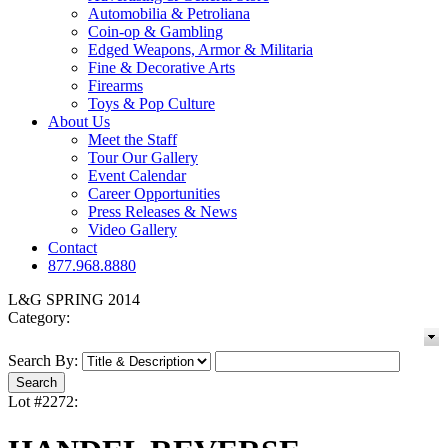
Automobilia & Petroliana
Coin-op & Gambling
Edged Weapons, Armor & Militaria
Fine & Decorative Arts
Firearms
Toys & Pop Culture
About Us
Meet the Staff
Tour Our Gallery
Event Calendar
Career Opportunities
Press Releases & News
Video Gallery
Contact
877.968.8880
L&G SPRING 2014
Category:
Search By:
Lot #2272: