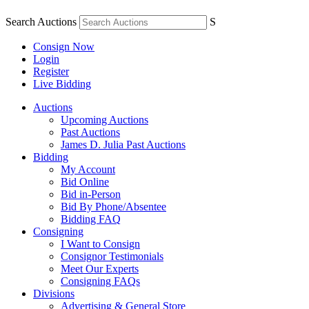
Search Auctions
S
Consign Now
Login
Register
Live Bidding
Auctions
Upcoming Auctions
Past Auctions
James D. Julia Past Auctions
Bidding
My Account
Bid Online
Bid in-Person
Bid By Phone/Absentee
Bidding FAQ
Consigning
I Want to Consign
Consignor Testimonials
Meet Our Experts
Consigning FAQs
Divisions
Advertising & General Store