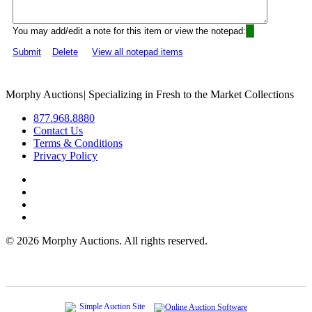
You may add/edit a note for this item or view the notepad:
Submit
Delete
View all notepad items
Morphy Auctions
|
Specializing in Fresh to the Market Collections
877.968.8880
Contact Us
Terms & Conditions
Privacy Policy
©
2026 Morphy Auctions. All rights reserved.