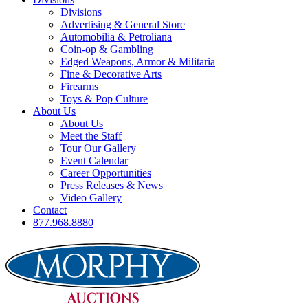
Divisions
Advertising & General Store
Automobilia & Petroliana
Coin-op & Gambling
Edged Weapons, Armor & Militaria
Fine & Decorative Arts
Firearms
Toys & Pop Culture
About Us
About Us
Meet the Staff
Tour Our Gallery
Event Calendar
Career Opportunities
Press Releases & News
Video Gallery
Contact
877.968.8880