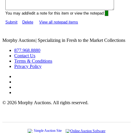
You may add/edit a note for this item or view the notepad:
Submit
Delete
View all notepad items
Morphy Auctions
|
Specializing in Fresh to the Market Collections
877.968.8880
Contact Us
Terms & Conditions
Privacy Policy
©
2026 Morphy Auctions. All rights reserved.