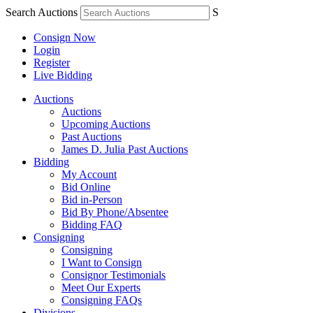
Search Auctions
S
Consign Now
Login
Register
Live Bidding
Auctions
Auctions
Upcoming Auctions
Past Auctions
James D. Julia Past Auctions
Bidding
My Account
Bid Online
Bid in-Person
Bid By Phone/Absentee
Bidding FAQ
Consigning
Consigning
I Want to Consign
Consignor Testimonials
Meet Our Experts
Consigning FAQs
Divisions