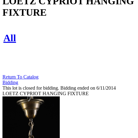
LOETZ CYPRIOT HANGING
FIXTURE
All
Return To Catalog
Bidding
This lot is closed for bidding. Bidding ended on 6/11/2014
LOETZ CYPRIOT HANGING FIXTURE