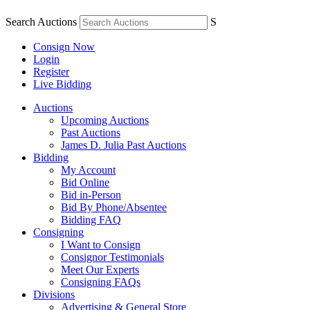
Search Auctions
S
Consign Now
Login
Register
Live Bidding
Auctions
Upcoming Auctions
Past Auctions
James D. Julia Past Auctions
Bidding
My Account
Bid Online
Bid in-Person
Bid By Phone/Absentee
Bidding FAQ
Consigning
I Want to Consign
Consignor Testimonials
Meet Our Experts
Consigning FAQs
Divisions
Advertising & General Store