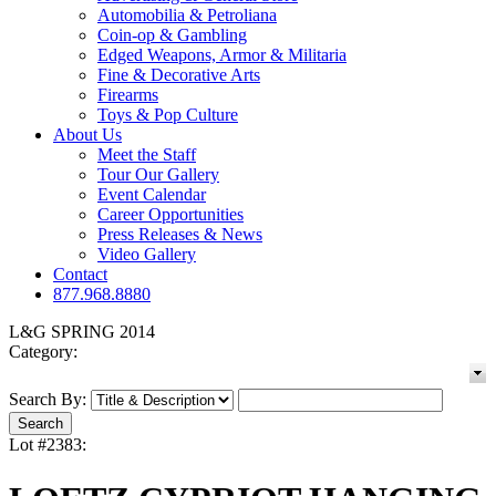
Automobilia & Petroliana
Coin-op & Gambling
Edged Weapons, Armor & Militaria
Fine & Decorative Arts
Firearms
Toys & Pop Culture
About Us
Meet the Staff
Tour Our Gallery
Event Calendar
Career Opportunities
Press Releases & News
Video Gallery
Contact
877.968.8880
L&G SPRING 2014
Category:
Search By:
Lot #2383: