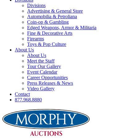
Divisions
Advertising & General Store
Automobilia & Petroliana
Coin-op & Gambling
Edged Weapons, Armor & Militaria
Fine & Decorative Arts
Firearms
Toys & Pop Culture
About Us
About Us
Meet the Staff
Tour Our Gallery
Event Calendar
Career Opportunities
Press Releases & News
Video Gallery
Contact
877.968.8880