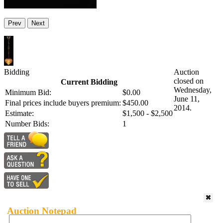
Prev
Next
Bidding
Auction
closed on
Current Bidding
Wednesday,
Minimum Bid:
$0.00
June 11,
Final prices include buyers premium:
$450.00
2014.
Estimate:
$1,500 - $2,500
Number Bids:
1
Auction Notepad