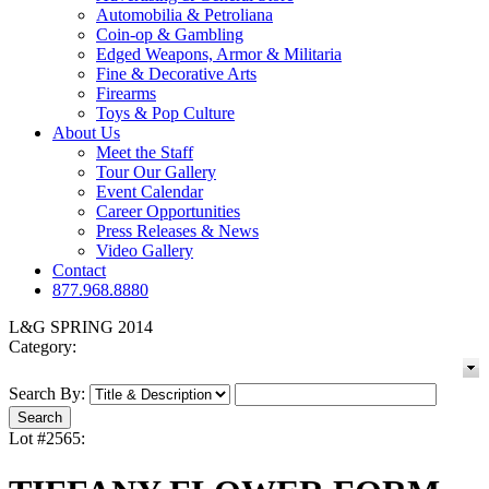
Automobilia & Petroliana
Coin-op & Gambling
Edged Weapons, Armor & Militaria
Fine & Decorative Arts
Firearms
Toys & Pop Culture
About Us
Meet the Staff
Tour Our Gallery
Event Calendar
Career Opportunities
Press Releases & News
Video Gallery
Contact
877.968.8880
L&G SPRING 2014
Category:
Search By:
Lot #2565: