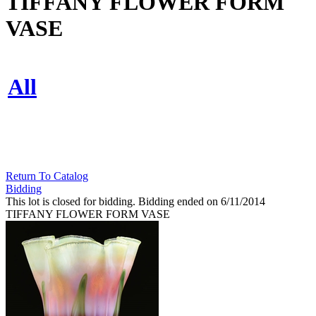
TIFFANY FLOWER FORM
VASE
All
Return To Catalog
Bidding
This lot is closed for bidding. Bidding ended on 6/11/2014
TIFFANY FLOWER FORM VASE