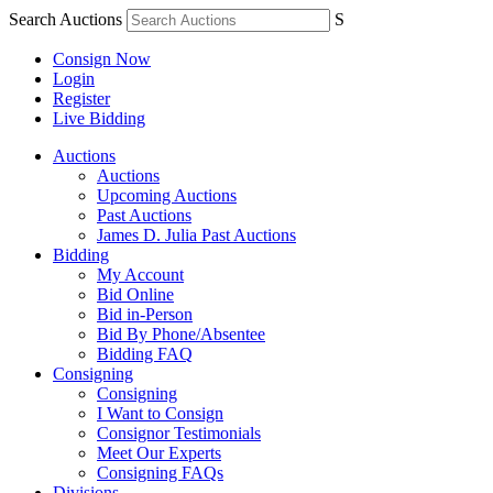
Search Auctions
S
Consign Now
Login
Register
Live Bidding
Auctions
Auctions
Upcoming Auctions
Past Auctions
James D. Julia Past Auctions
Bidding
My Account
Bid Online
Bid in-Person
Bid By Phone/Absentee
Bidding FAQ
Consigning
Consigning
I Want to Consign
Consignor Testimonials
Meet Our Experts
Consigning FAQs
Divisions