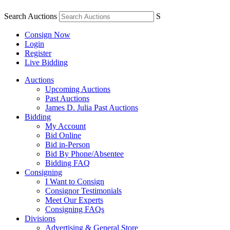
Search Auctions
S
Consign Now
Login
Register
Live Bidding
Auctions
Upcoming Auctions
Past Auctions
James D. Julia Past Auctions
Bidding
My Account
Bid Online
Bid in-Person
Bid By Phone/Absentee
Bidding FAQ
Consigning
I Want to Consign
Consignor Testimonials
Meet Our Experts
Consigning FAQs
Divisions
Advertising & General Store