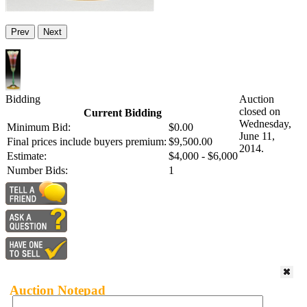
Prev
Next
Bidding
Auction
closed on
Current Bidding
Wednesday,
Minimum Bid:
$0.00
June 11,
Final prices include buyers premium:
$9,500.00
2014.
Estimate:
$4,000 - $6,000
Number Bids:
1
Auction Notepad