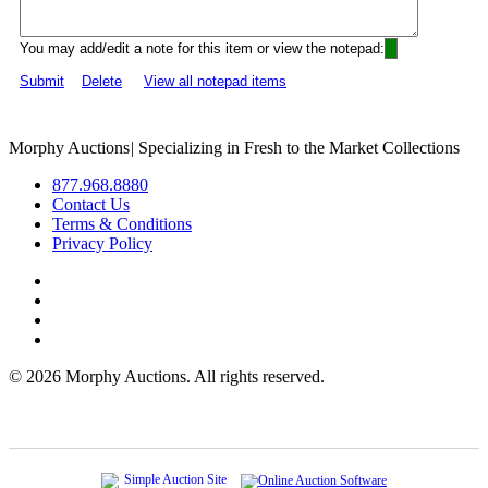
You may add/edit a note for this item or view the notepad:
Submit
Delete
View all notepad items
Morphy Auctions
|
Specializing in Fresh to the Market Collections
877.968.8880
Contact Us
Terms & Conditions
Privacy Policy
©
2026 Morphy Auctions. All rights reserved.