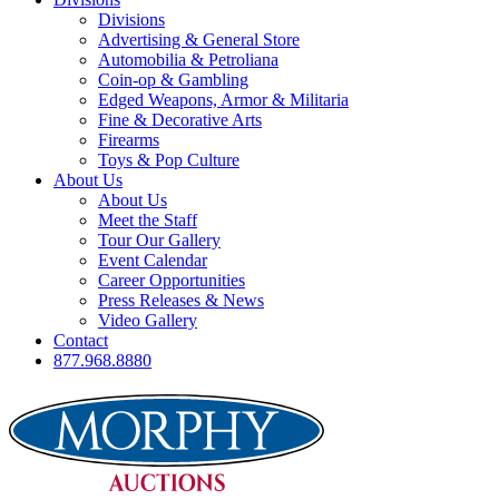
Divisions
Advertising & General Store
Automobilia & Petroliana
Coin-op & Gambling
Edged Weapons, Armor & Militaria
Fine & Decorative Arts
Firearms
Toys & Pop Culture
About Us
About Us
Meet the Staff
Tour Our Gallery
Event Calendar
Career Opportunities
Press Releases & News
Video Gallery
Contact
877.968.8880