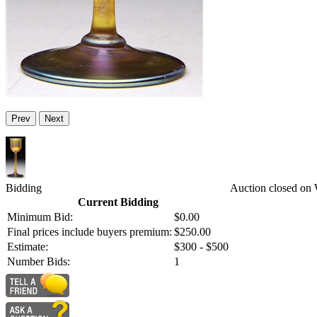
Prev
Next
Bidding
Auction closed on 
Current Bidding
Minimum Bid:
$0.00
Final prices include buyers premium:
$250.00
Estimate:
$300 - $500
Number Bids:
1