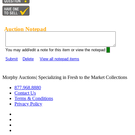
Auction Notepad
You may add/edit a note for this item or view the notepad:
Submit
Delete
View all notepad items
Morphy Auctions
|
Specializing in Fresh to the Market Collections
877.968.8880
Contact Us
Terms & Conditions
Privacy Policy