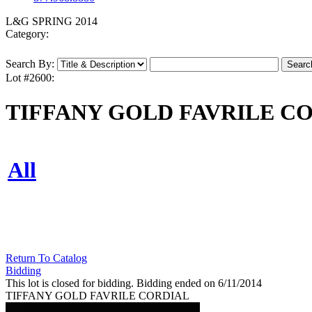
L&G SPRING 2014
Category:
Search By:
Lot #2600:
TIFFANY GOLD FAVRILE C
All
Return To Catalog
Bidding
This lot is closed for bidding. Bidding ended on 6/11/2014
TIFFANY GOLD FAVRILE CORDIAL