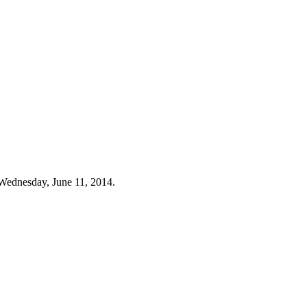
Wednesday, June 11, 2014.