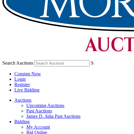
Search Auctions
S
Consign Now
Login
Register
Live Bidding
Auctions
Upcoming Auctions
Past Auctions
James D. Julia Past Auctions
Bidding
My Account
Bid Online