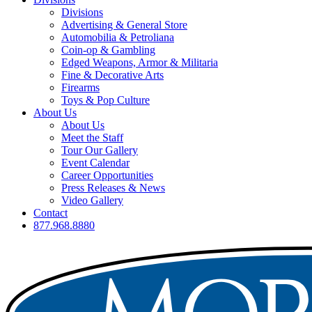
Divisions
Advertising & General Store
Automobilia & Petroliana
Coin-op & Gambling
Edged Weapons, Armor & Militaria
Fine & Decorative Arts
Firearms
Toys & Pop Culture
About Us
About Us
Meet the Staff
Tour Our Gallery
Event Calendar
Career Opportunities
Press Releases & News
Video Gallery
Contact
877.968.8880