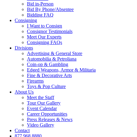
Bid in-Person
Bid By Phone/Absentee
Bidding FAQ
Consigning
I Want to Consign
Consignor Testimonials
Meet Our Experts
Consigning FAQs
Divisions
Advertising & General Store
Automobilia & Petroliana
Coin-op & Gambling
Edged Weapons, Armor & Militaria
Fine & Decorative Arts
Firearms
Toys & Pop Culture
About Us
Meet the Staff
Tour Our Gallery
Event Calendar
Career Opportunities
Press Releases & News
Video Gallery
Contact
877.968.8880