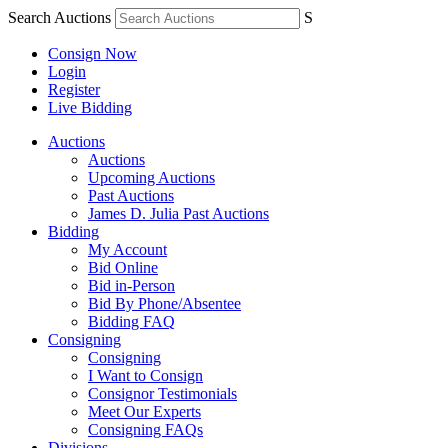
Search Auctions
S
Consign Now
Login
Register
Live Bidding
Auctions
Auctions
Upcoming Auctions
Past Auctions
James D. Julia Past Auctions
Bidding
My Account
Bid Online
Bid in-Person
Bid By Phone/Absentee
Bidding FAQ
Consigning
Consigning
I Want to Consign
Consignor Testimonials
Meet Our Experts
Consigning FAQs
Divisions