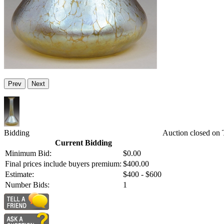
Prev
Next
Bidding
Auction closed on
Current Bidding
Minimum Bid:
$0.00
Final prices include buyers premium:
$400.00
Estimate:
$400 - $600
Number Bids:
1