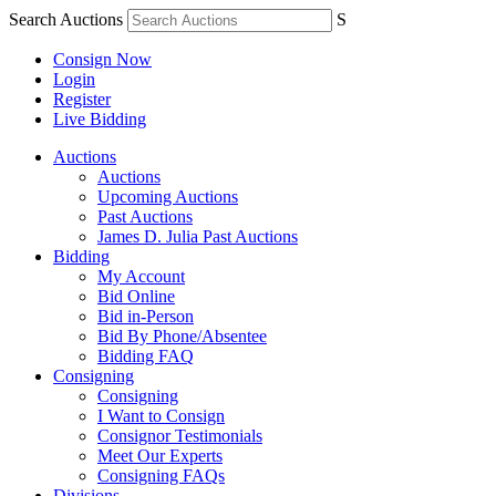
Search Auctions
S
Consign Now
Login
Register
Live Bidding
Auctions
Auctions
Upcoming Auctions
Past Auctions
James D. Julia Past Auctions
Bidding
My Account
Bid Online
Bid in-Person
Bid By Phone/Absentee
Bidding FAQ
Consigning
Consigning
I Want to Consign
Consignor Testimonials
Meet Our Experts
Consigning FAQs
Divisions