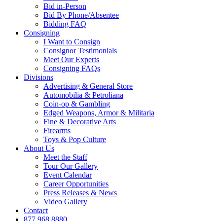
Bid in-Person
Bid By Phone/Absentee
Bidding FAQ
Consigning
I Want to Consign
Consignor Testimonials
Meet Our Experts
Consigning FAQs
Divisions
Advertising & General Store
Automobilia & Petroliana
Coin-op & Gambling
Edged Weapons, Armor & Militaria
Fine & Decorative Arts
Firearms
Toys & Pop Culture
About Us
Meet the Staff
Tour Our Gallery
Event Calendar
Career Opportunities
Press Releases & News
Video Gallery
Contact
877.968.8880