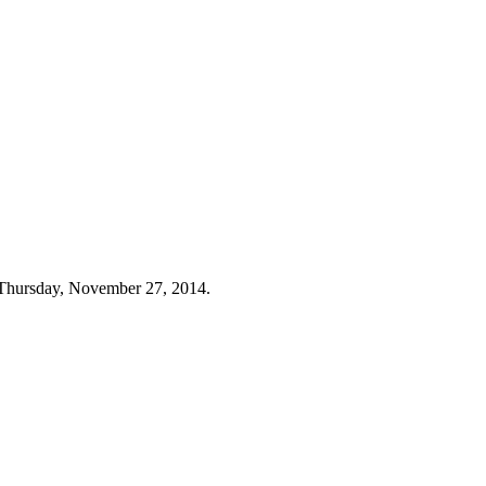
 Thursday, November 27, 2014.