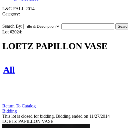
L&G FALL 2014
Category:
Search By:
Lot #2024:
LOETZ PAPILLON VASE
All
Return To Catalog
Bidding
This lot is closed for bidding. Bidding ended on 11/27/2014
LOETZ PAPILLON VASE