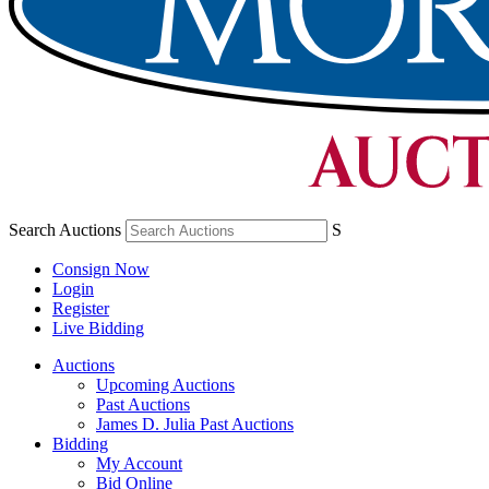
Search Auctions
S
Consign Now
Login
Register
Live Bidding
Auctions
Upcoming Auctions
Past Auctions
James D. Julia Past Auctions
Bidding
My Account
Bid Online