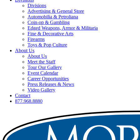
Divisions
Advertising & General Store
Automobilia & Petroliana
Coin-op & Gambling
Edged Weapons, Armor & Militaria
Fine & Decorative Arts
Firearms
Toys & Pop Culture
About Us
About Us
Meet the Staff
Tour Our Gallery
Event Calendar
Career Opportunities
Press Releases & News
Video Gallery
Contact
877.968.8880