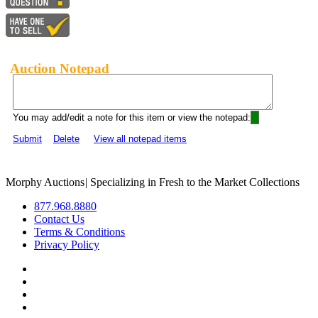
Auction Notepad
You may add/edit a note for this item or view the notepad:
Submit
Delete
View all notepad items
Morphy Auctions
|
Specializing in Fresh to the Market Collections
877.968.8880
Contact Us
Terms & Conditions
Privacy Policy