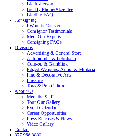
Bid in-Person
Bid By Phone/Absentee
Bidding FAQ
Consigning
I Want to Consign
Consignor Testimonials
Meet Our Experts
Consigning FAQs
Divisions
Advertising & General Store
Automobilia & Petroliana
Coin-op & Gambling
Edged Weapons, Armor & Militaria
Fine & Decorative Arts
Firearms
Toys & Pop Culture
About Us
Meet the Staff
Tour Our Gallery
Event Calendar
Career Opportunities
Press Releases & News
Video Gallery
Contact
877.968.8880