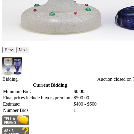
Prev
Next
Bidding
Auction closed on
Current Bidding
Minimum Bid:
$0.00
Final prices include buyers premium:
$500.00
Estimate:
$400 - $600
Number Bids:
1