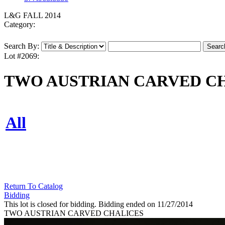
L&G FALL 2014
Category:
Search By:
Lot #2069:
TWO AUSTRIAN CARVED C
All
Return To Catalog
Bidding
This lot is closed for bidding. Bidding ended on 11/27/2014
TWO AUSTRIAN CARVED CHALICES