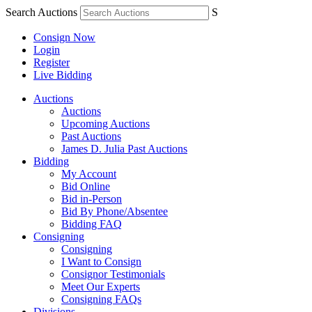
Search Auctions
S
Consign Now
Login
Register
Live Bidding
Auctions
Auctions
Upcoming Auctions
Past Auctions
James D. Julia Past Auctions
Bidding
My Account
Bid Online
Bid in-Person
Bid By Phone/Absentee
Bidding FAQ
Consigning
Consigning
I Want to Consign
Consignor Testimonials
Meet Our Experts
Consigning FAQs
Divisions