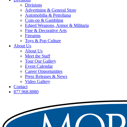
Divisions
Advertising & General Store
Automobilia & Petroliana
Coin-op & Gambling
Edged Weapons, Armor & Militaria
Fine & Decorative Arts
Firearms
Toys & Pop Culture
About Us
About Us
Meet the Staff
Tour Our Gallery
Event Calendar
Career Opportunities
Press Releases & News
Video Gallery
Contact
877.968.8880