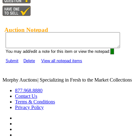
Auction Notepad
You may add/edit a note for this item or view the notepad:
Submit
Delete
View all notepad items
Morphy Auctions
|
Specializing in Fresh to the Market Collections
877.968.8880
Contact Us
Terms & Conditions
Privacy Policy