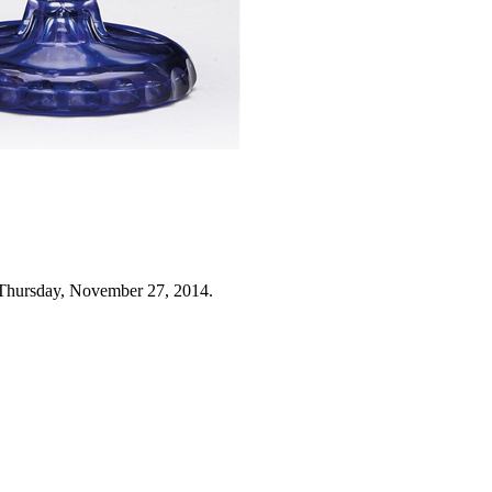
 Thursday, November 27, 2014.