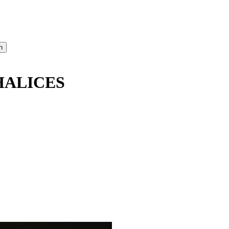
HALICES