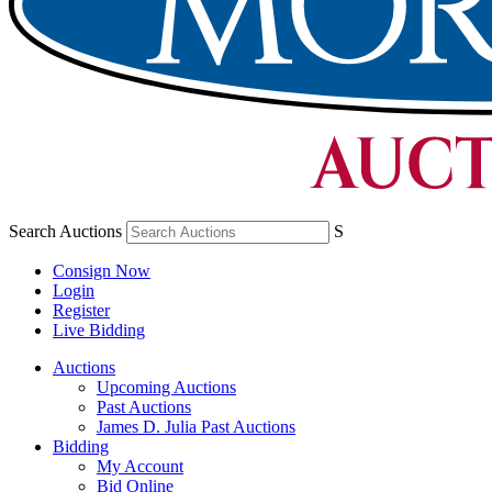
Search Auctions
S
Consign Now
Login
Register
Live Bidding
Auctions
Upcoming Auctions
Past Auctions
James D. Julia Past Auctions
Bidding
My Account
Bid Online