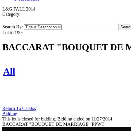
L&G FALL 2014
Category:
Search By:
Lot #2190:
BACCARAT "BOUQUET DE 
All
Return To Catalog
Bidding
This lot is closed for bidding. Bidding ended on 11/27/2014
BACCARAT "BOUQUET DE MARRIAGE" PPWT