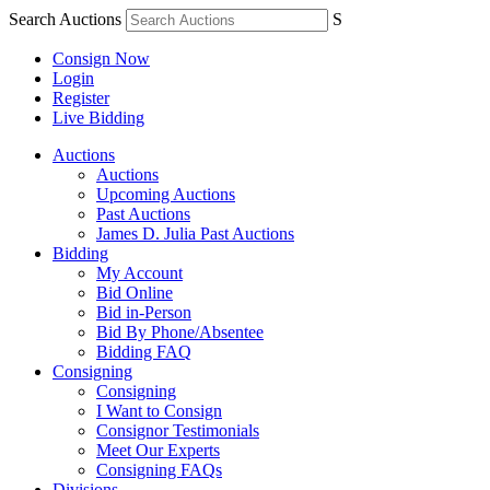
Search Auctions
S
Consign Now
Login
Register
Live Bidding
Auctions
Auctions
Upcoming Auctions
Past Auctions
James D. Julia Past Auctions
Bidding
My Account
Bid Online
Bid in-Person
Bid By Phone/Absentee
Bidding FAQ
Consigning
Consigning
I Want to Consign
Consignor Testimonials
Meet Our Experts
Consigning FAQs
Divisions