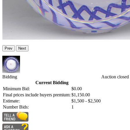
Prev
Next
Bidding
Auction closed
Current Bidding
Minimum Bid:
$0.00
Final prices include buyers premium:
$1,150.00
Estimate:
$1,500 - $2,500
Number Bids:
1