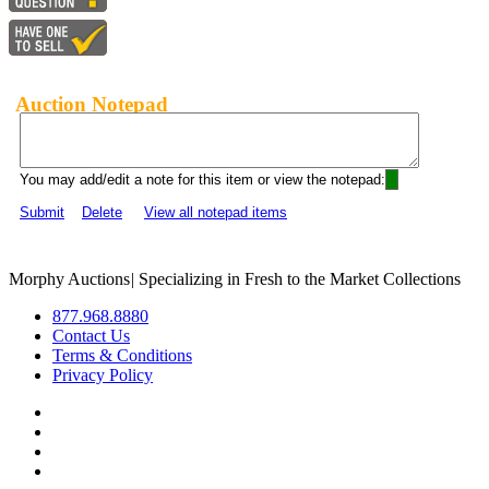
Auction Notepad
You may add/edit a note for this item or view the notepad:
Submit
Delete
View all notepad items
Morphy Auctions
|
Specializing in Fresh to the Market Collections
877.968.8880
Contact Us
Terms & Conditions
Privacy Policy