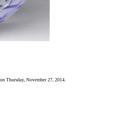
 on Thursday, November 27, 2014.