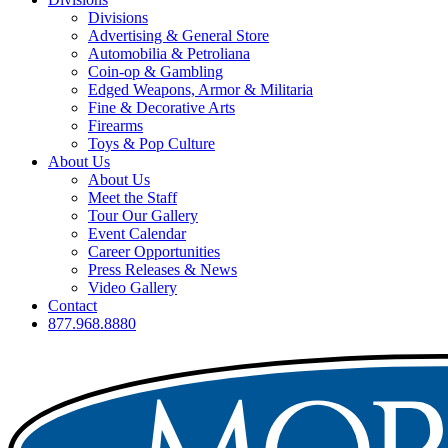
Divisions
Advertising & General Store
Automobilia & Petroliana
Coin-op & Gambling
Edged Weapons, Armor & Militaria
Fine & Decorative Arts
Firearms
Toys & Pop Culture
About Us
About Us
Meet the Staff
Tour Our Gallery
Event Calendar
Career Opportunities
Press Releases & News
Video Gallery
Contact
877.968.8880