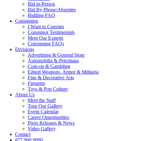
Bid in-Person
Bid By Phone/Absentee
Bidding FAQ
Consigning
I Want to Consign
Consignor Testimonials
Meet Our Experts
Consigning FAQs
Divisions
Advertising & General Store
Automobilia & Petroliana
Coin-op & Gambling
Edged Weapons, Armor & Militaria
Fine & Decorative Arts
Firearms
Toys & Pop Culture
About Us
Meet the Staff
Tour Our Gallery
Event Calendar
Career Opportunities
Press Releases & News
Video Gallery
Contact
877.968.8880