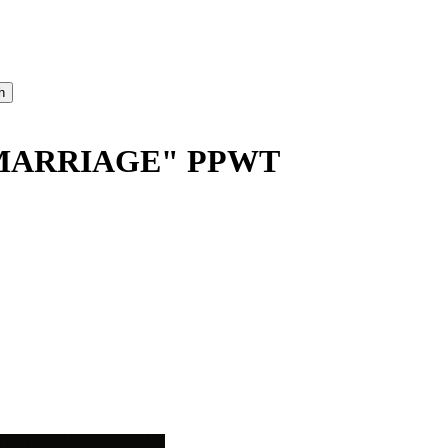
MARRIAGE" PPWT