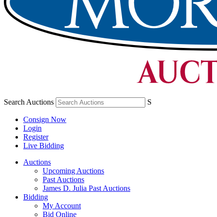
Search Auctions
S
Consign Now
Login
Register
Live Bidding
Auctions
Upcoming Auctions
Past Auctions
James D. Julia Past Auctions
Bidding
My Account
Bid Online