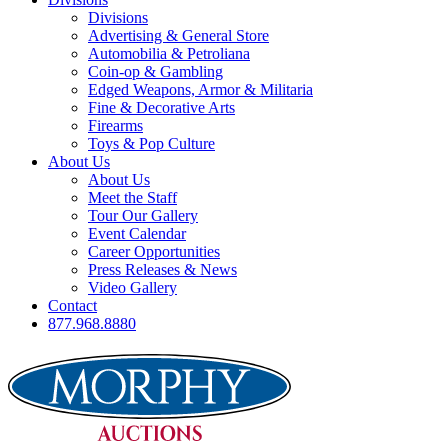
Divisions
Advertising & General Store
Automobilia & Petroliana
Coin-op & Gambling
Edged Weapons, Armor & Militaria
Fine & Decorative Arts
Firearms
Toys & Pop Culture
About Us
About Us
Meet the Staff
Tour Our Gallery
Event Calendar
Career Opportunities
Press Releases & News
Video Gallery
Contact
877.968.8880