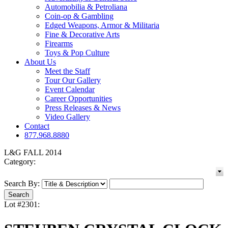
Automobilia & Petroliana
Coin-op & Gambling
Edged Weapons, Armor & Militaria
Fine & Decorative Arts
Firearms
Toys & Pop Culture
About Us
Meet the Staff
Tour Our Gallery
Event Calendar
Career Opportunities
Press Releases & News
Video Gallery
Contact
877.968.8880
L&G FALL 2014
Category:
Search By:
Lot #2301: