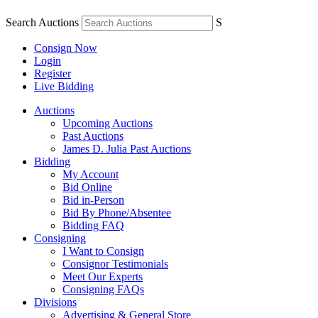
Search Auctions
S
Consign Now
Login
Register
Live Bidding
Auctions
Upcoming Auctions
Past Auctions
James D. Julia Past Auctions
Bidding
My Account
Bid Online
Bid in-Person
Bid By Phone/Absentee
Bidding FAQ
Consigning
I Want to Consign
Consignor Testimonials
Meet Our Experts
Consigning FAQs
Divisions
Advertising & General Store