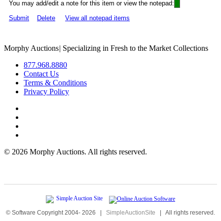
You may add/edit a note for this item or view the notepad:
Submit
Delete
View all notepad items
Morphy Auctions
|
Specializing in Fresh to the Market Collections
877.968.8880
Contact Us
Terms & Conditions
Privacy Policy
©
2026 Morphy Auctions. All rights reserved.
© Software Copyright 2004-
2026
|
SimpleAuctionSite
|
All rights reserved.