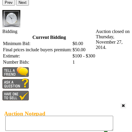
Prev
Next
Bidding
Auction closed on
Thursday,
Current Bidding
November 27,
Minimum Bid:
$0.00
2014.
Final prices include buyers premium:
$50.00
Estimate:
$100 - $300
Number Bids:
1
Auction Notepad