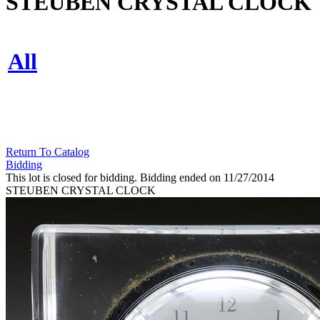
STEUBEN CRYSTAL CLOCK
All
Return To Catalog
Bidding
This lot is closed for bidding. Bidding ended on 11/27/2014
STEUBEN CRYSTAL CLOCK