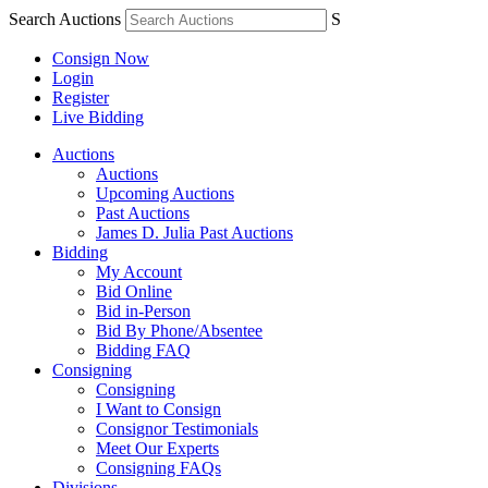
Search Auctions
S
Consign Now
Login
Register
Live Bidding
Auctions
Auctions
Upcoming Auctions
Past Auctions
James D. Julia Past Auctions
Bidding
My Account
Bid Online
Bid in-Person
Bid By Phone/Absentee
Bidding FAQ
Consigning
Consigning
I Want to Consign
Consignor Testimonials
Meet Our Experts
Consigning FAQs
Divisions