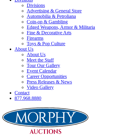
Divisions
Advertising & General Store
Automobilia & Petroliana
Coin-op & Gambling
Edged Weapons, Armor & Militaria
Fine & Decorative Arts
Firearms
Toys & Pop Culture
About Us
About Us
Meet the Staff
Tour Our Gallery
Event Calendar
Career Opportunities
Press Releases & News
Video Gallery
Contact
877.968.8880