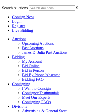
Search Auctions
S
Consign Now
Login
Register
Live Bidding
Auctions
Upcoming Auctions
Past Auctions
James D. Julia Past Auctions
Bidding
My Account
Bid Online
Bid in-Person
Bid By Phone/Absentee
Bidding FAQ
Consigning
I Want to Consign
Consignor Testimonials
Meet Our Experts
Consigning FAQs
Divisions
Advertising & General Store