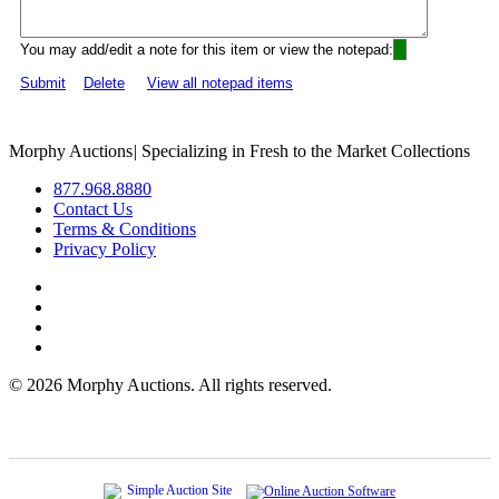
You may add/edit a note for this item or view the notepad:
Submit
Delete
View all notepad items
Morphy Auctions
|
Specializing in Fresh to the Market Collections
877.968.8880
Contact Us
Terms & Conditions
Privacy Policy
©
2026 Morphy Auctions. All rights reserved.