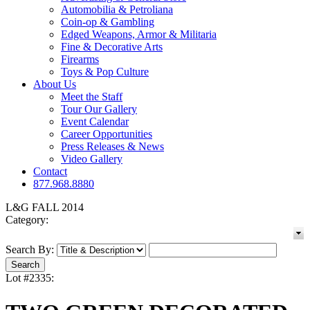
Automobilia & Petroliana
Coin-op & Gambling
Edged Weapons, Armor & Militaria
Fine & Decorative Arts
Firearms
Toys & Pop Culture
About Us
Meet the Staff
Tour Our Gallery
Event Calendar
Career Opportunities
Press Releases & News
Video Gallery
Contact
877.968.8880
L&G FALL 2014
Category:
Search By:
Lot #2335: