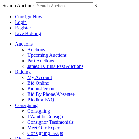
Search Auctions
S
Consign Now
Login
Register
Live Bidding
Auctions
Auctions
Upcoming Auctions
Past Auctions
James D. Julia Past Auctions
Bidding
My Account
Bid Online
Bid in-Person
Bid By Phone/Absentee
Bidding FAQ
Consigning
Consigning
I Want to Consign
Consignor Testimonials
Meet Our Experts
Consigning FAQs
Divisions