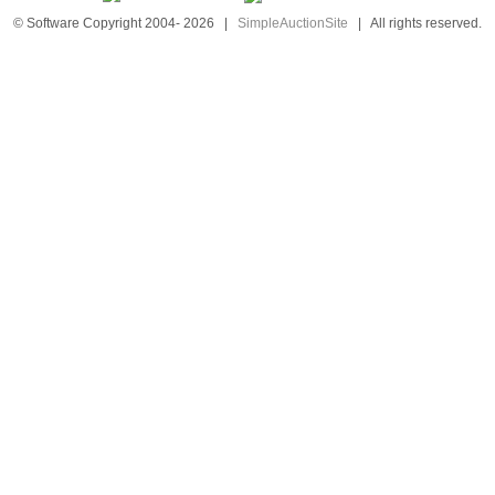
© Software Copyright 2004-
2026
|
SimpleAuctionSite
|
All rights reserved.