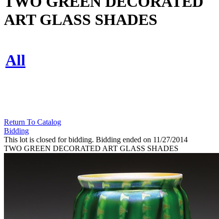
TWO GREEN DECORATED
ART GLASS SHADES
All
Return To Catalog
Bidding
This lot is closed for bidding. Bidding ended on 11/27/2014
TWO GREEN DECORATED ART GLASS SHADES