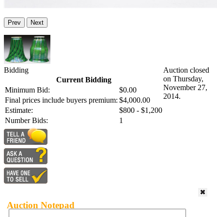
Prev
Next
Bidding
Auction closed
on Thursday,
Current Bidding
November 27,
Minimum Bid:
$0.00
2014.
Final prices include buyers premium:
$4,000.00
Estimate:
$800 - $1,200
Number Bids:
1
Auction Notepad