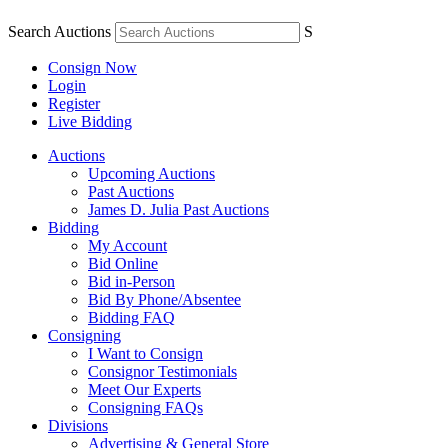
Search Auctions
S
Consign Now
Login
Register
Live Bidding
Auctions
Upcoming Auctions
Past Auctions
James D. Julia Past Auctions
Bidding
My Account
Bid Online
Bid in-Person
Bid By Phone/Absentee
Bidding FAQ
Consigning
I Want to Consign
Consignor Testimonials
Meet Our Experts
Consigning FAQs
Divisions
Advertising & General Store