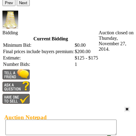
Prev
Next
Bidding
Auction closed on
Thursday,
Current Bidding
November 27,
Minimum Bid:
$0.00
2014.
Final prices include buyers premium:
$200.00
Estimate:
$125 - $175
Number Bids:
1
Auction Notepad