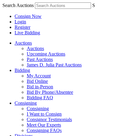
Search Auctions
S
Consign Now
Login
Register
Live Bidding
Auctions
Auctions
Upcoming Auctions
Past Auctions
James D. Julia Past Auctions
Bidding
My Account
Bid Online
Bid in-Person
Bid By Phone/Absentee
Bidding FAQ
Consigning
Consigning
I Want to Consign
Consignor Testimonials
Meet Our Experts
Consigning FAQs
Divisions