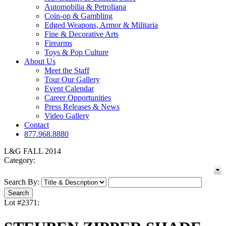
Automobilia & Petroliana
Coin-op & Gambling
Edged Weapons, Armor & Militaria
Fine & Decorative Arts
Firearms
Toys & Pop Culture
About Us
Meet the Staff
Tour Our Gallery
Event Calendar
Career Opportunities
Press Releases & News
Video Gallery
Contact
877.968.8880
L&G FALL 2014
Category:
Search By:
Lot #2371: