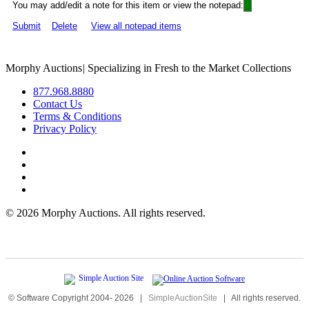
You may add/edit a note for this item or view the notepad:
Submit
Delete
View all notepad items
Morphy Auctions
|
Specializing in Fresh to the Market Collections
877.968.8880
Contact Us
Terms & Conditions
Privacy Policy
©
2026 Morphy Auctions. All rights reserved.
© Software Copyright 2004-
2026
|
SimpleAuctionSite
|
All rights reserved.