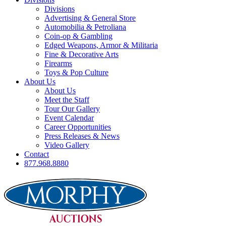
Divisions
Advertising & General Store
Automobilia & Petroliana
Coin-op & Gambling
Edged Weapons, Armor & Militaria
Fine & Decorative Arts
Firearms
Toys & Pop Culture
About Us
About Us
Meet the Staff
Tour Our Gallery
Event Calendar
Career Opportunities
Press Releases & News
Video Gallery
Contact
877.968.8880