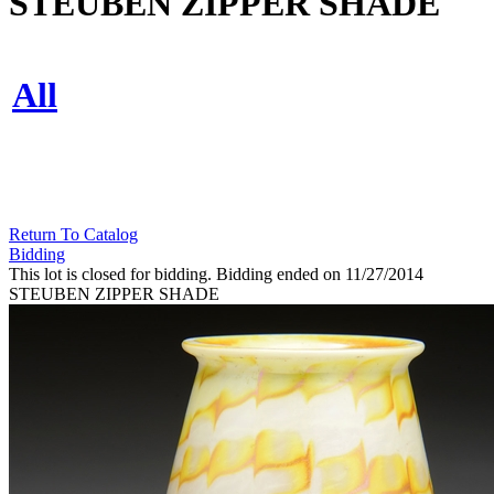
STEUBEN ZIPPER SHADE
All
Return To Catalog
Bidding
This lot is closed for bidding. Bidding ended on 11/27/2014
STEUBEN ZIPPER SHADE