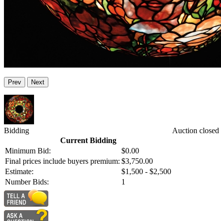
Prev
Next
Bidding
Auction closed
Current Bidding
Minimum Bid:
$0.00
Final prices include buyers premium:
$3,750.00
Estimate:
$1,500 - $2,500
Number Bids:
1