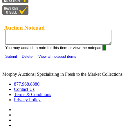
Auction Notepad
You may add/edit a note for this item or view the notepad:
Submit
Delete
View all notepad items
Morphy Auctions
|
Specializing in Fresh to the Market Collections
877.968.8880
Contact Us
Terms & Conditions
Privacy Policy