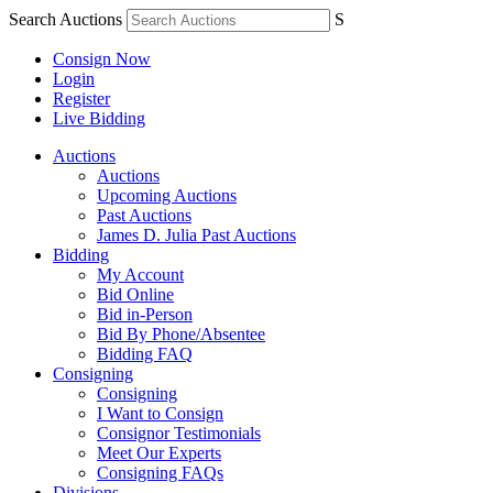
Search Auctions
S
Consign Now
Login
Register
Live Bidding
Auctions
Auctions
Upcoming Auctions
Past Auctions
James D. Julia Past Auctions
Bidding
My Account
Bid Online
Bid in-Person
Bid By Phone/Absentee
Bidding FAQ
Consigning
Consigning
I Want to Consign
Consignor Testimonials
Meet Our Experts
Consigning FAQs
Divisions