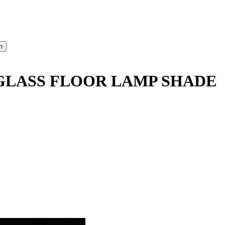
LASS FLOOR LAMP SHADE