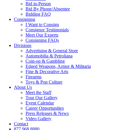
Bid in-Person
Bid By Phone/Absentee
Bidding FAQ
Consigning
I Want to Consign
Consignor Testimonials
Meet Our Experts
Consigning FAQs
Divisions
Advertising & General Store
Automobilia & Petroliana
Coin-op & Gambling
Edged Weapons, Armor & Militaria
Fine & Decorative Arts
Firearms
Toys & Pop Culture
About Us
Meet the Staff
Tour Our Gallery
Event Calendar
Career Opportunities
Press Releases & News
Video Gallery
Contact
877.968.8880