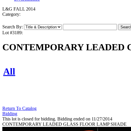
L&G FALL 2014
Category:
Search By:
Lot #3189:
CONTEMPORARY LEADED G
All
Return To Catalog
Bidding
This lot is closed for bidding. Bidding ended on 11/27/2014
CONTEMPORARY LEADED GLASS FLOOR LAMP SHADE