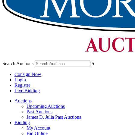
Search Auctions
S
Consign Now
Login
Register
Live Bidding
Auctions
Upcoming Auctions
Past Auctions
James D. Julia Past Auctions
Bidding
My Account
Bid Online