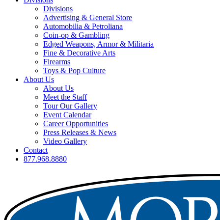
Divisions
Advertising & General Store
Automobilia & Petroliana
Coin-op & Gambling
Edged Weapons, Armor & Militaria
Fine & Decorative Arts
Firearms
Toys & Pop Culture
About Us
About Us
Meet the Staff
Tour Our Gallery
Event Calendar
Career Opportunities
Press Releases & News
Video Gallery
Contact
877.968.8880