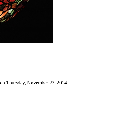
 on Thursday, November 27, 2014.