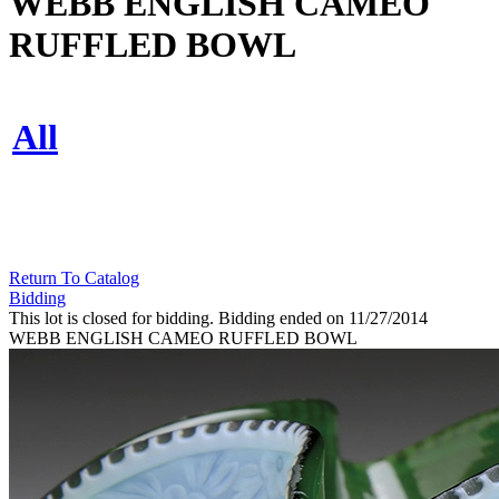
WEBB ENGLISH CAMEO
RUFFLED BOWL
All
Return To Catalog
Bidding
This lot is closed for bidding. Bidding ended on 11/27/2014
WEBB ENGLISH CAMEO RUFFLED BOWL