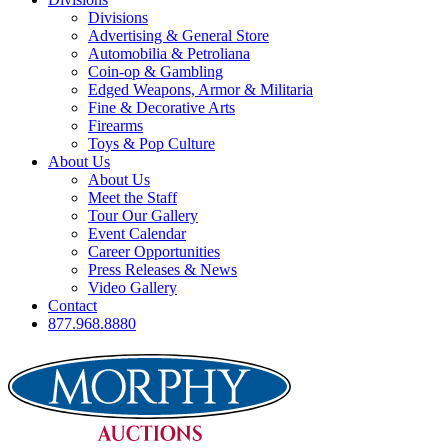
Divisions
Advertising & General Store
Automobilia & Petroliana
Coin-op & Gambling
Edged Weapons, Armor & Militaria
Fine & Decorative Arts
Firearms
Toys & Pop Culture
About Us
About Us
Meet the Staff
Tour Our Gallery
Event Calendar
Career Opportunities
Press Releases & News
Video Gallery
Contact
877.968.8880