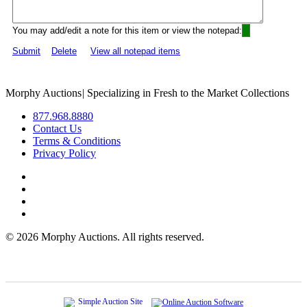
You may add/edit a note for this item or view the notepad:
Submit
Delete
View all notepad items
Morphy Auctions
|
Specializing in Fresh to the Market Collections
877.968.8880
Contact Us
Terms & Conditions
Privacy Policy
©
2026 Morphy Auctions. All rights reserved.