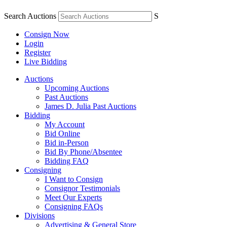
Search Auctions
S
Consign Now
Login
Register
Live Bidding
Auctions
Upcoming Auctions
Past Auctions
James D. Julia Past Auctions
Bidding
My Account
Bid Online
Bid in-Person
Bid By Phone/Absentee
Bidding FAQ
Consigning
I Want to Consign
Consignor Testimonials
Meet Our Experts
Consigning FAQs
Divisions
Advertising & General Store