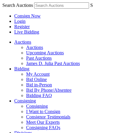
Search Auctions
S
Consign Now
Login
Register
Live Bidding
Auctions
Auctions
Upcoming Auctions
Past Auctions
James D. Julia Past Auctions
Bidding
My Account
Bid Online
Bid in-Person
Bid By Phone/Absentee
Bidding FAQ
Consigning
Consigning
I Want to Consign
Consignor Testimonials
Meet Our Experts
Consigning FAQs
Divisions