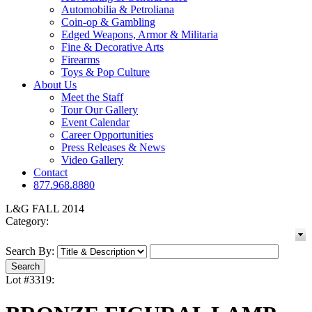
Automobilia & Petroliana
Coin-op & Gambling
Edged Weapons, Armor & Militaria
Fine & Decorative Arts
Firearms
Toys & Pop Culture
About Us
Meet the Staff
Tour Our Gallery
Event Calendar
Career Opportunities
Press Releases & News
Video Gallery
Contact
877.968.8880
L&G FALL 2014
Category:
Search By:
Lot #3319: