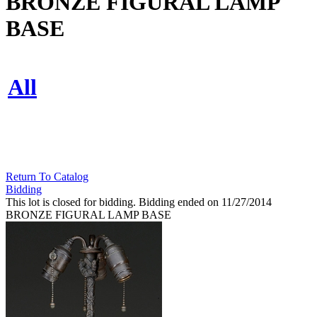
BRONZE FIGURAL LAMP
BASE
All
Return To Catalog
Bidding
This lot is closed for bidding. Bidding ended on 11/27/2014
BRONZE FIGURAL LAMP BASE