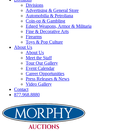
Divisions
Advertising & General Store
Automobilia & Petroliana
Coin-op & Gambling
Edged Weapons, Armor & Militaria
Fine & Decorative Arts
Firearms
Toys & Pop Culture
About Us
About Us
Meet the Staff
Tour Our Gallery
Event Calendar
Career Opportunities
Press Releases & News
Video Gallery
Contact
877.968.8880