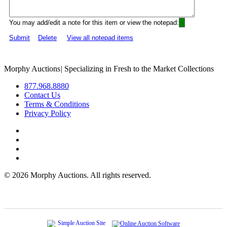
You may add/edit a note for this item or view the notepad:
Submit
Delete
View all notepad items
Morphy Auctions
|
Specializing in Fresh to the Market Collections
877.968.8880
Contact Us
Terms & Conditions
Privacy Policy
©
2026 Morphy Auctions. All rights reserved.