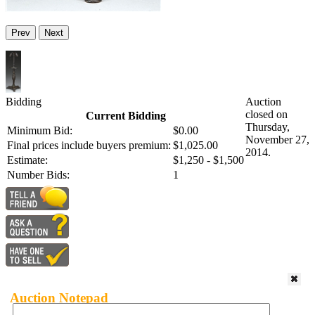
Prev
Next
Bidding
Auction
closed on
Current Bidding
Thursday,
Minimum Bid:
$0.00
November 27,
Final prices include buyers premium:
$1,025.00
2014.
Estimate:
$1,250 - $1,500
Number Bids:
1
Auction Notepad