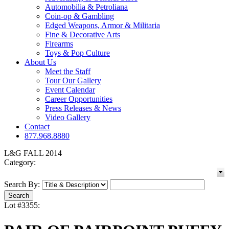
Automobilia & Petroliana
Coin-op & Gambling
Edged Weapons, Armor & Militaria
Fine & Decorative Arts
Firearms
Toys & Pop Culture
About Us
Meet the Staff
Tour Our Gallery
Event Calendar
Career Opportunities
Press Releases & News
Video Gallery
Contact
877.968.8880
L&G FALL 2014
Category:
Search By:
Lot #3355: