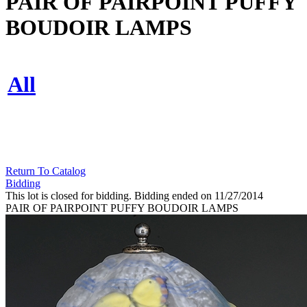
PAIR OF PAIRPOINT PUFFY
BOUDOIR LAMPS
All
Return To Catalog
Bidding
This lot is closed for bidding. Bidding ended on 11/27/2014
PAIR OF PAIRPOINT PUFFY BOUDOIR LAMPS