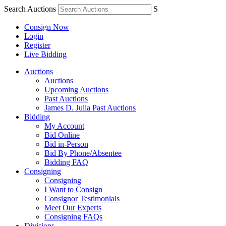
Search Auctions
S
Consign Now
Login
Register
Live Bidding
Auctions
Auctions
Upcoming Auctions
Past Auctions
James D. Julia Past Auctions
Bidding
My Account
Bid Online
Bid in-Person
Bid By Phone/Absentee
Bidding FAQ
Consigning
Consigning
I Want to Consign
Consignor Testimonials
Meet Our Experts
Consigning FAQs
Divisions