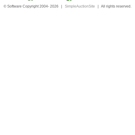
© Software Copyright 2004-
2026
|
SimpleAuctionSite
|
All rights reserved.