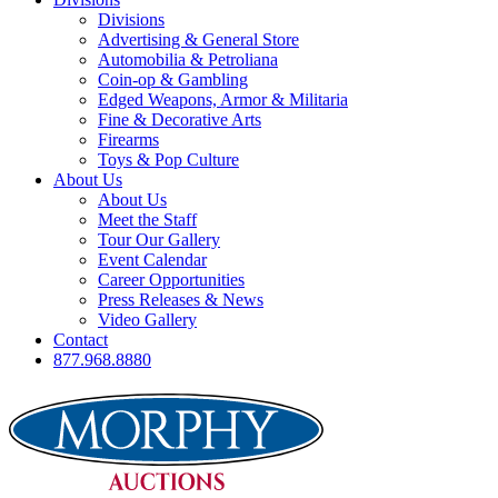
Divisions
Advertising & General Store
Automobilia & Petroliana
Coin-op & Gambling
Edged Weapons, Armor & Militaria
Fine & Decorative Arts
Firearms
Toys & Pop Culture
About Us
About Us
Meet the Staff
Tour Our Gallery
Event Calendar
Career Opportunities
Press Releases & News
Video Gallery
Contact
877.968.8880