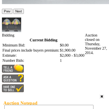
Prev
Next
Bidding
Auction
closed on
Current Bidding
Thursday,
Minimum Bid:
$0.00
November 27,
Final prices include buyers premium:
$1,900.00
2014.
Estimate:
$2,000 - $3,000
Number Bids:
1
Auction Notepad