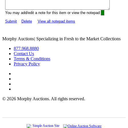
You may add/edit a note for this item or view the notepad:
Submit
Delete
View all notepad items
Morphy Auctions
|
Specializing in Fresh to the Market Collections
877.968.8880
Contact Us
Terms & Conditions
Privacy Policy
©
2026 Morphy Auctions. All rights reserved.