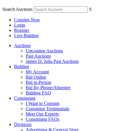
Search Auctions
S
Consign Now
Login
Register
Live Bidding
Auctions
Upcoming Auctions
Past Auctions
James D. Julia Past Auctions
Bidding
My Account
Bid Online
Bid in-Person
Bid By Phone/Absentee
Bidding FAQ
Consigning
I Want to Consign
Consignor Testimonials
Meet Our Experts
Consigning FAQs
Divisions
Advertising & General Store