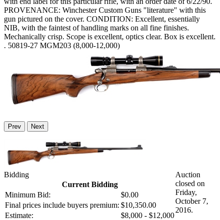
with end label for this particular rifle, with an order date of 6/22/90.
PROVENANCE: Winchester Custom Guns "literature" with this
gun pictured on the cover. CONDITION: Excellent, essentially
NIB, with the faintest of handling marks on all fine finishes.
Mechanically crisp. Scope is excellent, optics clear. Box is excellent.
. 50819-27 MGM203 (8,000-12,000)
Prev
Next
Bidding
Auction
closed on
Current Bidding
Friday,
Minimum Bid:
$0.00
October 7,
Final prices include buyers premium:
$10,350.00
2016.
Estimate:
$8,000 - $12,000