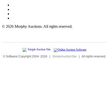
©
2026 Morphy Auctions. All rights reserved.
© Software Copyright 2004-
2026
|
SimpleAuctionSite
|
All rights reserved.