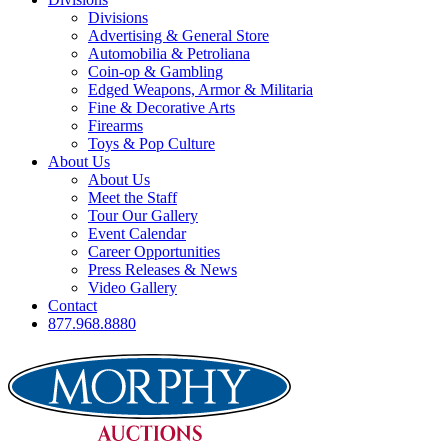
Divisions
Advertising & General Store
Automobilia & Petroliana
Coin-op & Gambling
Edged Weapons, Armor & Militaria
Fine & Decorative Arts
Firearms
Toys & Pop Culture
About Us
About Us
Meet the Staff
Tour Our Gallery
Event Calendar
Career Opportunities
Press Releases & News
Video Gallery
Contact
877.968.8880