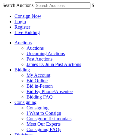
Search Auctions
S
Consign Now
Login
Register
Live Bidding
Auctions
Auctions
Upcoming Auctions
Past Auctions
James D. Julia Past Auctions
Bidding
My Account
Bid Online
Bid in-Person
Bid By Phone/Absentee
Bidding FAQ
Consigning
Consigning
I Want to Consign
Consignor Testimonials
Meet Our Experts
Consigning FAQs
Divisions