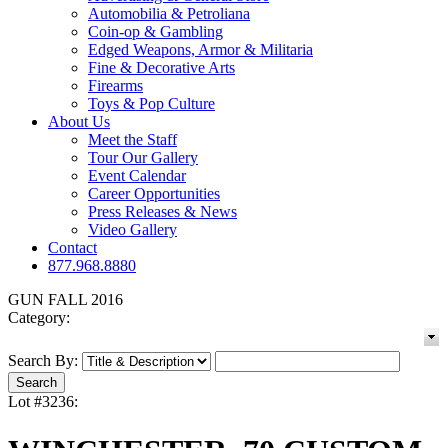
Automobilia & Petroliana
Coin-op & Gambling
Edged Weapons, Armor & Militaria
Fine & Decorative Arts
Firearms
Toys & Pop Culture
About Us
Meet the Staff
Tour Our Gallery
Event Calendar
Career Opportunities
Press Releases & News
Video Gallery
Contact
877.968.8880
GUN FALL 2016
Category:
Search By:
Lot #3236: