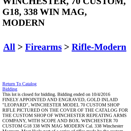
WINCHESTER, 70 CUSTOM,
G18, 338 WIN MAG,
MODERN
All
>
Firearms
>
Rifle-Modern
Return To Catalog
Bidding
This lot is closed for bidding. Bidding ended on 10/4/2016
FINELY APPOINTED AND ENGRAVED, GOLD INLAID
"LEOPARD", WINCHESTER MODEL 70 CUSTOM SHOP
RIFLE PICTURED ON THE COVER OF THE CATALOG FOR
THE CUSTOM SHOP OF WINCHESTER REPEATING ARMS
COMPANY, WITH SCOPE AND BOX.
WINCHESTER
70
CUSTOM
G18
338 WIN MAG
MODERN
Cal. 338 Winchester