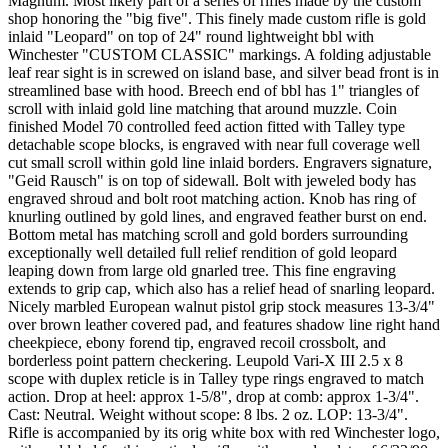
Magnum. Most likely part of a series of rifles made by the custom
shop honoring the "big five". This finely made custom rifle is gold
inlaid "Leopard" on top of 24" round lightweight bbl with
Winchester "CUSTOM CLASSIC" markings. A folding adjustable
leaf rear sight is in screwed on island base, and silver bead front is in
streamlined base with hood. Breech end of bbl has 1" triangles of
scroll with inlaid gold line matching that around muzzle. Coin
finished Model 70 controlled feed action fitted with Talley type
detachable scope blocks, is engraved with near full coverage well
cut small scroll within gold line inlaid borders. Engravers signature,
"Geid Rausch" is on top of sidewall. Bolt with jeweled body has
engraved shroud and bolt root matching action. Knob has ring of
knurling outlined by gold lines, and engraved feather burst on end.
Bottom metal has matching scroll and gold borders surrounding
exceptionally well detailed full relief rendition of gold leopard
leaping down from large old gnarled tree. This fine engraving
extends to grip cap, which also has a relief head of snarling leopard.
Nicely marbled European walnut pistol grip stock measures 13-3/4"
over brown leather covered pad, and features shadow line right hand
cheekpiece, ebony forend tip, engraved recoil crossbolt, and
borderless point pattern checkering. Leupold Vari-X III 2.5 x 8
scope with duplex reticle is in Talley type rings engraved to match
action. Drop at heel: approx 1-5/8", drop at comb: approx 1-3/4".
Cast: Neutral. Weight without scope: 8 lbs. 2 oz. LOP: 13-3/4".
Rifle is accompanied by its orig white box with red Winchester logo,