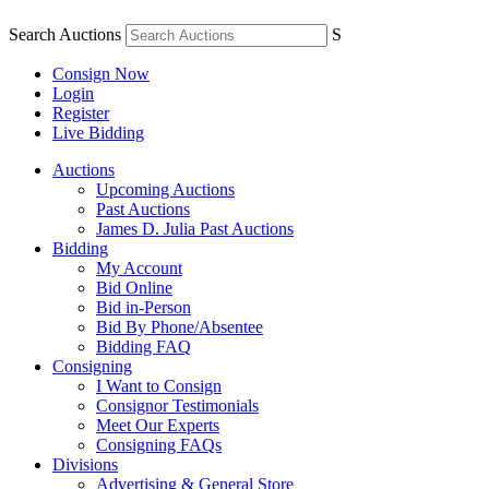
Search Auctions
S
Consign Now
Login
Register
Live Bidding
Auctions
Upcoming Auctions
Past Auctions
James D. Julia Past Auctions
Bidding
My Account
Bid Online
Bid in-Person
Bid By Phone/Absentee
Bidding FAQ
Consigning
I Want to Consign
Consignor Testimonials
Meet Our Experts
Consigning FAQs
Divisions
Advertising & General Store