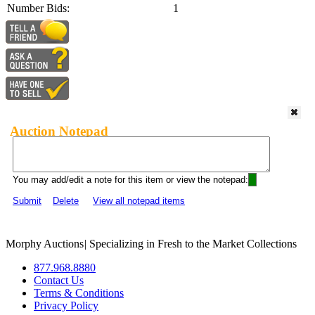
Number Bids:
1
Auction Notepad
You may add/edit a note for this item or view the notepad:
Submit
Delete
View all notepad items
Morphy Auctions
|
Specializing in Fresh to the Market Collections
877.968.8880
Contact Us
Terms & Conditions
Privacy Policy