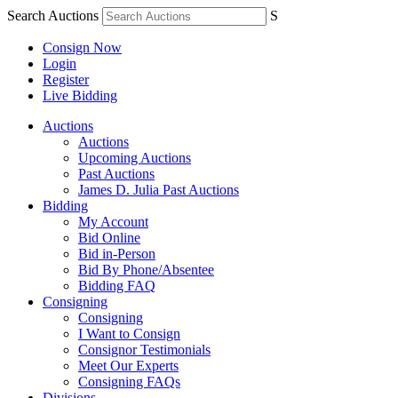
Search Auctions
S
Consign Now
Login
Register
Live Bidding
Auctions
Auctions
Upcoming Auctions
Past Auctions
James D. Julia Past Auctions
Bidding
My Account
Bid Online
Bid in-Person
Bid By Phone/Absentee
Bidding FAQ
Consigning
Consigning
I Want to Consign
Consignor Testimonials
Meet Our Experts
Consigning FAQs
Divisions