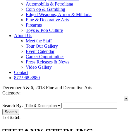
Automobilia & Petroliana
Coin-op & Gambling
Edged Weapons, Armor & Militaria
Fine & Decorative Arts
Firearms
Toys & Pop Culture
About Us
Meet the Staff
Tour Our Gallery
Event Calendar
Career Opportunities
Press Releases & News
Video Gallery
Contact
877.968.8880
December 5 & 6, 2018 Fine and Decorative Arts
Category:
Search By:
Lot #264: