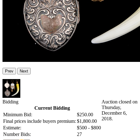
Prev
Next
Bidding
Auction closed on
Thursday,
Current Bidding
December 6,
Minimum Bid:
$250.00
2018.
Final prices include buyers premium:
$1,800.00
Estimate:
$500 - $800
Number Bids:
27