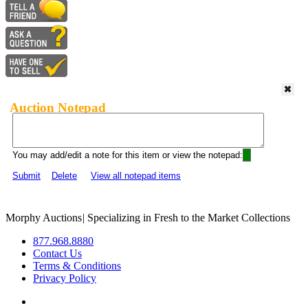
Auction Notepad
You may add/edit a note for this item or view the notepad:
Submit
Delete
View all notepad items
Morphy Auctions
|
Specializing in Fresh to the Market Collections
877.968.8880
Contact Us
Terms & Conditions
Privacy Policy