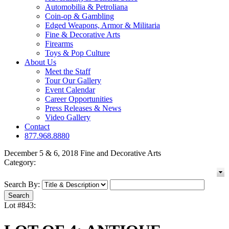
Automobilia & Petroliana
Coin-op & Gambling
Edged Weapons, Armor & Militaria
Fine & Decorative Arts
Firearms
Toys & Pop Culture
About Us
Meet the Staff
Tour Our Gallery
Event Calendar
Career Opportunities
Press Releases & News
Video Gallery
Contact
877.968.8880
December 5 & 6, 2018 Fine and Decorative Arts
Category:
Search By:
Lot #843: