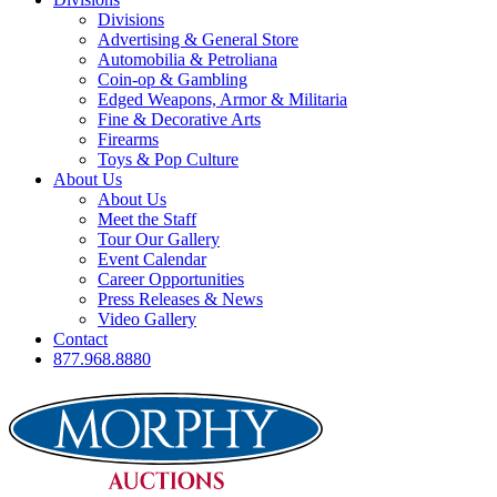
Divisions
Advertising & General Store
Automobilia & Petroliana
Coin-op & Gambling
Edged Weapons, Armor & Militaria
Fine & Decorative Arts
Firearms
Toys & Pop Culture
About Us
About Us
Meet the Staff
Tour Our Gallery
Event Calendar
Career Opportunities
Press Releases & News
Video Gallery
Contact
877.968.8880