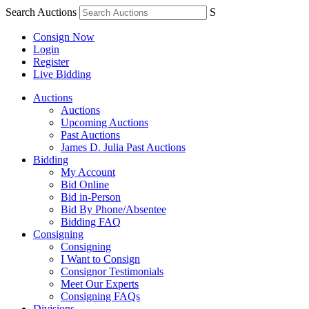
Search Auctions
S
Consign Now
Login
Register
Live Bidding
Auctions
Auctions
Upcoming Auctions
Past Auctions
James D. Julia Past Auctions
Bidding
My Account
Bid Online
Bid in-Person
Bid By Phone/Absentee
Bidding FAQ
Consigning
Consigning
I Want to Consign
Consignor Testimonials
Meet Our Experts
Consigning FAQs
Divisions