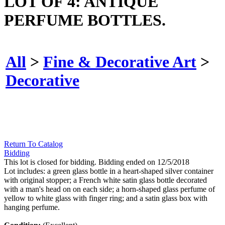
LOT OF 4: ANTIQUE
PERFUME BOTTLES.
All
>
Fine & Decorative Art
>
Decorative
Return To Catalog
Bidding
This lot is closed for bidding. Bidding ended on 12/5/2018
Lot includes: a green glass bottle in a heart-shaped silver container
with original stopper; a French white satin glass bottle decorated
with a man's head on on each side; a horn-shaped glass perfume of
yellow to white glass with finger ring; and a satin glass box with
hanging perfume.