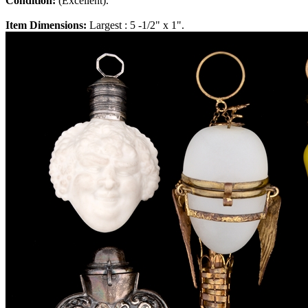
Condition:
(Excellent).
Item Dimensions:
Largest : 5 -1/2" x 1".