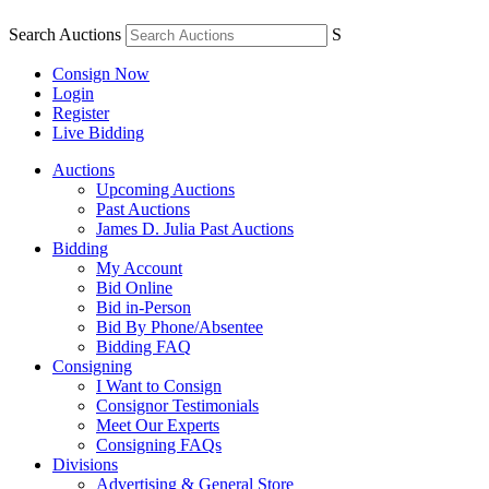
Search Auctions
S
Consign Now
Login
Register
Live Bidding
Auctions
Upcoming Auctions
Past Auctions
James D. Julia Past Auctions
Bidding
My Account
Bid Online
Bid in-Person
Bid By Phone/Absentee
Bidding FAQ
Consigning
I Want to Consign
Consignor Testimonials
Meet Our Experts
Consigning FAQs
Divisions
Advertising & General Store