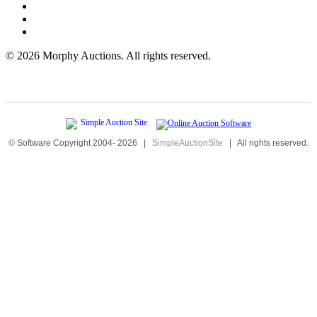
©
2026 Morphy Auctions. All rights reserved.
© Software Copyright 2004-
2026
|
SimpleAuctionSite
|
All rights reserved.