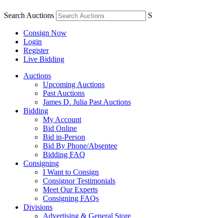
Search Auctions
S
Consign Now
Login
Register
Live Bidding
Auctions
Upcoming Auctions
Past Auctions
James D. Julia Past Auctions
Bidding
My Account
Bid Online
Bid in-Person
Bid By Phone/Absentee
Bidding FAQ
Consigning
I Want to Consign
Consignor Testimonials
Meet Our Experts
Consigning FAQs
Divisions
Advertising & General Store