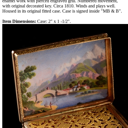
enamel work with pierced engraved grill. Numbered movement,
with original decorated key. Circa 1810. Winds and plays well.
Housed in its original fitted case. Case is signed inside "MB & B".
Item Dimensions:
Case: 2" x 1 -1/2".