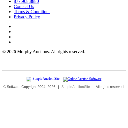
877.968.8880
Contact Us
Terms & Conditions
Privacy Policy
©
2026 Morphy Auctions. All rights reserved.
© Software Copyright 2004-
2026
|
SimpleAuctionSite
|
All rights reserved.