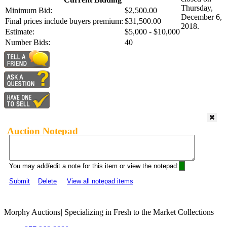
Thursday,
Minimum Bid:
$2,500.00
December 6,
Final prices include buyers premium:
$31,500.00
2018.
Estimate:
$5,000 - $10,000
Number Bids:
40
Auction Notepad
You may add/edit a note for this item or view the notepad:
Submit
Delete
View all notepad items
Morphy Auctions
|
Specializing in Fresh to the Market Collections