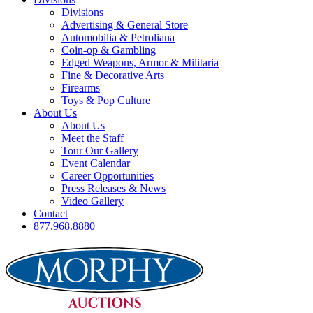
Divisions
Advertising & General Store
Automobilia & Petroliana
Coin-op & Gambling
Edged Weapons, Armor & Militaria
Fine & Decorative Arts
Firearms
Toys & Pop Culture
About Us
About Us
Meet the Staff
Tour Our Gallery
Event Calendar
Career Opportunities
Press Releases & News
Video Gallery
Contact
877.968.8880