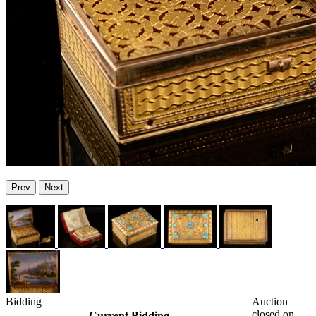
Prev
Next
Bidding
Auction
closed on
Current Bidding