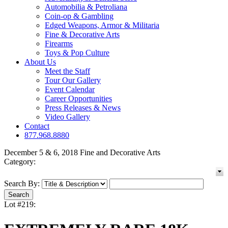
Automobilia & Petroliana
Coin-op & Gambling
Edged Weapons, Armor & Militaria
Fine & Decorative Arts
Firearms
Toys & Pop Culture
About Us
Meet the Staff
Tour Our Gallery
Event Calendar
Career Opportunities
Press Releases & News
Video Gallery
Contact
877.968.8880
December 5 & 6, 2018 Fine and Decorative Arts
Category:
Search By:
Lot #219: