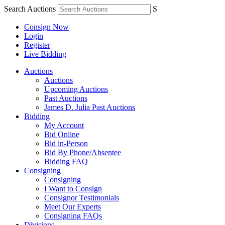
Search Auctions
S
Consign Now
Login
Register
Live Bidding
Auctions
Auctions
Upcoming Auctions
Past Auctions
James D. Julia Past Auctions
Bidding
My Account
Bid Online
Bid in-Person
Bid By Phone/Absentee
Bidding FAQ
Consigning
Consigning
I Want to Consign
Consignor Testimonials
Meet Our Experts
Consigning FAQs
Divisions