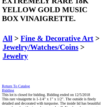
EXTREMELY RARE 18K
YELLOW GOLD MUSIC
BOX VINAIGRETTE.
All
>
Fine & Decorative Art
>
Jewelry/Watches/Coins
>
Jewelry
Return To Catalog
Bidding
This lot is closed for bidding. Bidding ended on 12/5/2018
This rare vinaigrette is 1-1/4" x 1" x 1/2". The outside is finely
detailed and decorated with turquoise. The inside lid has beautiful