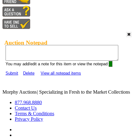
Auction Notepad
You may add/edit a note for this item or view the notepad:
Submit
Delete
View all notepad items
Morphy Auctions
|
Specializing in Fresh to the Market Collections
877.968.8880
Contact Us
Terms & Conditions
Privacy Policy