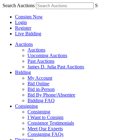
Search Auctions
S
Consign Now
Login
Register
Live Bidding
Auctions
Auctions
Upcoming Auctions
Past Auctions
James D. Julia Past Auctions
Bidding
My Account
Bid Online
Bid in-Person
Bid By Phone/Absentee
Bidding FAQ
Consigning
Consigning
I Want to Consign
Consignor Testimonials
Meet Our Experts
Consigning FAQs
Divisions