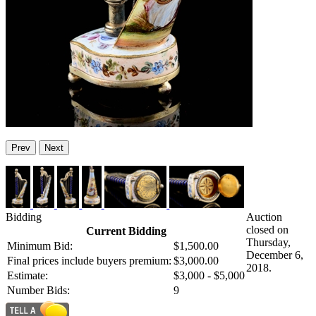
Prev
Next
Bidding
Auction
closed on
Current Bidding
Thursday,
Minimum Bid:
$1,500.00
December 6,
Final prices include buyers premium:
$3,000.00
2018.
Estimate:
$3,000 - $5,000
Number Bids:
9