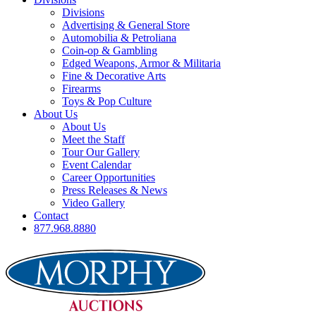
Divisions
Advertising & General Store
Automobilia & Petroliana
Coin-op & Gambling
Edged Weapons, Armor & Militaria
Fine & Decorative Arts
Firearms
Toys & Pop Culture
About Us
About Us
Meet the Staff
Tour Our Gallery
Event Calendar
Career Opportunities
Press Releases & News
Video Gallery
Contact
877.968.8880