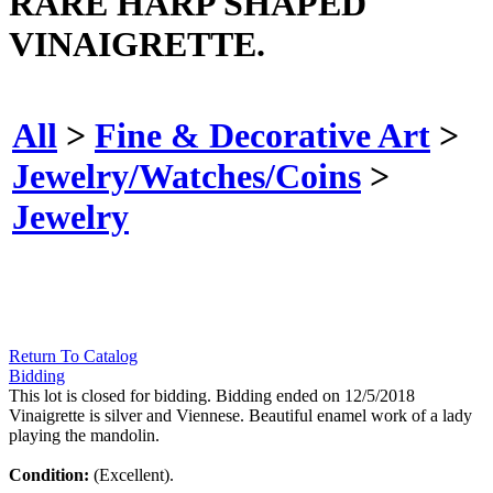
RARE HARP SHAPED
VINAIGRETTE.
All
>
Fine & Decorative Art
>
Jewelry/Watches/Coins
>
Jewelry
Return To Catalog
Bidding
This lot is closed for bidding. Bidding ended on 12/5/2018
Vinaigrette is silver and Viennese. Beautiful enamel work of a lady
playing the mandolin.
Condition:
(Excellent).