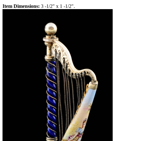
Item Dimensions:
3 -1/2" x 1 -1/2".