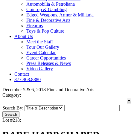
Automobilia & Petroliana
Coin-op & Gambling
Edged Weapons, Armor & Militaria
Fine & Decorative Arts
Firearms
Toys & Pop Culture
About Us
Meet the Staff
Tour Our Gallery
Event Calendar
Career Opportunities
Press Releases & News
Video Gallery
Contact
877.968.8880
December 5 & 6, 2018 Fine and Decorative Arts
Category:
Search By:
Lot #218: