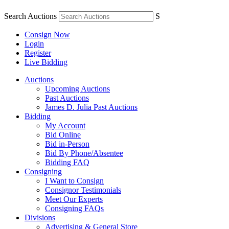
Search Auctions
S
Consign Now
Login
Register
Live Bidding
Auctions
Upcoming Auctions
Past Auctions
James D. Julia Past Auctions
Bidding
My Account
Bid Online
Bid in-Person
Bid By Phone/Absentee
Bidding FAQ
Consigning
I Want to Consign
Consignor Testimonials
Meet Our Experts
Consigning FAQs
Divisions
Advertising & General Store