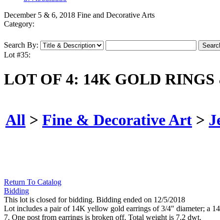
December 5 & 6, 2018 Fine and Decorative Arts
Category:
Search By:
Lot #35:
LOT OF 4: 14K GOLD RINGS
All
>
Fine & Decorative Art
>
J
Return To Catalog
Bidding
This lot is closed for bidding. Bidding ended on 12/5/2018
Lot includes a pair of 14K yellow gold earrings of 3/4" diameter; a 
7. One post from earrings is broken off. Total weight is 7.2 dwt.