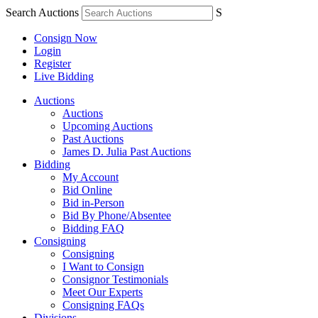
Search Auctions
S
Consign Now
Login
Register
Live Bidding
Auctions
Auctions
Upcoming Auctions
Past Auctions
James D. Julia Past Auctions
Bidding
My Account
Bid Online
Bid in-Person
Bid By Phone/Absentee
Bidding FAQ
Consigning
Consigning
I Want to Consign
Consignor Testimonials
Meet Our Experts
Consigning FAQs
Divisions