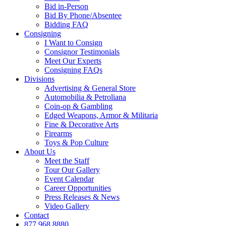
Bid in-Person
Bid By Phone/Absentee
Bidding FAQ
Consigning
I Want to Consign
Consignor Testimonials
Meet Our Experts
Consigning FAQs
Divisions
Advertising & General Store
Automobilia & Petroliana
Coin-op & Gambling
Edged Weapons, Armor & Militaria
Fine & Decorative Arts
Firearms
Toys & Pop Culture
About Us
Meet the Staff
Tour Our Gallery
Event Calendar
Career Opportunities
Press Releases & News
Video Gallery
Contact
877.968.8880