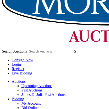
Search Auctions
S
Consign Now
Login
Register
Live Bidding
Auctions
Upcoming Auctions
Past Auctions
James D. Julia Past Auctions
Bidding
My Account
Bid Online