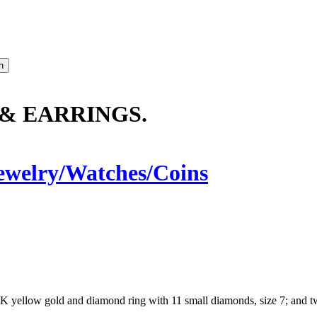
 & EARRINGS.
ewelry/Watches/Coins
14K yellow gold and diamond ring with 11 small diamonds, size 7; and 