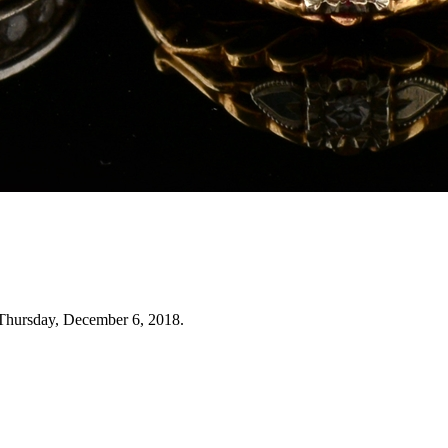
Thursday, December 6, 2018.