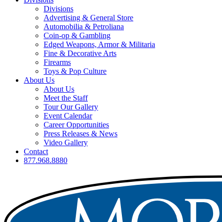
Divisions
Advertising & General Store
Automobilia & Petroliana
Coin-op & Gambling
Edged Weapons, Armor & Militaria
Fine & Decorative Arts
Firearms
Toys & Pop Culture
About Us
About Us
Meet the Staff
Tour Our Gallery
Event Calendar
Career Opportunities
Press Releases & News
Video Gallery
Contact
877.968.8880