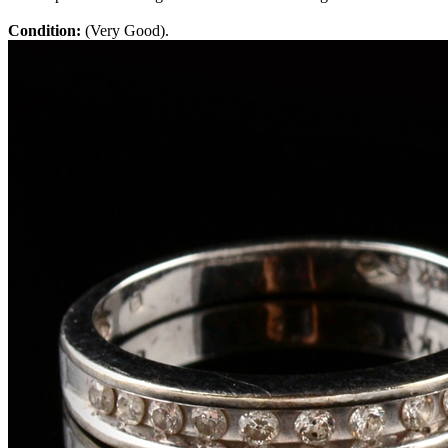
Condition:
(Very Good).