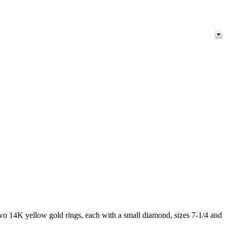
two 14K yellow gold rings, each with a small diamond, sizes 7-1/4 and