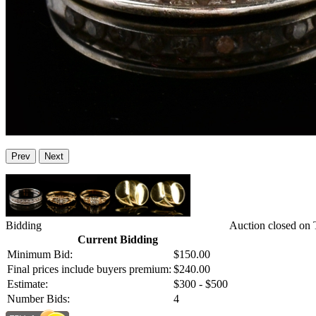
Prev
Next
Bidding
Auction closed on 
Current Bidding
Minimum Bid:
$150.00
Final prices include buyers premium:
$240.00
Estimate:
$300 - $500
Number Bids:
4