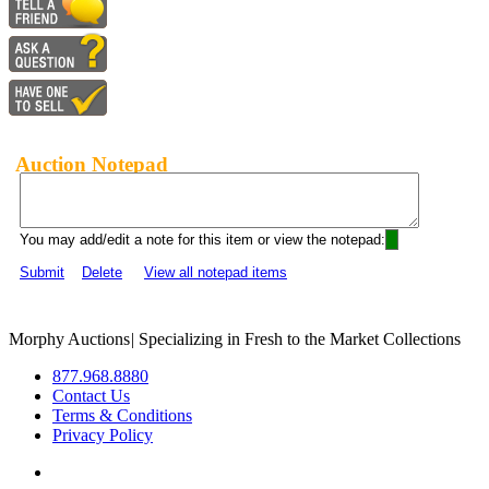
Auction Notepad
You may add/edit a note for this item or view the notepad:
Submit
Delete
View all notepad items
Morphy Auctions
|
Specializing in Fresh to the Market Collections
877.968.8880
Contact Us
Terms & Conditions
Privacy Policy