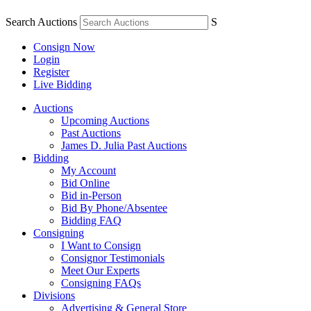
Search Auctions
S
Consign Now
Login
Register
Live Bidding
Auctions
Upcoming Auctions
Past Auctions
James D. Julia Past Auctions
Bidding
My Account
Bid Online
Bid in-Person
Bid By Phone/Absentee
Bidding FAQ
Consigning
I Want to Consign
Consignor Testimonials
Meet Our Experts
Consigning FAQs
Divisions
Advertising & General Store