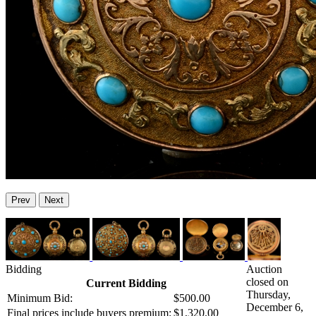
Prev
Next
Bidding
Auction
closed on
Current Bidding
Thursday,
Minimum Bid:
$500.00
December 6,
Final prices include buyers premium:
$1,320.00