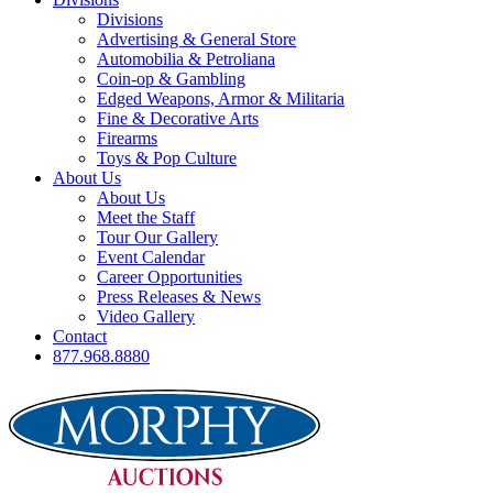
Divisions
Advertising & General Store
Automobilia & Petroliana
Coin-op & Gambling
Edged Weapons, Armor & Militaria
Fine & Decorative Arts
Firearms
Toys & Pop Culture
About Us
About Us
Meet the Staff
Tour Our Gallery
Event Calendar
Career Opportunities
Press Releases & News
Video Gallery
Contact
877.968.8880