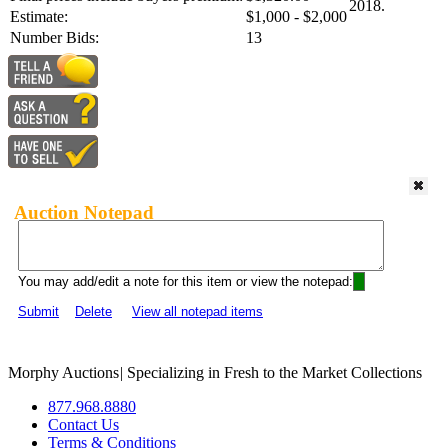
2018.
Estimate:
$1,000 - $2,000
Number Bids:
13
Auction Notepad
You may add/edit a note for this item or view the notepad:
Submit
Delete
View all notepad items
Morphy Auctions
|
Specializing in Fresh to the Market Collections
877.968.8880
Contact Us
Terms & Conditions