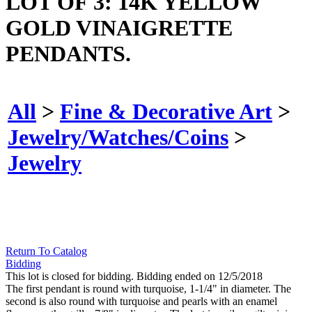
LOT OF 3: 14K YELLOW
GOLD VINAIGRETTE
PENDANTS.
All
>
Fine & Decorative Art
>
Jewelry/Watches/Coins
>
Jewelry
Return To Catalog
Bidding
This lot is closed for bidding. Bidding ended on 12/5/2018
The first pendant is round with turquoise, 1-1/4" in diameter. The
second is also round with turquoise and pearls with an enamel