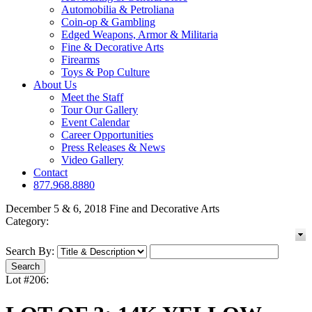
Automobilia & Petroliana
Coin-op & Gambling
Edged Weapons, Armor & Militaria
Fine & Decorative Arts
Firearms
Toys & Pop Culture
About Us
Meet the Staff
Tour Our Gallery
Event Calendar
Career Opportunities
Press Releases & News
Video Gallery
Contact
877.968.8880
December 5 & 6, 2018 Fine and Decorative Arts
Category:
Search By:
Lot #206: