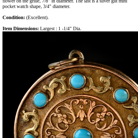
flower on the grille, 7/8" in diameter. The last is a silver gilt mini
pocket watch shape, 3/4" diameter.
Condition:
(Excellent).
Item Dimensions:
Largest : 1 -1/4" Dia.