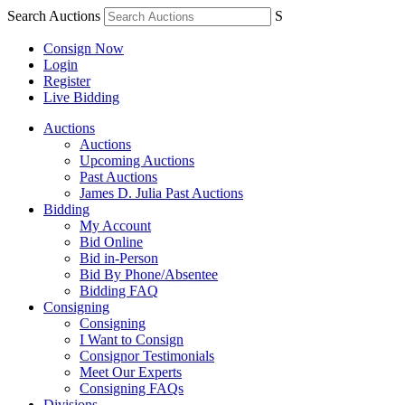
Search Auctions
S
Consign Now
Login
Register
Live Bidding
Auctions
Auctions
Upcoming Auctions
Past Auctions
James D. Julia Past Auctions
Bidding
My Account
Bid Online
Bid in-Person
Bid By Phone/Absentee
Bidding FAQ
Consigning
Consigning
I Want to Consign
Consignor Testimonials
Meet Our Experts
Consigning FAQs
Divisions