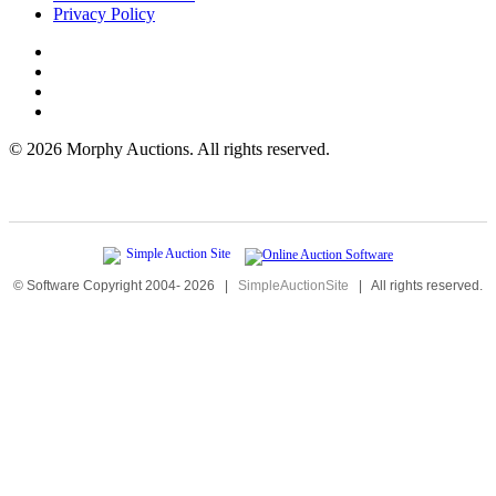
Privacy Policy
©
2026 Morphy Auctions. All rights reserved.
© Software Copyright 2004-
2026
|
SimpleAuctionSite
|
All rights reserved.