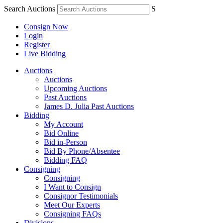
Search Auctions
S
Consign Now
Login
Register
Live Bidding
Auctions
Auctions
Upcoming Auctions
Past Auctions
James D. Julia Past Auctions
Bidding
My Account
Bid Online
Bid in-Person
Bid By Phone/Absentee
Bidding FAQ
Consigning
Consigning
I Want to Consign
Consignor Testimonials
Meet Our Experts
Consigning FAQs
Divisions