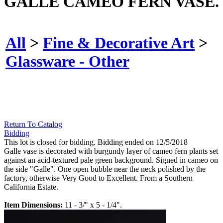
GALLE CAMEO FERN VASE.
All
>
Fine & Decorative Art
>
Glassware - Other
Return To Catalog
Bidding
This lot is closed for bidding. Bidding ended on 12/5/2018
Galle vase is decorated with burgundy layer of cameo fern plants set
against an acid-textured pale green background. Signed in cameo on
the side "Galle". One open bubble near the neck polished by the
factory, otherwise Very Good to Excellent. From a Southern
California Estate.
Item Dimensions:
11 - 3/" x 5 - 1/4".