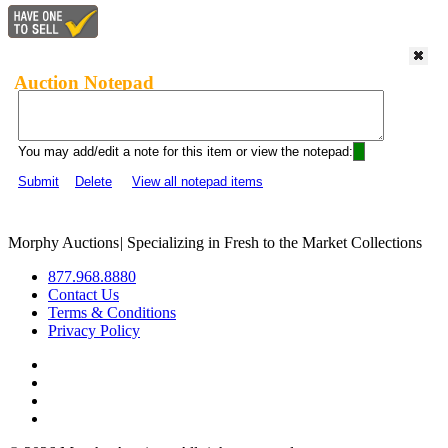
Auction Notepad
You may add/edit a note for this item or view the notepad:
Submit
Delete
View all notepad items
Morphy Auctions
|
Specializing in Fresh to the Market Collections
877.968.8880
Contact Us
Terms & Conditions
Privacy Policy