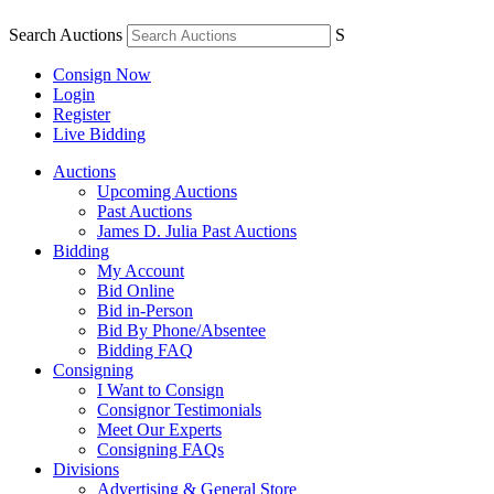
Search Auctions
S
Consign Now
Login
Register
Live Bidding
Auctions
Upcoming Auctions
Past Auctions
James D. Julia Past Auctions
Bidding
My Account
Bid Online
Bid in-Person
Bid By Phone/Absentee
Bidding FAQ
Consigning
I Want to Consign
Consignor Testimonials
Meet Our Experts
Consigning FAQs
Divisions
Advertising & General Store