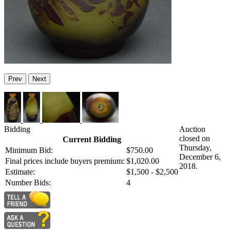
Prev
Next
Bidding
Auction
closed on
Current Bidding
Thursday,
Minimum Bid:
$750.00
December 6,
Final prices include buyers premium:
$1,020.00
2018.
Estimate:
$1,500 - $2,500
Number Bids:
4