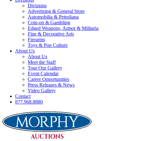
Divisions
Advertising & General Store
Automobilia & Petroliana
Coin-op & Gambling
Edged Weapons, Armor & Militaria
Fine & Decorative Arts
Firearms
Toys & Pop Culture
About Us
About Us
Meet the Staff
Tour Our Gallery
Event Calendar
Career Opportunities
Press Releases & News
Video Gallery
Contact
877.968.8880