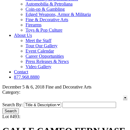
Automobilia & Petroliana
Coin-op & Gambling
Edged Weapons, Armor & Militaria
Fine & Decorative Arts
Firearms
Toys & Pop Culture
About Us
Meet the Staff
Tour Our Gallery
Event Calendar
Career Opportunities
Press Releases & News
Video Gallery
Contact
877.968.8880
December 5 & 6, 2018 Fine and Decorative Arts
Category:
Search By:
Lot #493: