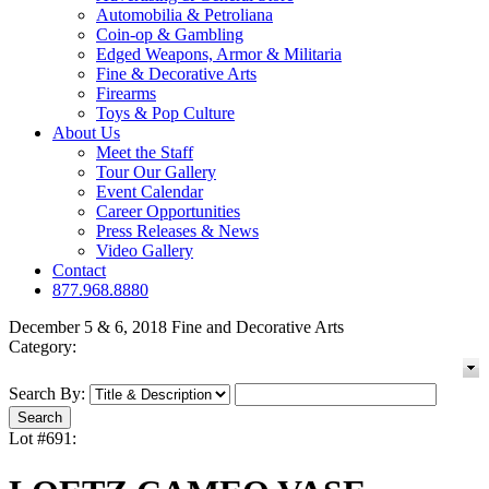
Automobilia & Petroliana
Coin-op & Gambling
Edged Weapons, Armor & Militaria
Fine & Decorative Arts
Firearms
Toys & Pop Culture
About Us
Meet the Staff
Tour Our Gallery
Event Calendar
Career Opportunities
Press Releases & News
Video Gallery
Contact
877.968.8880
December 5 & 6, 2018 Fine and Decorative Arts
Category:
Search By:
Lot #691: