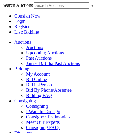
Search Auctions
S
Consign Now
Login
Register
Live Bidding
Auctions
Auctions
Upcoming Auctions
Past Auctions
James D. Julia Past Auctions
Bidding
My Account
Bid Online
Bid in-Person
Bid By Phone/Absentee
Bidding FAQ
Consigning
Consigning
I Want to Consign
Consignor Testimonials
Meet Our Experts
Consigning FAQs
Divisions