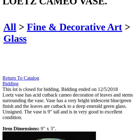
LOETZ CAMEO VASE.
All
>
Fine & Decorative Art
>
Glass
Return To Catalog
Bidding
This lot is closed for bidding. Bidding ended on 12/5/2018
Loetz vase has acid cutback cameo decoration of leaves and stems
surrounding the vase. Vase has a very bright iridescent blue/green
finish and the leaves are cutback to a deep emerald green glass.
Unsigned. The vase is 9" tall and is in very good to excellent
condition.
Item Dimensions:
9" x 3".