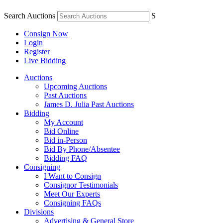
Search Auctions
S
Consign Now
Login
Register
Live Bidding
Auctions
Upcoming Auctions
Past Auctions
James D. Julia Past Auctions
Bidding
My Account
Bid Online
Bid in-Person
Bid By Phone/Absentee
Bidding FAQ
Consigning
I Want to Consign
Consignor Testimonials
Meet Our Experts
Consigning FAQs
Divisions
Advertising & General Store