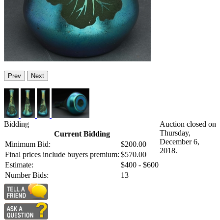
Prev
Next
Bidding
Auction closed on
Thursday,
Current Bidding
December 6,
Minimum Bid:
$200.00
2018.
Final prices include buyers premium:
$570.00
Estimate:
$400 - $600
Number Bids:
13