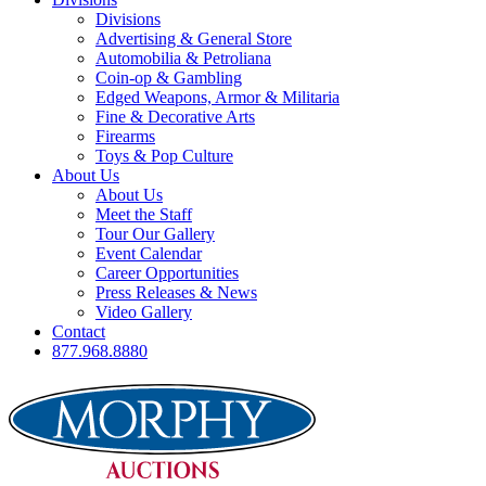
Divisions
Advertising & General Store
Automobilia & Petroliana
Coin-op & Gambling
Edged Weapons, Armor & Militaria
Fine & Decorative Arts
Firearms
Toys & Pop Culture
About Us
About Us
Meet the Staff
Tour Our Gallery
Event Calendar
Career Opportunities
Press Releases & News
Video Gallery
Contact
877.968.8880