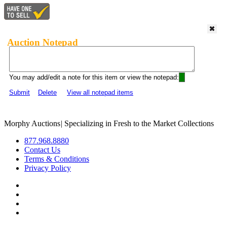
Auction Notepad
You may add/edit a note for this item or view the notepad:
Submit
Delete
View all notepad items
Morphy Auctions
|
Specializing in Fresh to the Market Collections
877.968.8880
Contact Us
Terms & Conditions
Privacy Policy