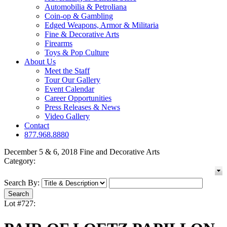
Automobilia & Petroliana
Coin-op & Gambling
Edged Weapons, Armor & Militaria
Fine & Decorative Arts
Firearms
Toys & Pop Culture
About Us
Meet the Staff
Tour Our Gallery
Event Calendar
Career Opportunities
Press Releases & News
Video Gallery
Contact
877.968.8880
December 5 & 6, 2018 Fine and Decorative Arts
Category:
Search By:
Lot #727: