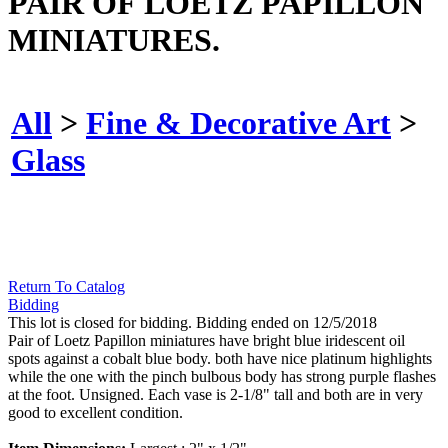
PAIR OF LOETZ PAPILLON
MINIATURES.
All
>
Fine & Decorative Art
>
Glass
Return To Catalog
Bidding
This lot is closed for bidding. Bidding ended on 12/5/2018
Pair of Loetz Papillon miniatures have bright blue iridescent oil
spots against a cobalt blue body. both have nice platinum highlights
while the one with the pinch bulbous body has strong purple flashes
at the foot. Unsigned. Each vase is 2-1/8" tall and both are in very
good to excellent condition.