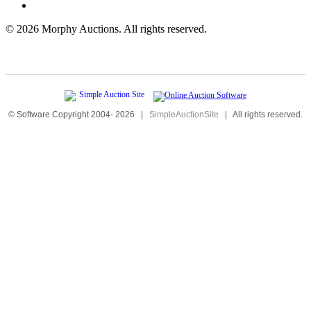
©
2026 Morphy Auctions. All rights reserved.
© Software Copyright 2004-
2026
|
SimpleAuctionSite
|
All rights reserved.