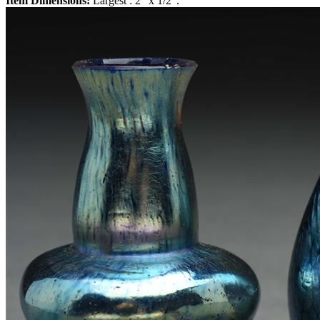
Item Dimensions:
Largest : 2" x 1/2".