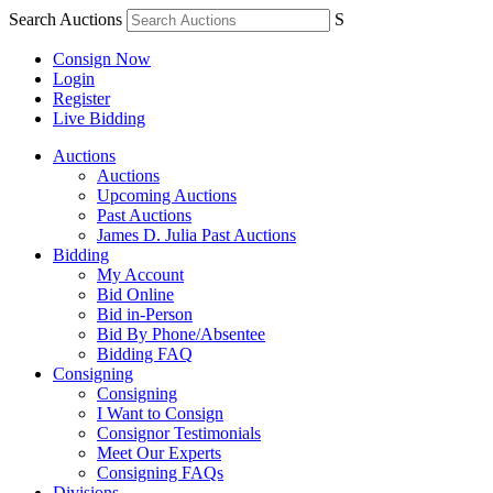
Search Auctions
S
Consign Now
Login
Register
Live Bidding
Auctions
Auctions
Upcoming Auctions
Past Auctions
James D. Julia Past Auctions
Bidding
My Account
Bid Online
Bid in-Person
Bid By Phone/Absentee
Bidding FAQ
Consigning
Consigning
I Want to Consign
Consignor Testimonials
Meet Our Experts
Consigning FAQs
Divisions