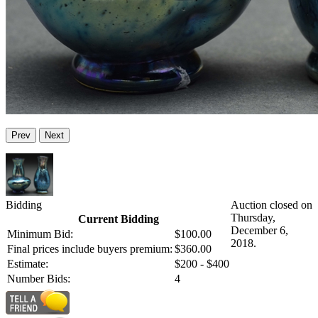
Prev
Next
Bidding
Auction closed on
Thursday,
Current Bidding
December 6,
Minimum Bid:
$100.00
2018.
Final prices include buyers premium:
$360.00
Estimate:
$200 - $400
Number Bids:
4