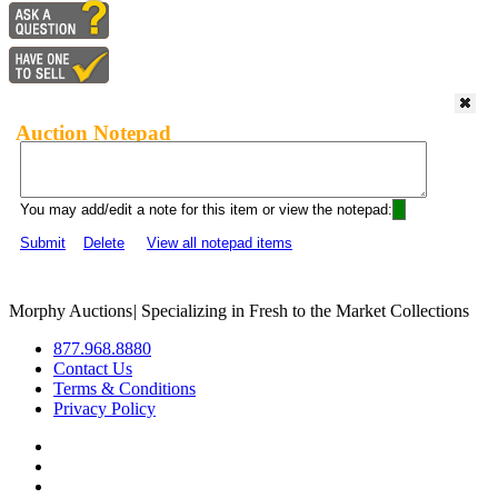
Auction Notepad
You may add/edit a note for this item or view the notepad:
Submit
Delete
View all notepad items
Morphy Auctions
|
Specializing in Fresh to the Market Collections
877.968.8880
Contact Us
Terms & Conditions
Privacy Policy