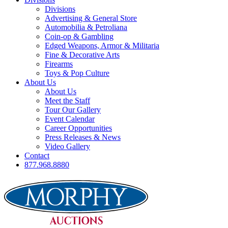
Divisions
Advertising & General Store
Automobilia & Petroliana
Coin-op & Gambling
Edged Weapons, Armor & Militaria
Fine & Decorative Arts
Firearms
Toys & Pop Culture
About Us
About Us
Meet the Staff
Tour Our Gallery
Event Calendar
Career Opportunities
Press Releases & News
Video Gallery
Contact
877.968.8880