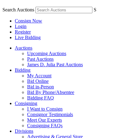
Search Auctions
S
Consign Now
Login
Register
Live Bidding
Auctions
Upcoming Auctions
Past Auctions
James D. Julia Past Auctions
Bidding
My Account
Bid Online
Bid in-Person
Bid By Phone/Absentee
Bidding FAQ
Consigning
I Want to Consign
Consignor Testimonials
Meet Our Experts
Consigning FAQs
Divisions
Advertising & General Store