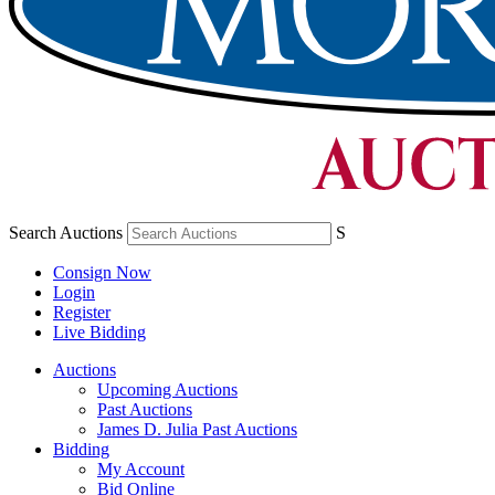
Search Auctions
S
Consign Now
Login
Register
Live Bidding
Auctions
Upcoming Auctions
Past Auctions
James D. Julia Past Auctions
Bidding
My Account
Bid Online