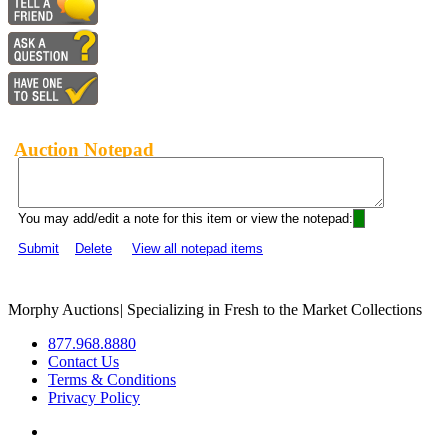
Auction Notepad
You may add/edit a note for this item or view the notepad:
Submit
Delete
View all notepad items
Morphy Auctions
|
Specializing in Fresh to the Market Collections
877.968.8880
Contact Us
Terms & Conditions
Privacy Policy