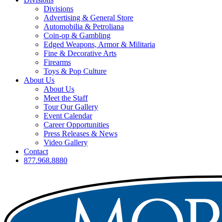
Divisions
Advertising & General Store
Automobilia & Petroliana
Coin-op & Gambling
Edged Weapons, Armor & Militaria
Fine & Decorative Arts
Firearms
Toys & Pop Culture
About Us
About Us
Meet the Staff
Tour Our Gallery
Event Calendar
Career Opportunities
Press Releases & News
Video Gallery
Contact
877.968.8880