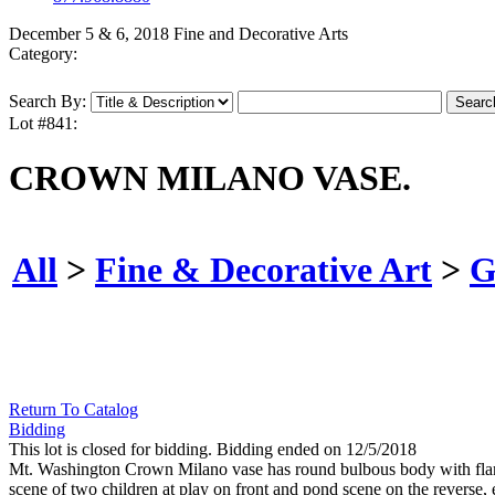
December 5 & 6, 2018 Fine and Decorative Arts
Category:
Search By:
Lot #841:
CROWN MILANO VASE.
All
>
Fine & Decorative Art
>
G
Return To Catalog
Bidding
This lot is closed for bidding. Bidding ended on 12/5/2018
Mt. Washington Crown Milano vase has round bulbous body with flaring
scene of two children at play on front and pond scene on the reverse