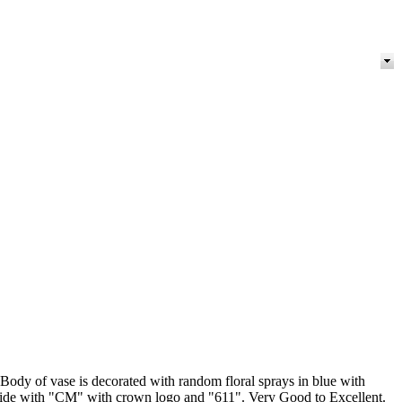
Body of vase is decorated with random floral sprays in blue with
erside with "CM" with crown logo and "611". Very Good to Excellent.