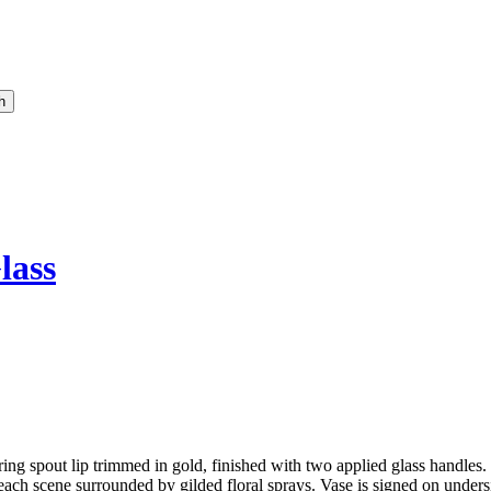
lass
 spout lip trimmed in gold, finished with two applied glass handles. 
, each scene surrounded by gilded floral sprays. Vase is signed on und