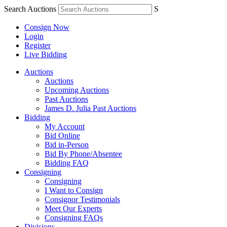
Search Auctions
S
Consign Now
Login
Register
Live Bidding
Auctions
Auctions
Upcoming Auctions
Past Auctions
James D. Julia Past Auctions
Bidding
My Account
Bid Online
Bid in-Person
Bid By Phone/Absentee
Bidding FAQ
Consigning
Consigning
I Want to Consign
Consignor Testimonials
Meet Our Experts
Consigning FAQs
Divisions