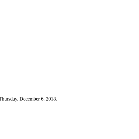
Thursday, December 6, 2018.