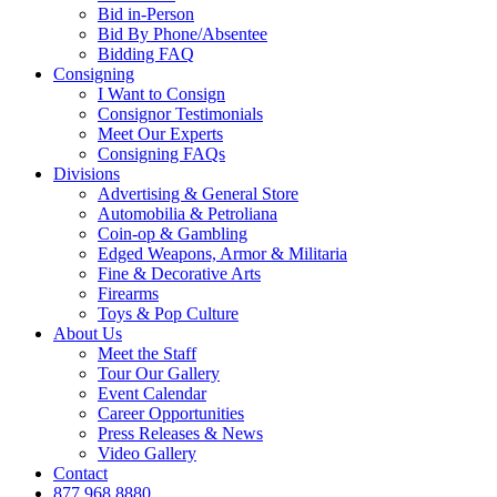
Bid in-Person
Bid By Phone/Absentee
Bidding FAQ
Consigning
I Want to Consign
Consignor Testimonials
Meet Our Experts
Consigning FAQs
Divisions
Advertising & General Store
Automobilia & Petroliana
Coin-op & Gambling
Edged Weapons, Armor & Militaria
Fine & Decorative Arts
Firearms
Toys & Pop Culture
About Us
Meet the Staff
Tour Our Gallery
Event Calendar
Career Opportunities
Press Releases & News
Video Gallery
Contact
877.968.8880