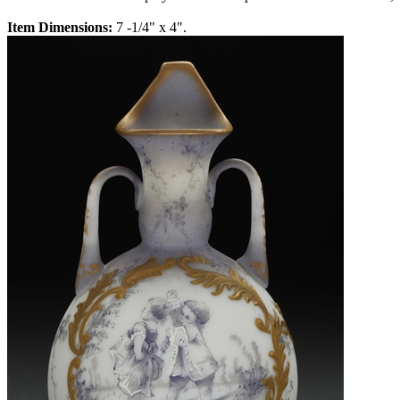
Item Dimensions:
7 -1/4" x 4".