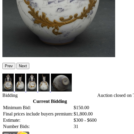
Prev
Next
Bidding
Auction closed on 
Current Bidding
Minimum Bid:
$150.00
Final prices include buyers premium:
$1,800.00
Estimate:
$300 - $600
Number Bids:
31