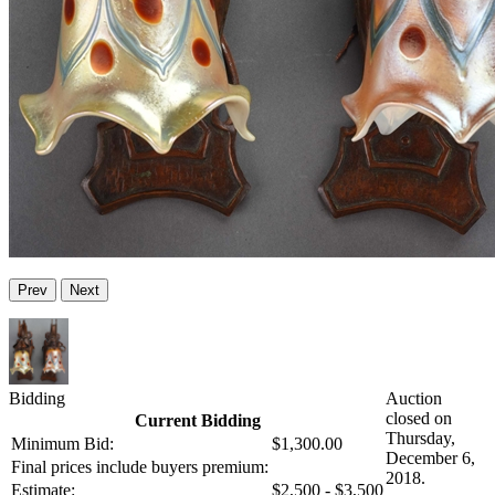
Prev
Next
Bidding
Auction
closed on
Current Bidding
Thursday,
Minimum Bid:
$1,300.00
December 6,
Final prices include buyers premium:
2018.
Estimate:
$2,500 - $3,500