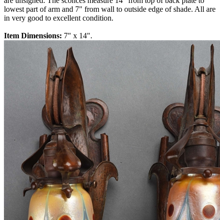
are unsigned. The sconces measure 14" from top of back plate to
lowest part of arm and 7" from wall to outside edge of shade. All are
in very good to excellent condition.
Item Dimensions:
7" x 14".