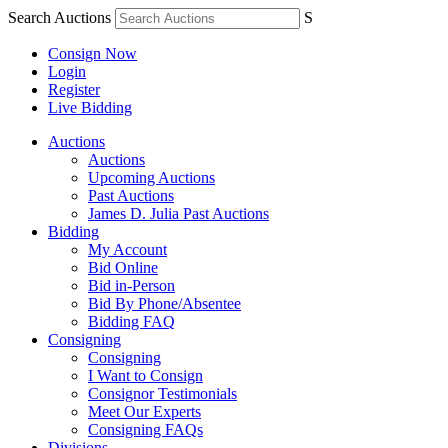
Search Auctions
S
Consign Now
Login
Register
Live Bidding
Auctions
Auctions
Upcoming Auctions
Past Auctions
James D. Julia Past Auctions
Bidding
My Account
Bid Online
Bid in-Person
Bid By Phone/Absentee
Bidding FAQ
Consigning
Consigning
I Want to Consign
Consignor Testimonials
Meet Our Experts
Consigning FAQs
Divisions