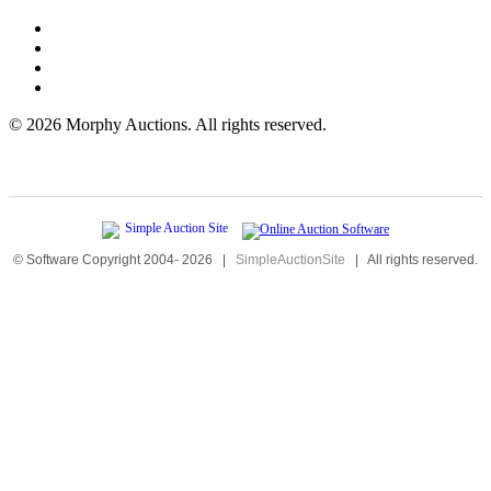
©
2026 Morphy Auctions. All rights reserved.
© Software Copyright 2004-
2026
|
SimpleAuctionSite
|
All rights reserved.