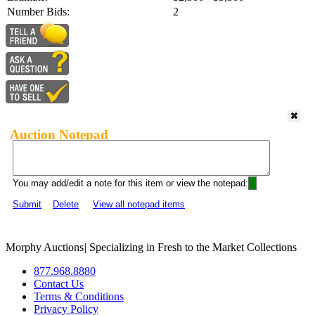
Number Bids:
2
Auction Notepad
You may add/edit a note for this item or view the notepad:
Submit
Delete
View all notepad items
Morphy Auctions
|
Specializing in Fresh to the Market Collections
877.968.8880
Contact Us
Terms & Conditions
Privacy Policy