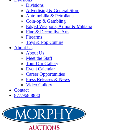
Divisions
Advertising & General Store
Automobilia & Petroliana
Coin-op & Gambling
Edged Weapons, Armor & Militaria
Fine & Decorative Arts
Firearms
Toys & Pop Culture
About Us
About Us
Meet the Staff
Tour Our Gallery
Event Calendar
Career Opportunities
Press Releases & News
Video Gallery
Contact
877.968.8880