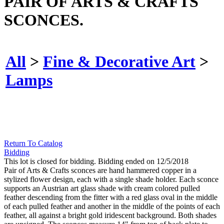
PAIR OF ARTS & CRAFTS
SCONCES.
All
>
Fine & Decorative Art
>
Lamps
Return To Catalog
Bidding
This lot is closed for bidding. Bidding ended on 12/5/2018
Pair of Arts & Crafts sconces are hand hammered copper in a
stylized flower design, each with a single shade holder. Each sconce
supports an Austrian art glass shade with cream colored pulled
feather descending from the fitter with a red glass oval in the middle
of each pulled feather and another in the middle of the points of each
feather, all against a bright gold iridescent background. Both shades