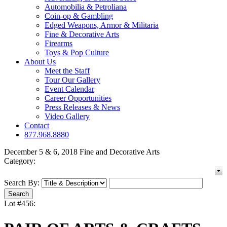
Automobilia & Petroliana
Coin-op & Gambling
Edged Weapons, Armor & Militaria
Fine & Decorative Arts
Firearms
Toys & Pop Culture
About Us
Meet the Staff
Tour Our Gallery
Event Calendar
Career Opportunities
Press Releases & News
Video Gallery
Contact
877.968.8880
December 5 & 6, 2018 Fine and Decorative Arts
Category:
Search By:
Lot #456: