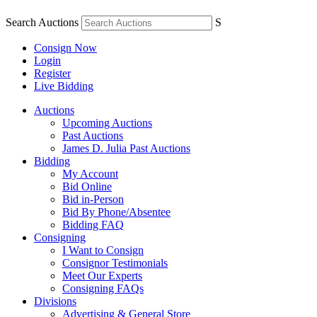
Search Auctions
S
Consign Now
Login
Register
Live Bidding
Auctions
Upcoming Auctions
Past Auctions
James D. Julia Past Auctions
Bidding
My Account
Bid Online
Bid in-Person
Bid By Phone/Absentee
Bidding FAQ
Consigning
I Want to Consign
Consignor Testimonials
Meet Our Experts
Consigning FAQs
Divisions
Advertising & General Store