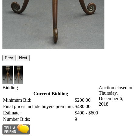
Prev
Next
Bidding
Auction closed on
Thursday,
Current Bidding
December 6,
Minimum Bid:
$200.00
2018.
Final prices include buyers premium:
$480.00
Estimate:
$400 - $600
Number Bids:
9