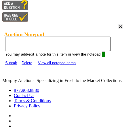
Auction Notepad
You may add/edit a note for this item or view the notepad:
Submit
Delete
View all notepad items
Morphy Auctions
|
Specializing in Fresh to the Market Collections
877.968.8880
Contact Us
Terms & Conditions
Privacy Policy