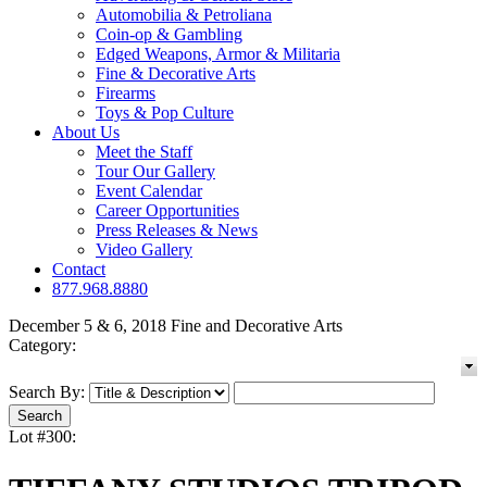
Automobilia & Petroliana
Coin-op & Gambling
Edged Weapons, Armor & Militaria
Fine & Decorative Arts
Firearms
Toys & Pop Culture
About Us
Meet the Staff
Tour Our Gallery
Event Calendar
Career Opportunities
Press Releases & News
Video Gallery
Contact
877.968.8880
December 5 & 6, 2018 Fine and Decorative Arts
Category:
Search By:
Lot #300: