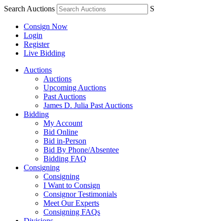
Search Auctions
S
Consign Now
Login
Register
Live Bidding
Auctions
Auctions
Upcoming Auctions
Past Auctions
James D. Julia Past Auctions
Bidding
My Account
Bid Online
Bid in-Person
Bid By Phone/Absentee
Bidding FAQ
Consigning
Consigning
I Want to Consign
Consignor Testimonials
Meet Our Experts
Consigning FAQs
Divisions