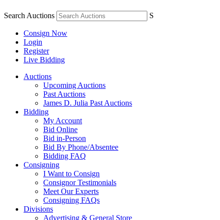
Search Auctions
S
Consign Now
Login
Register
Live Bidding
Auctions
Upcoming Auctions
Past Auctions
James D. Julia Past Auctions
Bidding
My Account
Bid Online
Bid in-Person
Bid By Phone/Absentee
Bidding FAQ
Consigning
I Want to Consign
Consignor Testimonials
Meet Our Experts
Consigning FAQs
Divisions
Advertising & General Store