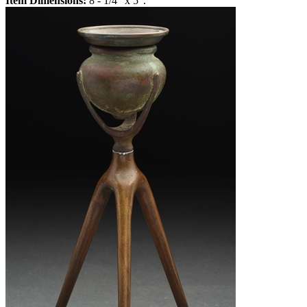
Item Dimensions:
8 - 1/4" x 5".