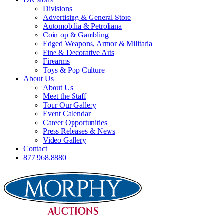
Divisions
Advertising & General Store
Automobilia & Petroliana
Coin-op & Gambling
Edged Weapons, Armor & Militaria
Fine & Decorative Arts
Firearms
Toys & Pop Culture
About Us
About Us
Meet the Staff
Tour Our Gallery
Event Calendar
Career Opportunities
Press Releases & News
Video Gallery
Contact
877.968.8880