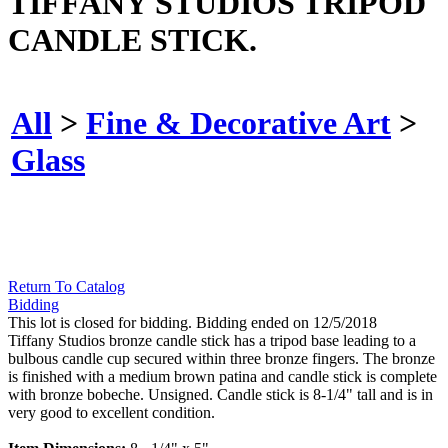
TIFFANY STUDIOS TRIPOD
CANDLE STICK.
All
>
Fine & Decorative Art
>
Glass
Return To Catalog
Bidding
This lot is closed for bidding. Bidding ended on 12/5/2018
Tiffany Studios bronze candle stick has a tripod base leading to a
bulbous candle cup secured within three bronze fingers. The bronze
is finished with a medium brown patina and candle stick is complete
with bronze bobeche. Unsigned. Candle stick is 8-1/4" tall and is in
very good to excellent condition.