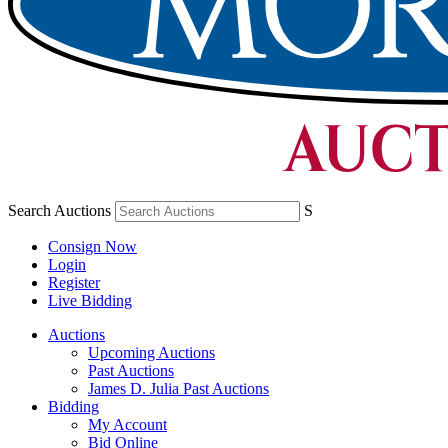
Search Auctions
S
Consign Now
Login
Register
Live Bidding
Auctions
Upcoming Auctions
Past Auctions
James D. Julia Past Auctions
Bidding
My Account
Bid Online