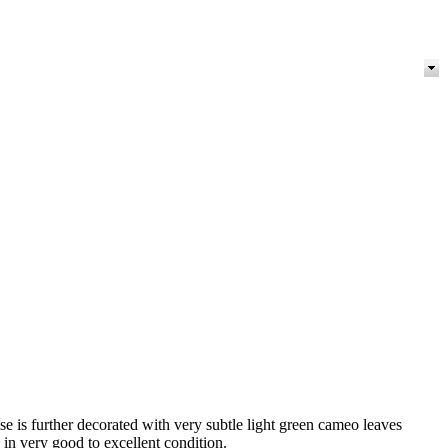
se is further decorated with very subtle light green cameo leaves
 in very good to excellent condition.