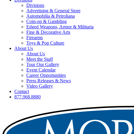
Divisions
Advertising & General Store
Automobilia & Petroliana
Coin-op & Gambling
Edged Weapons, Armor & Militaria
Fine & Decorative Arts
Firearms
Toys & Pop Culture
About Us
About Us
Meet the Staff
Tour Our Gallery
Event Calendar
Career Opportunities
Press Releases & News
Video Gallery
Contact
877.968.8880