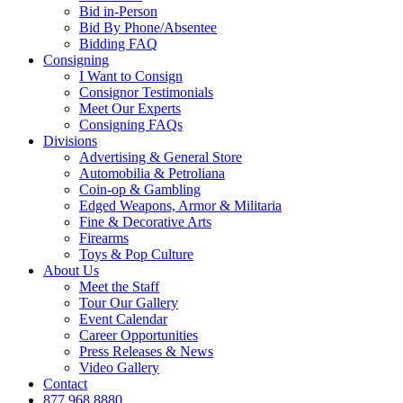
Bid in-Person
Bid By Phone/Absentee
Bidding FAQ
Consigning
I Want to Consign
Consignor Testimonials
Meet Our Experts
Consigning FAQs
Divisions
Advertising & General Store
Automobilia & Petroliana
Coin-op & Gambling
Edged Weapons, Armor & Militaria
Fine & Decorative Arts
Firearms
Toys & Pop Culture
About Us
Meet the Staff
Tour Our Gallery
Event Calendar
Career Opportunities
Press Releases & News
Video Gallery
Contact
877.968.8880