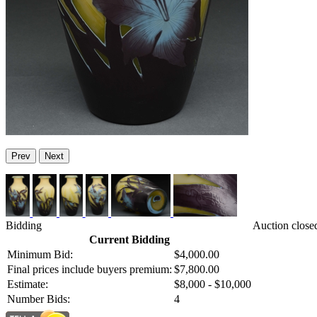
Prev
Next
Bidding
Auction close
Current Bidding
Minimum Bid:
$4,000.00
Final prices include buyers premium:
$7,800.00
Estimate:
$8,000 - $10,000
Number Bids:
4