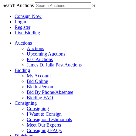
Search Auctions
S
Consign Now
Login
Register
Live Bidding
Auctions
Auctions
Upcoming Auctions
Past Auctions
James D. Julia Past Auctions
Bidding
My Account
Bid Online
Bid in-Person
Bid By Phone/Absentee
Bidding FAQ
Consigning
Consigning
I Want to Consign
Consignor Testimonials
Meet Our Experts
Consigning FAQs
Divisions