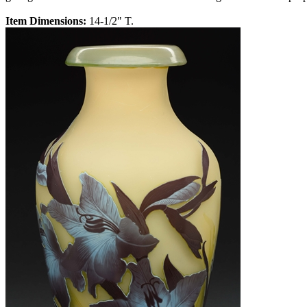
Item Dimensions:
14-1/2" T.