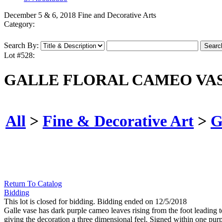
December 5 & 6, 2018 Fine and Decorative Arts
Category:
Search By:
Lot #528:
GALLE FLORAL CAMEO VAS
All
>
Fine & Decorative Art
>
G
Return To Catalog
Bidding
This lot is closed for bidding. Bidding ended on 12/5/2018
Galle vase has dark purple cameo leaves rising from the foot leading t
giving the decoration a three dimensional feel. Signed within one purpl