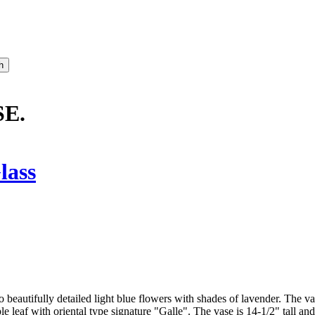
E.
lass
o beautifully detailed light blue flowers with shades of lavender. The va
e leaf with oriental type signature "Galle". The vase is 14-1/2" tall and