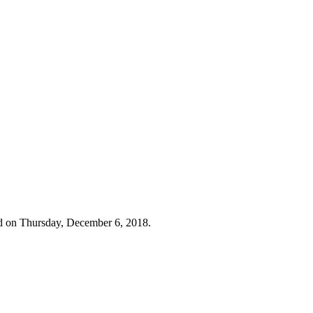
d on Thursday, December 6, 2018.