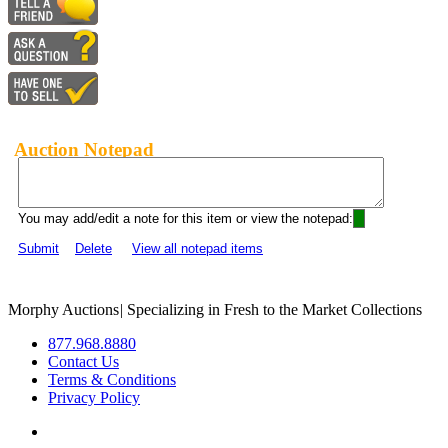
Auction Notepad
You may add/edit a note for this item or view the notepad:
Submit
Delete
View all notepad items
Morphy Auctions
|
Specializing in Fresh to the Market Collections
877.968.8880
Contact Us
Terms & Conditions
Privacy Policy